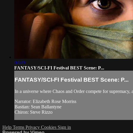
04:49
FANTASY/SCI-FI Festival BEST Scene: P...
FANTASY/SCI-FI Festival BEST Scene: P...
In a universe where Chaos and Order compete for supremacy, a
Narrator: Elizabeth Rose Morriss
Bastian: Sean Ballantyne
Chiron: Steve Rizzo
Help
Terms
Privacy
Cookies
Sign in
Powered by Vimeo