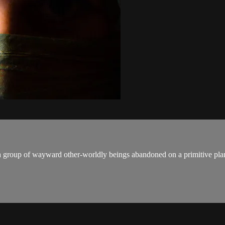
 group of wayward other-worldly beings abandoned on a primitive plan