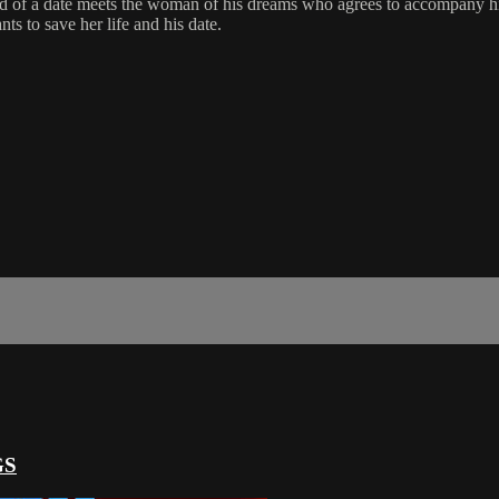
need of a date meets the woman of his dreams who agrees to accompany 
ts to save her life and his date.
GS