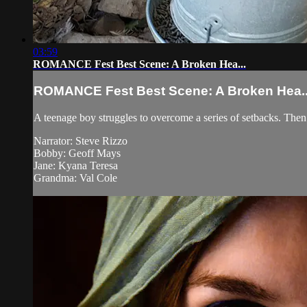
03:59
ROMANCE Fest Best Scene: A Broken Hea...
ROMANCE Fest Best Scene: A Broken Hea..
A teenage boy struggles to overcome a series of setbacks. Then 
Narrator: Steve Rizzo
Bobby: Geoff Mays
Jane: Kyana Teresa
Grandma: Val Cole