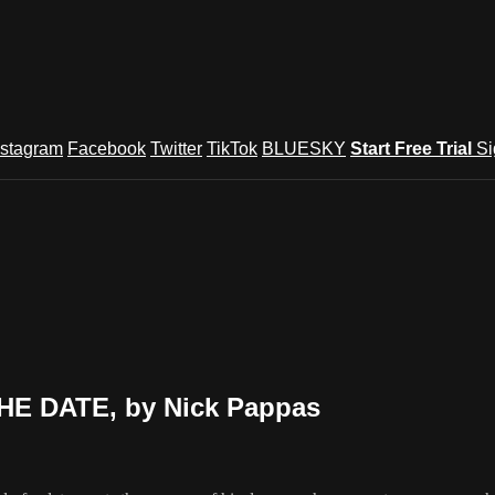
nstagram
Facebook
Twitter
TikTok
BLUESKY
Start Free Trial
Si
HE DATE, by Nick Pappas