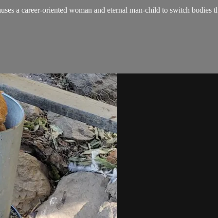
es a career-oriented woman and eternal man-child to switch bodies the