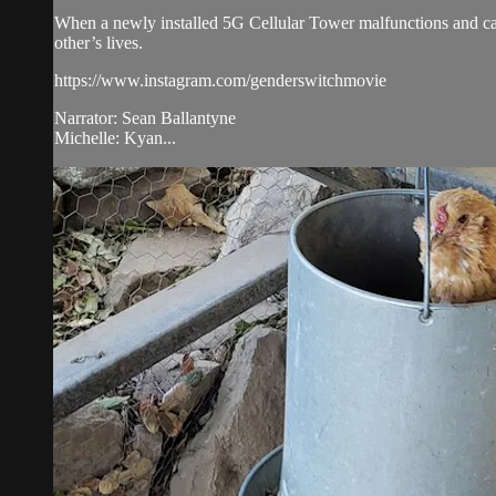
When a newly installed 5G Cellular Tower malfunctions and caus
other’s lives.
https://www.instagram.com/genderswitchmovie
Narrator: Sean Ballantyne
Michelle: Kyan...