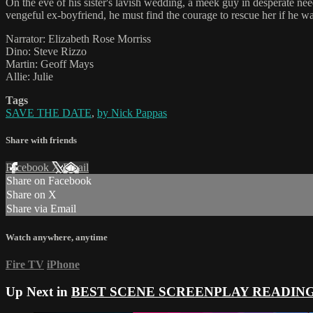
On the eve of his sister's lavish wedding, a meek guy in desperate 
vengeful ex-boyfriend, he must find the courage to rescue her if he wan
Narrator: Elizabeth Rose Morriss
Dino: Steve Rizzo
Martin: Geoff Mays
Allie: Julie
Tags
SAVE THE DATE
,
by Nick Pappas
Share with friends
Facebook
X
Email
Share on Facebook
Share on X
Share via Email
Watch anywhere, anytime
Fire TV
iPhone
Up Next in
BEST SCENE SCREENPLAY READIN