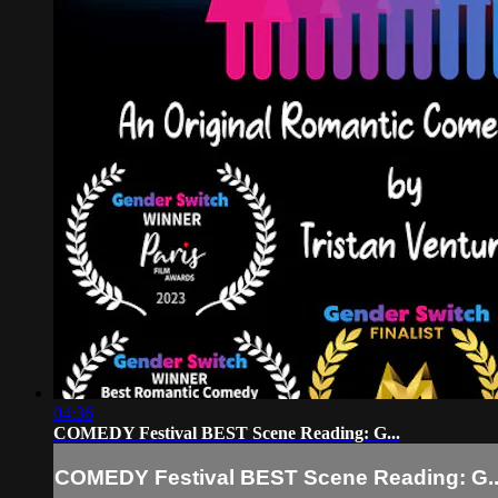
04:36
COMEDY Festival BEST Scene Reading: G...
COMEDY Festival BEST Scene Reading: G..