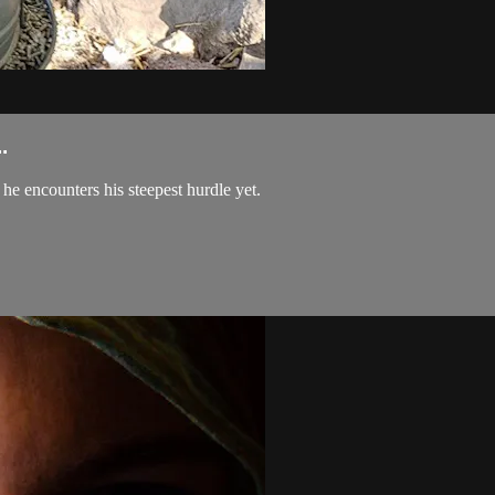
.
he encounters his steepest hurdle yet.