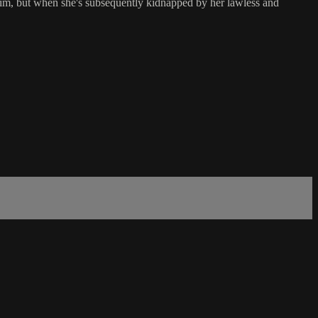
him, but when she's subsequently kidnapped by her lawless and