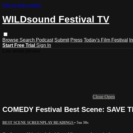
Skip to main content
WILDsound Festival TV
Browse
Search
Podcast
Submit
Press
Today's Film Festival
I
Start Free Trial
Sign In
Live stream preview
Close
Open
COMEDY Festival Best Scene: SAVE T
BEST SCENE SCREENPLAY READINGS
• 5m 30s