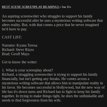
BEST SCENE SCREENPLAY READINGS
• 2m 11s
An aspiring screenwriter who struggles to support his family
becomes successful after he uses a mysterious writing software that
alters reality. But, with that comes a price that he never imagined
he'd have to pay.
CAST LIST:
Narrator: Kyana Teresa
Richard: Steve Rizzo
Brad: Geoff Mays
Get to know the writer:
1. What is your screenplay about?
Richard, a struggling screenwriter is trying to support his family
financially, but isn't getting any breaks. He comes across a
mysterious writing software that allows him to manipulate reality in
his favor. He becomes successful in Hollywood, but the new way of
life has it's down turns and Richard has to fight to keep his family
together. In trying to make things right, he does the unthinkable and
needs to find forgiveness from his wife.