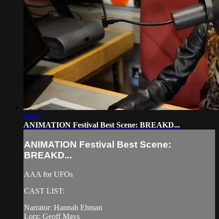
03:07
ANIMATION Festival Best Scene: BREAKD...
ANIMATION Festival Best Scene:
BREAKD...
AAA for UFOs
CAST LIST:
Narrator: Hannah Ehman
Lorz: Geoff Mays