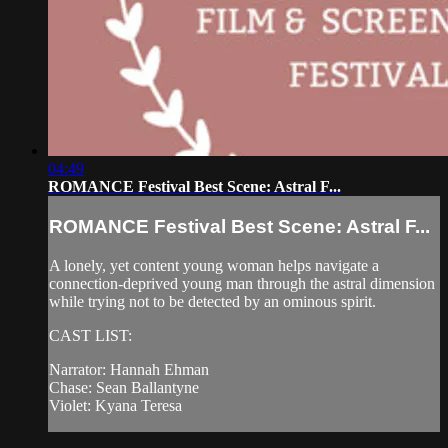
04:49
ROMANCE Festival Best Scene: Astral F...
ROMANCE Festival Best Scene: Astral F...
A lonely, yet content young woman helps navigate a
connection-deprived young man through the astral dimension
while trying not to be detected by an ominous spirit.
CAST LIST:
Narrator: Hannah Ehman
Chase: Sean Ballantyne
Violet: Kyana Teresa