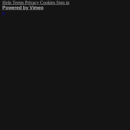
Help
Terms
Privacy
Cookies
Sign in
Powered by Vimeo
×