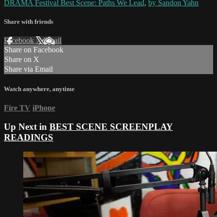
DRAMA Festival Best Scene: Paths We Lead
,
by Sandon Yahn
Share with friends
Facebook
X
Email
Share on Facebook
Share on X
Share via Email
Watch anywhere, anytime
Fire TV
iPhone
Up Next in
BEST SCENE SCREENPLAY
READINGS