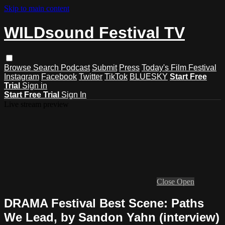
Skip to main content
WILDsound Festival TV
Browse
Search
Podcast
Submit
Press
Today's Film Festival
Instagram
Facebook
Twitter
TikTok
BLUESKY
Start Free
Trial
Sign in
Start Free Trial
Sign In
Live stream preview
Close
Open
DRAMA Festival Best Scene: Paths
We Lead, by Sandon Yahn (interview)