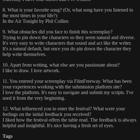
8. What is your favorite song? (Or, what song have you listened to
the most times in your life?)
In the Air Tonight by Phil Collins
9. What obstacles did you face to finish this screenplay?
Trying to pin down the characters so they seem natural and diverse.
It's very easy to write characters that sound and act like the writer.
It's a natural default, but once you do pin down the character they
help write themselves.
10. Apart from writing, what else are you passionate about?
I like to draw. I love artwork.
11. You entered your screenplay via FilmFreeway. What has been
your experiences working with the submission platform site?
I love the platform. It's easy to navigate and submit my scripts. I've
used it from the very beginning.
12. What influenced you to enter the festival? What were your
feelings on the initial feedback you received?
I liked how the festival offers the table read. The feedback is always
helpful and insightful. It's nice having a fresh set of eyes.
Tags