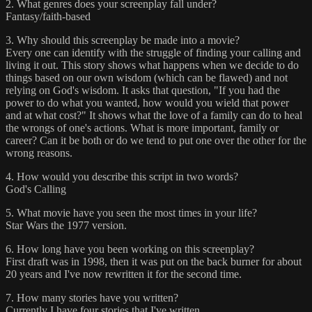
2. What genres does your screenplay fall under?
Fantasy/faith-based
3. Why should this screenplay be made into a movie?
Every one can identify with the struggle of finding your calling and
living it out. This story shows what happens when we decide to do
things based on our own wisdom (which can be flawed) and not
relying on God's wisdom. It asks that question, "If you had the
power to do what you wanted, how would you wield that power
and at what cost?" It shows what the love of a family can do to heal
the wrongs of one's actions. What is more important, family or
career? Can it be both or do we tend to put one over the other for the
wrong reasons.
4. How would you describe this script in two words?
God's Calling
5. What movie have you seen the most times in your life?
Star Wars the 1977 version.
6. How long have you been working on this screenplay?
First draft was in 1998, then it was put on the back burner for about
20 years and I've now rewritten it for the second time.
7. How many stories have you written?
Currently I have four stories that I've written.