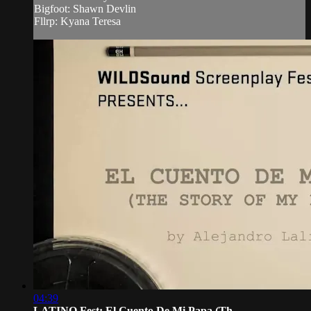
Bigfoot: Shawn Devlin
Fllrp: Kyana Teresa
04:39
LATINO Fest: El Cuento De Mi Papa (Th...