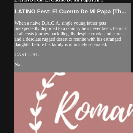
LATINO Fest: El Cuento De Mi Papa (Th...
When a naive D.A.C.A. single young father gets
unexpectedly deported to a country he’s never been, he must
at all costs journey back illegally despite crooks and cartels
and a desolate rugged desert to reunite with his estranged
daughter before his family is ultimately separated.
CAST LIST:
Na...