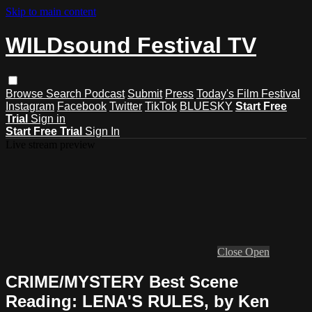
Skip to main content
WILDsound Festival TV
Browse
Search
Podcast
Submit
Press
Today's Film Festival
Instagram
Facebook
Twitter
TikTok
BLUESKY
Start Free
Trial
Sign in
Start Free Trial
Sign In
Live stream preview
Close
Open
CRIME/MYSTERY Best Scene
Reading: LENA'S RULES, by Ken