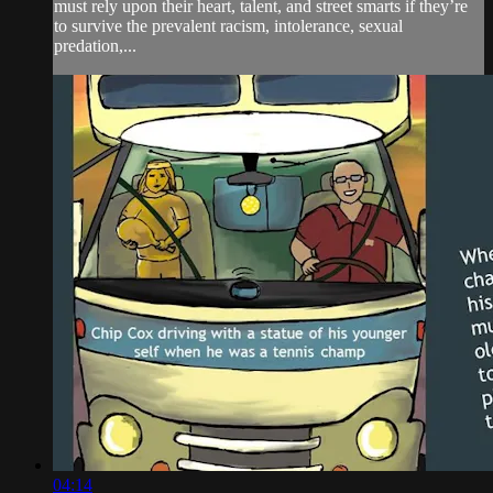
must rely upon their heart, talent, and street smarts if they’re
to survive the prevalent racism, intolerance, sexual
predation,...
04:14