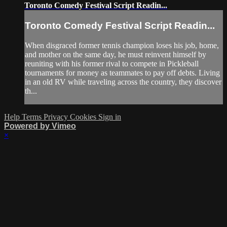
Toronto Comedy Festival Script Readin...
Toronto Comedy Festival Script Readin...
When disgraced former tennis champion loses his job, home,
and mother on the same day, he must reinvent himself by
reuniting with his former rival to compete in Pickleball
tournaments for money as teammates to pay off debts. Living
in an old RV while traveling across the country, they discover
th...
Help
Terms
Privacy
Cookies
Sign in
Powered by Vimeo
×