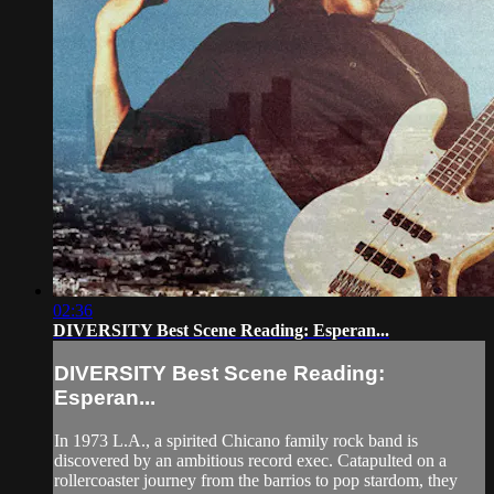
02:36
DIVERSITY Best Scene Reading: Esperan...
DIVERSITY Best Scene Reading:
Esperan...
In 1973 L.A., a spirited Chicano family rock band is
discovered by an ambitious record exec. Catapulted on a
rollercoaster journey from the barrios to pop stardom, they