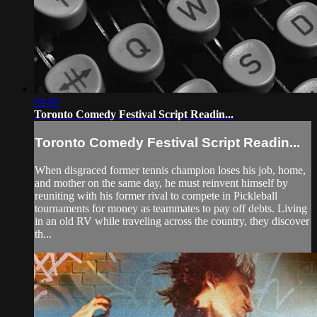
04:06
Toronto Comedy Festival Script Readin...
Toronto Comedy Festival Script Readin...
When disgraced former tennis champion loses his job, home,
and mother on the same day, he must reinvent himself by
reuniting with his former rival to compete in Pickleball
tournaments for money as teammates to pay off debts. Living
in an old RV while traveling across the country, they discover
th...