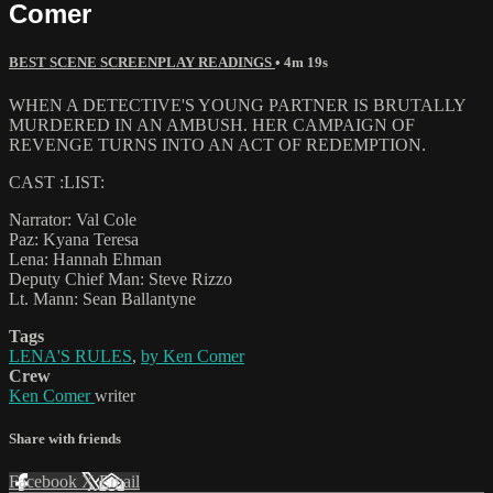
Comer
BEST SCENE SCREENPLAY READINGS
• 4m 19s
WHEN A DETECTIVE'S YOUNG PARTNER IS BRUTALLY
MURDERED IN AN AMBUSH. HER CAMPAIGN OF
REVENGE TURNS INTO AN ACT OF REDEMPTION.
CAST :LIST:
Narrator: Val Cole
Paz: Kyana Teresa
Lena: Hannah Ehman
Deputy Chief Man: Steve Rizzo
Lt. Mann: Sean Ballantyne
Tags
LENA'S RULES
,
by Ken Comer
Crew
Ken Comer
writer
Share with friends
Facebook
X
Email