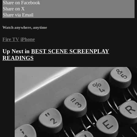
Share on Facebook
Share on X
Share via Email
Watch anywhere, anytime
Fire TV
iPhone
Up Next in
BEST SCENE SCREENPLAY
READINGS