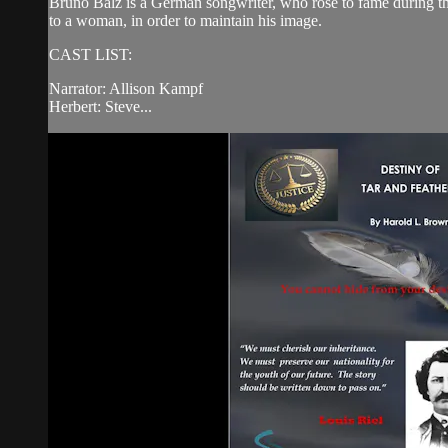
Bruno Balz is a German songwriter, who rose to fame during the
to a woman, in order to maintain his image.
CAST LIST:
Narrator: Allison Kampf
Herbert: Steve...