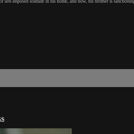
of self-imposed solitude in his home, and now, his brother is sanctioning
GS