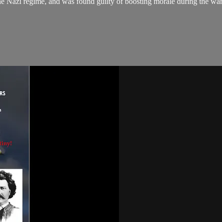
 Nazi regime, and was found guilty of boosting morale during the war. 