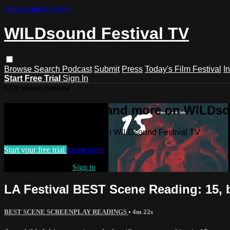
Skip to main content
WILDsound Festival TV
Browse
Search
Podcast
Submit
Press
Today's Film Festival
I
Start Free Trial
Sign In
Live stream preview
Watch this video and more on WILDso
Watch this video and more on WILDsound Festival TV
Start your free trial
Learn more
Already subscribed?
Sign in
LA Festival BEST Scene Reading: 15, 
BEST SCENE SCREENPLAY READINGS
• 4m 22s