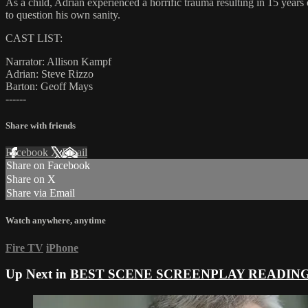
As a child, Adrian experienced a horrific trauma resulting in 15 years 
to question his own sanity.
CAST LIST:
Narrator: Allison Kampf
Adrian: Steve Rizzo
Barton: Geoff Mays
------
Share with friends
Facebook
X
Email
Share on Facebook
Share on X
Share via Email
Watch anywhere, anytime
Fire TV
iPhone
Up Next in
BEST SCENE SCREENPLAY READIN