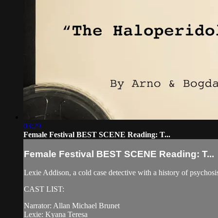
03:29
Female Festival BEST SCENE Reading: T...
Female Festival BEST SCENE Reading: T...
Lexie Addison, a cold case detective with a history of psychosis,
CAST LIST:
Narrator: Allan Michael Brunet
Lexie: Kyana Teresa