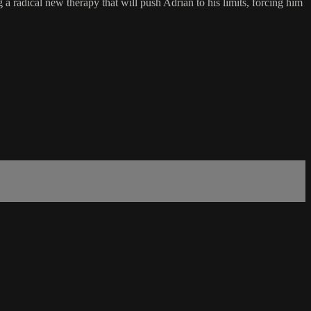
 a radical new therapy that will push Adrian to his limits, forcing him