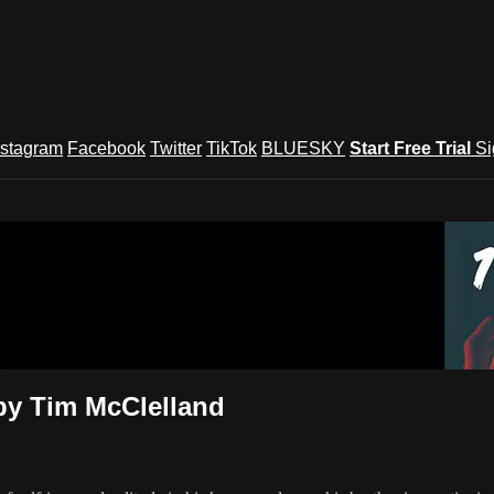
nstagram
Facebook
Twitter
TikTok
BLUESKY
Start Free Trial
Si
und Festival TV
by Tim McClelland