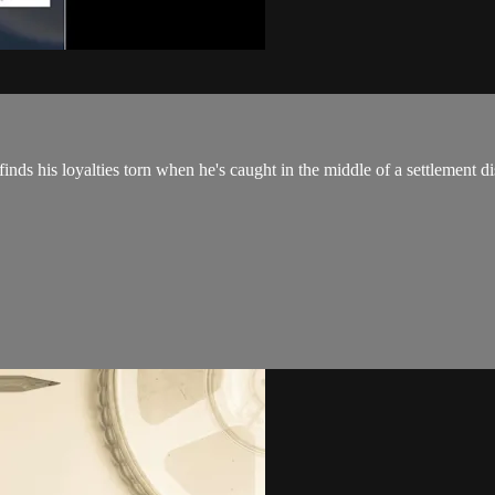
finds his loyalties torn when he's caught in the middle of a settlement