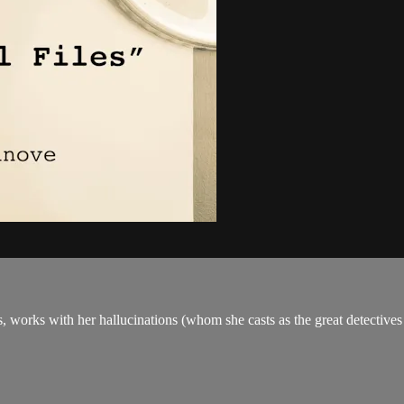
 works with her hallucinations (whom she casts as the great detectives of