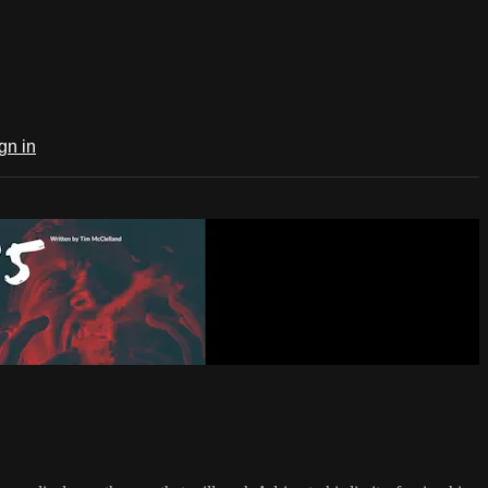
gn in