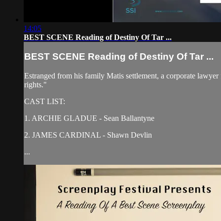
14:05
BEST SCENE Reading of Destiny Of Tar ...
BEST SCENE Reading of Destiny Of Tar ...
Estranged from his family Matis settlement, a corporate lawyer 
rights."
CAST LIST:
1. ARCHIE GLADUE - Sean Ballantyne
2. JAMES CARDINAL - Shawn Devlin
...