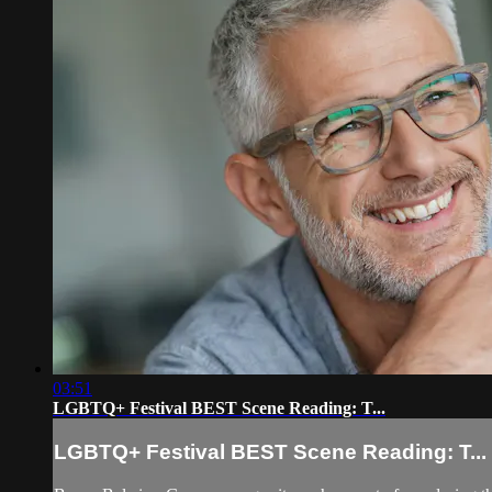
03:51
LGBTQ+ Festival BEST Scene Reading: T...
LGBTQ+ Festival BEST Scene Reading: T...