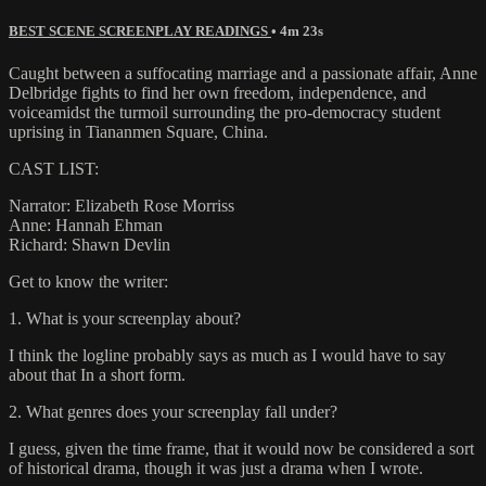
BEST SCENE SCREENPLAY READINGS
• 4m 23s
Caught between a suffocating marriage and a passionate affair, Anne
Delbridge fights to find her own freedom, independence, and
voiceamidst the turmoil surrounding the pro-democracy student
uprising in Tiananmen Square, China.
CAST LIST:
Narrator: Elizabeth Rose Morriss
Anne: Hannah Ehman
Richard: Shawn Devlin
Get to know the writer:
1. What is your screenplay about?
I think the logline probably says as much as I would have to say
about that In a short form.
2. What genres does your screenplay fall under?
I guess, given the time frame, that it would now be considered a sort
of historical drama, though it was just a drama when I wrote.