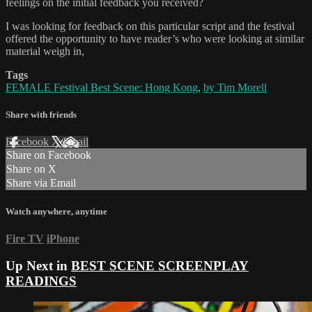
feelings on the initial feedback you received?
I was looking for feedback on this particular script and the festival
offered the opportunity to have reader’s who were looking at similar
material weigh in,
Tags
FEMALE Festival Best Scene: Hong Kong
,
by Tim Morell
Share with friends
Facebook
X
Email
Share on Facebook
Share on X
Share via Email
Watch anywhere, anytime
Fire TV
iPhone
Up Next in
BEST SCENE SCREENPLAY
READINGS