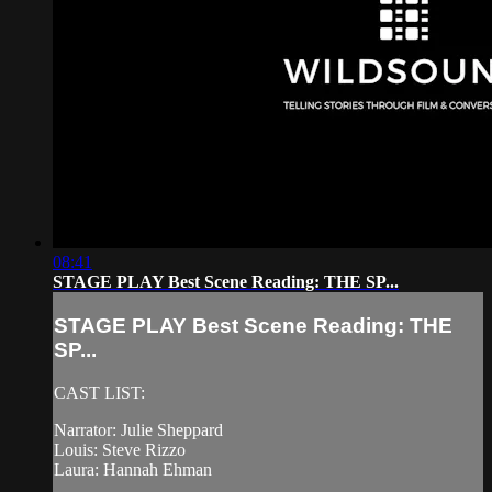
08:41
STAGE PLAY Best Scene Reading: THE SP...
STAGE PLAY Best Scene Reading: THE
SP...
CAST LIST:
Narrator: Julie Sheppard
Louis: Steve Rizzo
Laura: Hannah Ehman