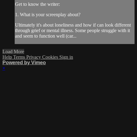
Get to know the writer:
1. What is your screenplay about?
Ultimately it's about loneliness and how if can look different
through grief or mental illness. Some people struggle with it
and seem to function well (car...
Load More
Help
Terms
Privacy
Cookies
Sign in
Powered by Vimeo
×