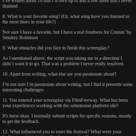
I’ve written about 10 that I’ll own up to and a few more that I never
finished
8. What is your favorite song? (Or, what song have you listened to
the most times in your life?)
Not sure I have a favorite, but I have a real fondness for Cruisin’ by
Smokey Robinson
9. What obstacles did you face to finish this screenplay?
As I mentioned above, the script was taking me in a direction I
didn’t want it to go. That was a problem I never really resolved.
10. Apart from writing, what else are you passionate about?
I’m not sure I’m passionate about writing, but I find it presents some
interesting challenges
11. You entered your screenplay via FilmFreeway. What has been
your experiences working with the submission platform site?
It’s been okay. I normally submit scripts for specific reasons, mostly
to get the feedback.
12. What influenced you to enter the festival? What were your