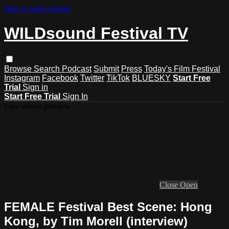
Skip to main content
WILDsound Festival TV
Browse
Search
Podcast
Submit
Press
Today's Film Festival
Instagram
Facebook
Twitter
TikTok
BLUESKY
Start Free
Trial
Sign in
Start Free Trial
Sign In
Live stream preview
Close
Open
FEMALE Festival Best Scene: Hong
Kong, by Tim Morell (interview)