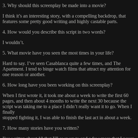
3. Why should this screenplay be made into a movie?
I think it’s an interesting story, with a compelling backdrop, that
features some pretty good writing and highly castable parts.
4. How would you describe this script in two words?
I wouldn’t.
5. What movie have you seen the most times in your life?
Hard to say. I’ve seen Casablanca quite a few times, and The
Apartment. I tend to binge watch films that attract my attention for
one reason or another.
6. How long have you been working on this screenplay?
When I first wrote it, it took me about a week to write the first 60
pages, and then about 4 months to write the next 30 because the
script was taking me to a place I didn’t really want it to go. When I
finally
stopped fighting it, I was able to finish the last act in about a week.
7. How many stories have you written?