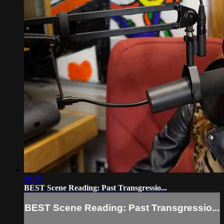
08:39
BEST Scene Reading: Past Transgressio...
BEST Scene Reading: Past Transgressio...