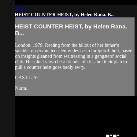
05:08
HEIST COUNTER HEIST, by Helen Rana. B...
HEIST COUNTER HEIST, by Helen Rana.
B...
London, 1979. Reeling from the fallout of her father’s
suicide, observant teen Jenny devises a foolproof theft, based
on insights gleaned from waitressing in a gangsters’ social
club. Her plucky two best friends join in - but their plan to
pull a counter heist goes badly awry.
CAST LIST:
Narra...