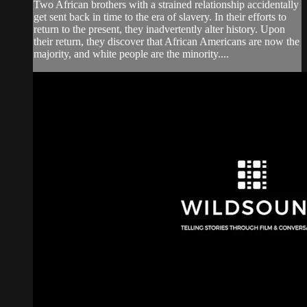
Two African brothers with a strained relationship accidentally
get sent back in time to the era of slavery. In their efforts to
return to the present, they inadvertently alter history. Upon
their return, they discover that African Americans are now the
majority, and white people are the minority....