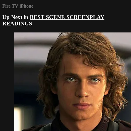
Fire TV
iPhone
Up Next in
BEST SCENE SCREENPLAY
READINGS