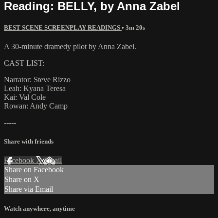
Reading: BELLY, by Anna Zabel
BEST SCENE SCREENPLAY READINGS
• 3m 20s
A 30-minute dramedy pilot by Anna Zabel.
CAST LIST:
Narrator: Steve Rizzo
Leah: Kyana Teresa
Kai: Val Cole
Rowan: Andy Camp
-----
Share with friends
Facebook
X
Email
Share on Facebook
Share on X
Share via Email
Watch anywhere, anytime