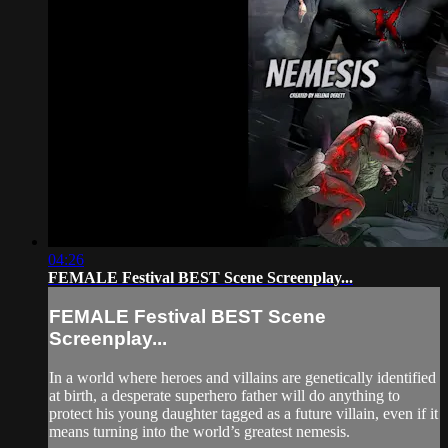
04:26
FEMALE Festival BEST Scene Screenplay...
FEMALE Festival BEST Scene
Screenplay...
In a world where heroes and villains are genetically identified
at birth, a desperate superhero father will do anything to
protect his young daughter tagged as a future villain, even if it
means turning into the world’s greatest nemesis.