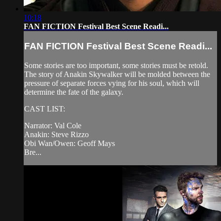
10:18
FAN FICTION Festival Best Scene Readi...
FAN FICTION Festival Best Scene Readi...
Some stories are too important, some stories must be retold.
The story of Anakin Skywalker will be molded between the
pressure of separate forces vying for his soul, which will
determine the fate of the galaxy.
CAST LIST:
Narrator: Val Cole
Anakin: Steve Rizzo
Obi Wan/Owen: Geoff Mays
Bre...