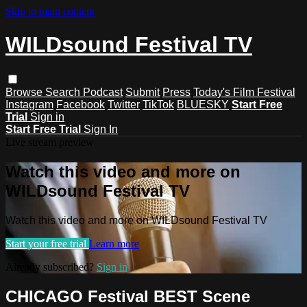
Skip to main content
WILDsound Festival TV
Browse
Search
Podcast
Submit
Press
Today's Film Festival
Instagram
Facebook
Twitter
TikTok
BLUESKY
Start Free
Trial
Sign in
Start Free Trial
Sign In
Live stream preview
Watch this video and more on
WILDsound Festival TV
Watch this video and more on WILDsound Festival TV
Start your free trial
Learn more
Already subscribed?
Sign in
CHICAGO Festival BEST Scene