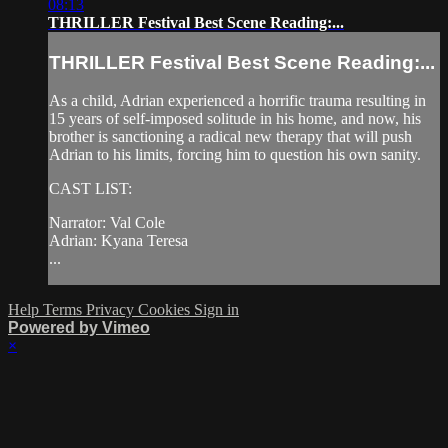
08:13
THRILLER Festival Best Scene Reading:...
THRILLER Festival Best Scene Reading:...
As a child, Adrian experienced a horrific trauma resulting in
15 years of self-imposed solitude in his home, and now, his
brother is sanctioning a radical new therapy that will push
Adrian to his limits, forcing him to question his own sanity.
CAST LIST:
Narrator: Val Cole
Adrian: Kyana Teresa
...
Help
Terms
Privacy
Cookies
Sign in
Powered by Vimeo
×