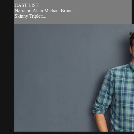
CAST LIST:
Narrator: Allan Michael Brunet
Skinny Triplet:...