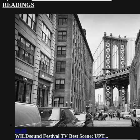
READINGS
02:49
WILDsound Festival TV Best Scene: UPT...