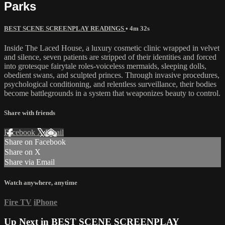
Parks
BEST SCENE SCREENPLAY READINGS
• 4m 32s
Inside The Laced House, a luxury cosmetic clinic wrapped in velvet
and silence, seven patients are stripped of their identities and forced
into grotesque fairytale roles-voiceless mermaids, sleeping dolls,
obedient swans, and sculpted princes. Through invasive procedures,
psychological conditioning, and relentless surveillance, their bodies
become battlegrounds in a system that weaponizes beauty to control.
Share with friends
Facebook
X
Email
Share on Facebook
Share on X
Share via Email
Watch anywhere, anytime
Fire TV
iPhone
Up Next in
BEST SCENE SCREENPLAY