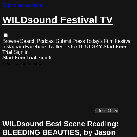
Skip to main content
WILDsound Festival TV
Browse
Search
Podcast
Submit
Press
Today's Film Festival
Instagram
Facebook
Twitter
TikTok
BLUESKY
Start Free
Trial
Sign in
Start Free Trial
Sign In
Live stream preview
Close
Open
WILDsound Best Scene Reading:
BLEEDING BEAUTIES, by Jason