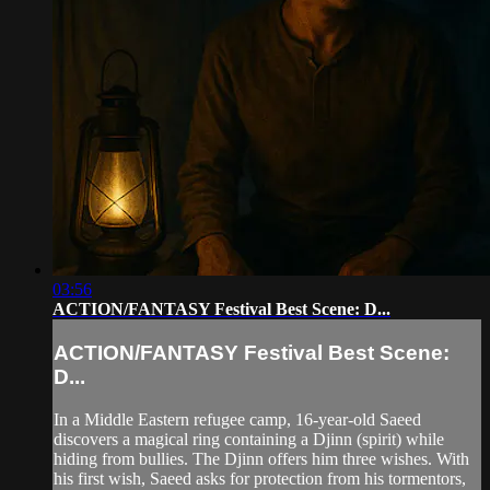
03:56
ACTION/FANTASY Festival Best Scene: D...
ACTION/FANTASY Festival Best Scene:
D...
In a Middle Eastern refugee camp, 16-year-old Saeed
discovers a magical ring containing a Djinn (spirit) while
hiding from bullies. The Djinn offers him three wishes. With
his first wish, Saeed asks for protection from his tormentors,