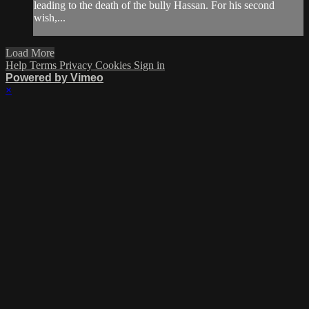
leading to the death of the bully Hassan. For his second
wish,...
Load More
Help
Terms
Privacy
Cookies
Sign in
Powered by Vimeo
×