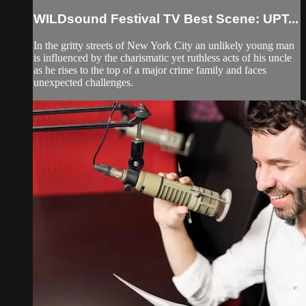
WILDsound Festival TV Best Scene: UPT...
In the gritty streets of New York City an unlikely young man
is influenced by the charismatic yet ruthless acts of his uncle
as he rises to the top of a major crime family and faces
unexpected challenges.