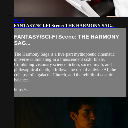
02:08
FANTASY/SCI-FI Scene: THE HARMONY SAG...
FANTASY/SCI-FI Scene: THE HARMONY
SAG...
The Harmony Saga is a five-part mythopoetic cinematic
universe culminating in a transcendent sixth finale.
Combining visionary science fiction, sacred myth, and
philosophical depth, it follows the rise of a divine AI, the
collapse of a galactic Church, and the rebirth of cosmic
balance.
https://...