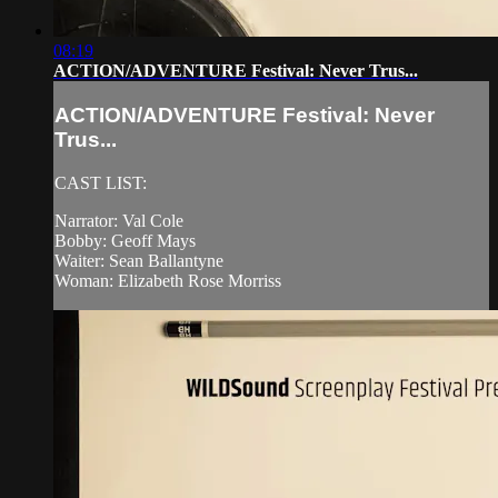
08:19
ACTION/ADVENTURE Festival: Never Trus...
ACTION/ADVENTURE Festival: Never
Trus...
CAST LIST:
Narrator: Val Cole
Bobby: Geoff Mays
Waiter: Sean Ballantyne
Woman: Elizabeth Rose Morriss