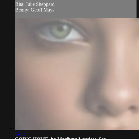
Rita: Julie Sheppard
Benny: Geoff Mays
04:05