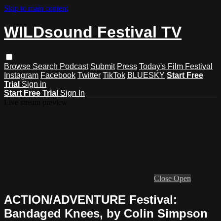
Skip to main content
WILDsound Festival TV
Browse
Search
Podcast
Submit
Press
Today's Film Festival
Instagram
Facebook
Twitter
TikTok
BLUESKY
Start Free
Trial
Sign in
Start Free Trial
Sign In
Live stream preview
Close
Open
ACTION/ADVENTURE Festival:
Bandaged Knees, by Colin Simpson