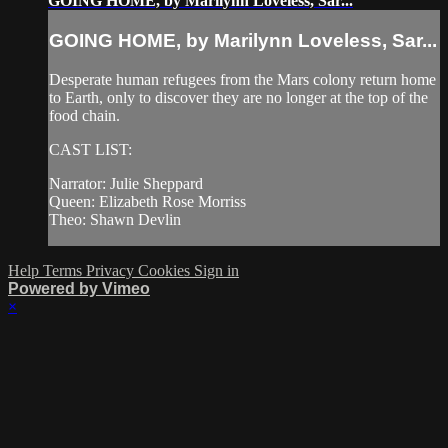
GOING HOME, by Marilynn Loveless, Sar...
GOING HOME, by Marilynn Loveless, Sar...
Desperate human refugees from the Mars colony return home
to Earth, only to discover they are no longer at the top of the
food chain.
CAST LIST:
Narrator: Julie Sheppard
Queen: Elizabeth Rose Morriss
Theo: Shawn Devlin
Help
Terms
Privacy
Cookies
Sign in
Powered by Vimeo
×