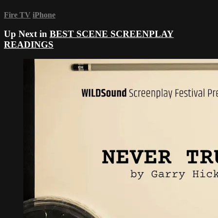
Fire TV
iPhone
Up Next in
BEST SCENE SCREENPLAY
READINGS