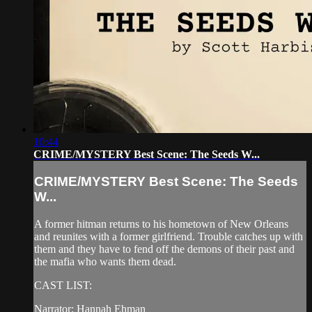
10:44
CRIME/MYSTERY Best Scene: The Seeds W...
CRIME/MYSTERY Best Scene: The Seeds
W...
A former hitman returns to his hometown of New Orleans
and reunites with a former girlfriend. Trouble catches up with
them and they have to fend off the demons of their past and
the mafia who wants them dead.
CAST LIST:
Narrator: Hannah Ehman