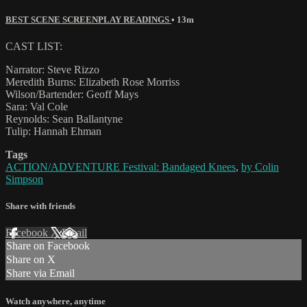
BEST SCENE SCREENPLAY READINGS
• 13m
CAST LIST:
Narrator: Steve Rizzo
Meredith Burns: Elizabeth Rose Morriss
Wilson/Bartender: Geoff Mays
Sara: Val Cole
Reynolds: Sean Ballantyne
Tulip: Hannah Ehman
Tags
ACTION/ADVENTURE Festival: Bandaged Knees
,
by Colin
Simpson
Share with friends
Facebook
X
Email
Share on Facebook
Share on X
Share via Email
Watch anywhere, anytime