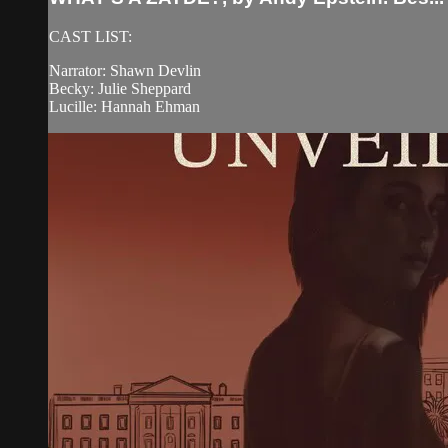
CAST LIST:
Narrator: Shawn Devlin
Becky: Julie Sheppard
Lucille: Hannah Ehman