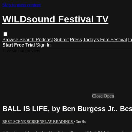
Skip to main content
WILDsound Festival TV
Browse
Search
Podcast
Submit
Press
Today's Film Festival
I
Start Free Trial
Sign In
Live stream preview
Close
Open
BALL IS LIFE, by Ben Burgess Jr.. Be
BEST SCENE SCREENPLAY READINGS
• 3m 9s