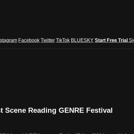
nstagram
Facebook
Twitter
TikTok
BLUESKY
Start Free Trial
Si
st Scene Reading GENRE Festival