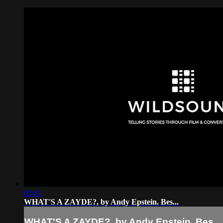
03:41
WHAT'S A ZAYDE?, by Andy Epstein. Bes...
WHAT'S A ZAYDE?, by Andy Epstein. Bes...