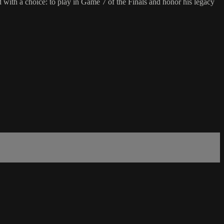
h a choice: to play in Game 7 of the Finals and honor his legacy