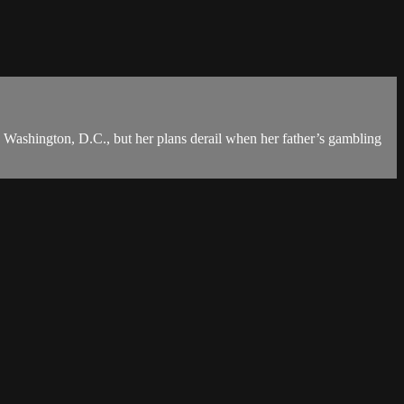
n Washington, D.C., but her plans derail when her father’s gambling