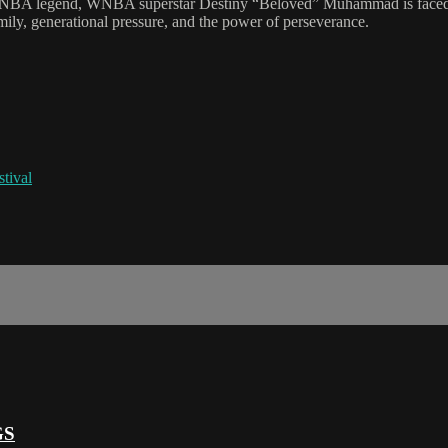
NBA legend, WNBA superstar Destiny “Beloved” Muhammad is faced wit
mily, generational pressure, and the power of perseverance.
tival
GS