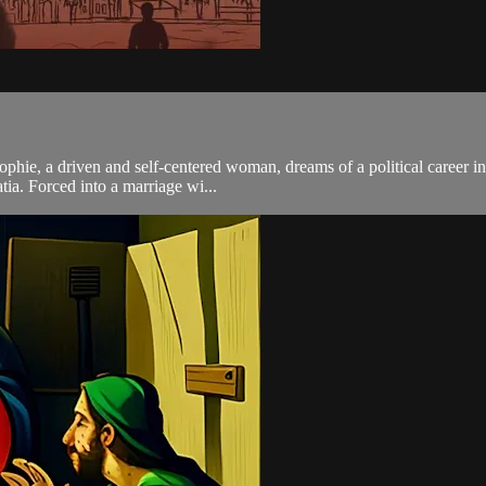
ophie, a driven and self-centered woman, dreams of a political career i
tia. Forced into a marriage wi...