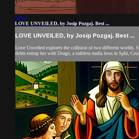
04:54
LOVE UNVEILED, by Josip Pozgaj. Best ...
LOVE UNVEILED, by Josip Pozgaj. Best ...
Love Unveiled explores the collision of two different worlds. S
debts entrap her with Drago, a ruthless mafia boss in Split, Croa