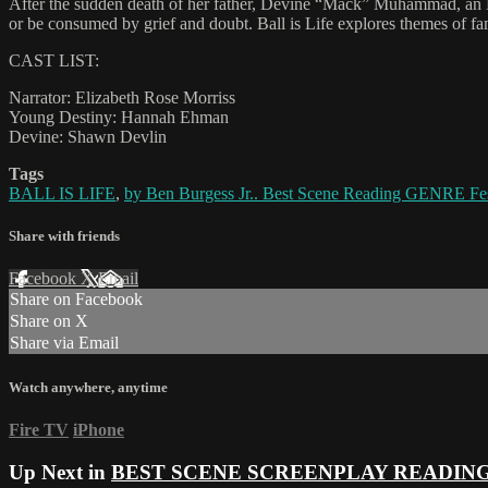
After the sudden death of her father, Devine “Mack” Muhammad, an 
or be consumed by grief and doubt. Ball is Life explores themes of fa
CAST LIST:
Narrator: Elizabeth Rose Morriss
Young Destiny: Hannah Ehman
Devine: Shawn Devlin
Tags
BALL IS LIFE
,
by Ben Burgess Jr.. Best Scene Reading GENRE Fes
Share with friends
Facebook
X
Email
Share on Facebook
Share on X
Share via Email
Watch anywhere, anytime
Fire TV
iPhone
Up Next in
BEST SCENE SCREENPLAY READIN