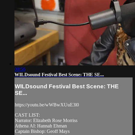
08:56
WILDsound Festival Best Scene: THE SE...
WILDsound Festival Best Scene: THE
SE...
https://youtu.be/wWBwXUuE3l0
CAST LIST:
Narrator: Elizabeth Rose Morriss
Athena AI: Hannah Ehman
Captain Bishop: Geoff Mays