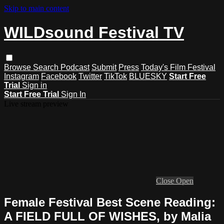
Skip to main content
WILDsound Festival TV
Browse
Search
Podcast
Submit
Press
Today's Film Festival
Instagram
Facebook
Twitter
TikTok
BLUESKY
Start Free
Trial
Sign in
Start Free Trial
Sign In
Live stream preview
Close
Open
Female Festival Best Scene Reading:
A FIELD FULL OF WISHES, by Malia