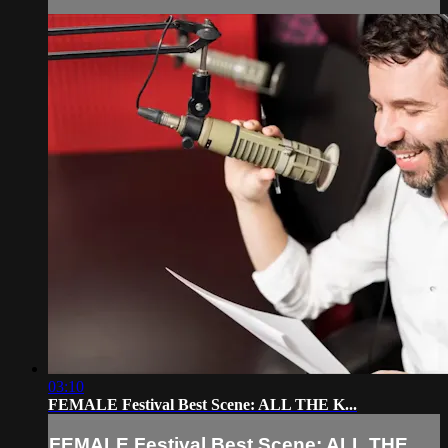
03:10
FEMALE Festival Best Scene: ALL THE K...
FEMALE Festival Best Scene: ALL THE