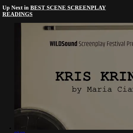
Up Next in
BEST SCENE SCREENPLAY
READINGS