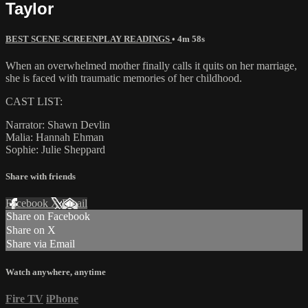
Taylor
BEST SCENE SCREENPLAY READINGS
• 4m 58s
When an overwhelmed mother finally calls it quits on her marriage,
she is faced with traumatic memories of her childhood.
CAST LIST:
Narrator: Shawn Devlin
Malia: Hannah Ehman
Sophie: Julie Sheppard
Share with friends
Facebook
X
Email
Share on Facebook
Share on X
Share via Email
Watch anywhere, anytime
Fire TV
iPhone