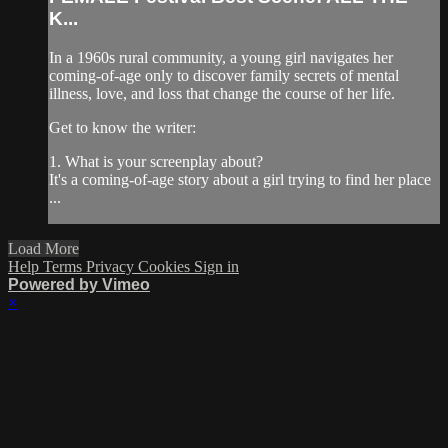
K...
In a 1960s rural community, a young girl navigates her
coming-of-age only to discover family secrets of mental
illness, love, and loss that change the course of her life.
Get to know the writer:
1. What is your screenplay about?
It's a coming-of-age story about a girl trying to find her place
...
Load More
Help
Terms
Privacy
Cookies
Sign in
Powered by Vimeo
×