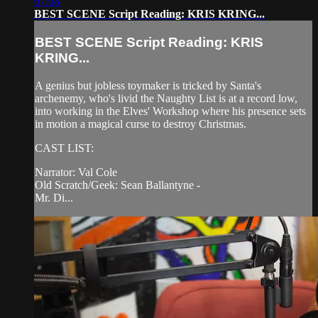
07:08
BEST SCENE Script Reading: KRIS KRING...
BEST SCENE Script Reading: KRIS
KRING...
A genius but jobless toymaker is tricked by Santa's
archenemy, who's livid the Naughty List is at a record low,
into working in the Elves' Workshop where his presence sets
in motion a magical curse to destroy Christmas.
CAST LIST:
Narrator: Val Cole
Old Scratch/Geek: Sean Ballantyne -
Mr. Di...