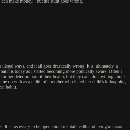
e can make money... but the stunt goes wrong.
egal ways, and it all goes drastically wrong. It is, ultimately, a
hat it is today as I started becoming more politically aware. Often I
urther deterioration of their health, but they can't do anything about
I came up with as a child, of a mother who faked her child's kidnapping
ese haha).
es. It is necessary to be open about mental health and living in crisis