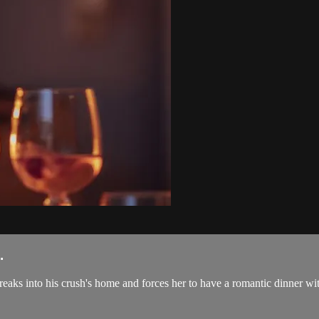
.
aks into his crush's home and forces her to have a romantic dinner with