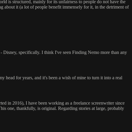
orld is structured, mainly for its unfairness to people do not have the
 about it (a lot of people benefit immensely for it, in the detriment of
 - Disney, specifically. I think I've seen Finding Nemo more than any
my head for years, and it's been a wish of mine to turn it into a real
arted in 2016), I have been working as a freelance screenwriter since
This one, thankfully, is original. Regarding stories at large, probably