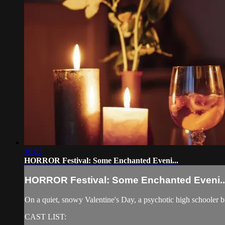
10:02
HORROR Festival: Some Enchanted Eveni...
HORROR Festival: Some Enchanted Eveni..
On a quiet, snowy Valentine's Day, a psychotic high schooler bre
CAST LIST: