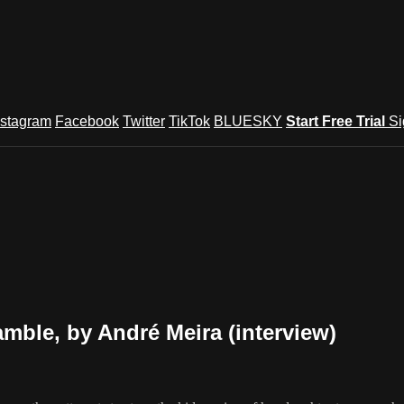
nstagram
Facebook
Twitter
TikTok
BLUESKY
Start Free Trial
Si
ble, by André Meira (interview)