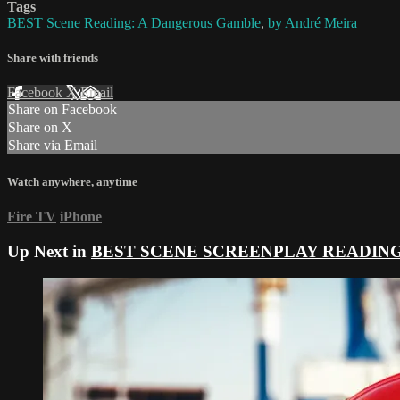
Tags
BEST Scene Reading: A Dangerous Gamble
,
by André Meira
Share with friends
Facebook
X
Email
Share on Facebook
Share on X
Share via Email
Watch anywhere, anytime
Fire TV
iPhone
Up Next in
BEST SCENE SCREENPLAY READIN