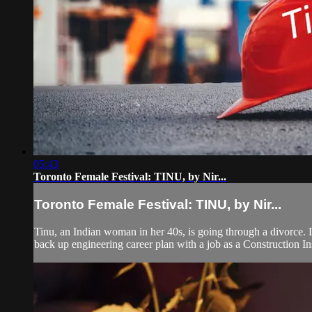
05:43
Toronto Female Festival: TINU, by Nir...
Toronto Female Festival: TINU, by Nir...
Tinu, an Indian woman in her 40s, is going through a divorce. L
back up engineering career plan with a job as a Construction In