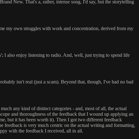
Brand New. That's a, rather, intense song, I'd say, but the storytelling
 assume my own struggles with work and concentration, derived from my
I also enjoy listening to radio. And, well, just trying to spend life
robably isn't real (just a scam). Beyond that, though, I've had no bad
 much any kind of distinct categories - and, most of all, the actual
he scope and thoroughness of the feedback that I wound up applying an
 time, but it has been worth it). Then I got two different feedback
 the feedback is very much centric on the actual writing and formatting,
py with the feedback I received, all in all.