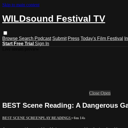
Skip to main content
WILDsound Festival TV
Browse
Search
Podcast
Submit
Press
Today's Film Festival
I
Start Free Trial
Sign In
Live stream preview
Close
Open
BEST Scene Reading: A Dangerous Gam
BEST SCENE SCREENPLAY READINGS
• 6m 14s