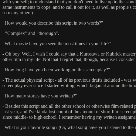
with yourself; to understand that you don't need to live up to the stand
same instruments to cope, and to call it out for it, as well as people's
so many others).
"How would you describe this script in two words?"
- "Complex" and "thorough".
"What movie have you seen the most times in your life?"
- Oh boy. Well, I wish I could say that a Kurosawa or Kubrick masterpi
other film in my life. Not that I regret that, though, because I consider i
"How long have you been working on this screenplay?"
- The actual physical script - all of its previous drafts included - was 
screenplay ever since I started writing, which began at around the tim
"How many stories have you written?"
- Besides this script and all the other school or otherwise film-relate
last year, and I've kinda lost count of the amount of short film screenpl
since middle- to high-school. I remember having my written assignments 
"What is your favorite song? (Or, what song have you listened to the m