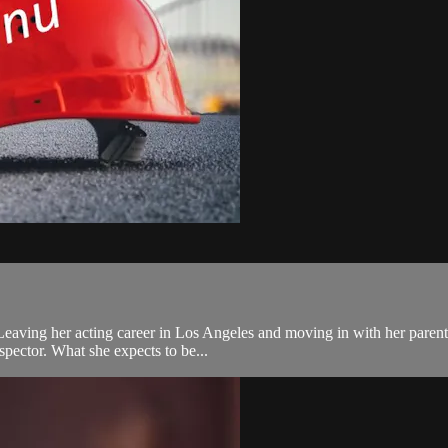
eaving her acting career in Los Angeles and moving in with her parents 
spector. What she expects to be...