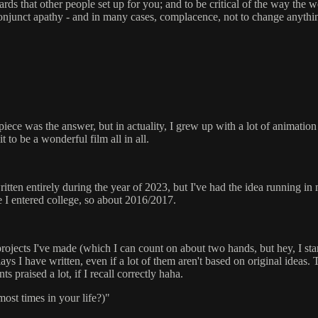
ards that other people set up for you; and to be critical of the way the w
 conjunct apathy - and in many cases, complacence, not to change anything
ece was the answer, but in actuality, I grew up with a lot of animation
t to be a wonderful film all in all.
written entirely during the year of 2023, but I've had the idea running in 
e I entered college, so about 2016/2017.
d projects I've made (which I can count on about two hands, but hey, I st
ays I have written, even if a lot of them aren't based on original ideas. 
praised a lot, if I recall correctly haha.
ost times in your life?)"