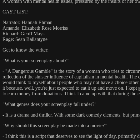
A woman with mental health issues, pressured by the insults of her o
CAST LIST:
Narrator: Hannah Ehman
Amanda: Elizabeth Rose Morriss
Richard: Geoff Mays
Rage: Sean Ballantyne
Get to know the writer:
"What is your screenplay about?"
- "A Dangerous Gamble" is the story of a woman who tries to circumvent 
reflection of the sinister influence of capitalism in mental health. Th
would think to myself about people who may not have a choice other than
it because, well, you're just expected to eat it up and move on. I kept
to earn money from donations. Think I came up with that during the 
"What genres does your screenplay fall under?"
- It is a drama and thriller. With some dark comedy elements, but prim
"Why should this screenplay be made into a movie?"
- I think this is a script that deserves to see the light of day, primari