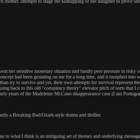
wn mother, attempts to stage the kidnapping of her daughter to prove sh
her sensitive monetary situation and family peer pressure in risky or ill
e concept had been gestating on me for a long time, and it morphed into w
 try to survive and yet, their own attempts for survival represent the f
 going back to this old "conspiracy theory" elevator pitch of sorts that 
early years of the Madeleine McCann disappearance case (I am Portugu
arily a Breaking Bad/Ozark-style drama and thriller.
ly due to what I think is an intriguing set of themes and underlying messag