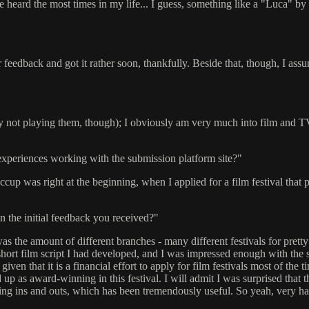
ve heard the most times in my life... I guess, something like a "Luca" by 
for feedback and got it rather soon, thankfully. Beside that, though, I
ly not playing them, though); I obviously am very much into film and TV; 
xperiences working with the submission platform site?"
cup was right at the beginning, when I applied for a film festival that p
n the initial feedback you received?"
was the amount of different branches - many different festivals for pretty
r a short film script I had developed, and I was impressed enough with t
 given that it is a financial effort to apply for film festivals most of the
ed up as award-winning in this festival. I will admit I was surprised that
elling ins and outs, which has been tremendously useful. So yeah, very hap