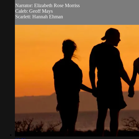
Narrator: Elizabeth Rose Morriss
Caleb: Geoff Mays
Scarlett: Hannah Ehman