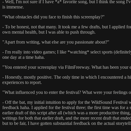
- Well, I'm not sure if I have *a* favorite song, but I think the song I'
is immense.
"What obstacles did you face to finish this screenplay?"
- To be honest, not that many. It took me a few drafts, but I applied 
own mental health, but I was able to push through.
"Apart from writing, what else are you passionate about?"
- I'm really into video games; I like *watching* select sports (definite
one day at a time haha.
"You entered your screenplay via FilmFreeway. What has been your e
- Honestly, mostly positive. The only time in which I encountered a hic
experiences to report.
"What influenced you to enter the festival? What were your feelings o
- Off the bat, my initial intuition to apply for the WildSound Festival 
feedback haha. I applied for the festival three; the first time was fo
earlier draft of this script after all (which was a more productive thing,
writings for both that earlier draft, and the more recent draft that end
but to be fair, I have gotten substantial feedback on the actual storyt