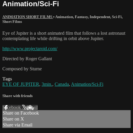
Animation/Sci-Fi
ANIMATION SHORT FILMS
•
Animation
,
Fantasy
,
Independent
,
Sci-Fi
,
Short Films
Eye of Jupiter is a short animated film that follows a lost astronaut
contemplating life while drifting in orbit above Jupiter.
http://www.projectaroid.com/
Directed by Roger Gallant
Composed by Sturne
Tags
EYE OF JUPITER
,
3min.
,
Canada
,
Animation/Sci-Fi
Share with friends
Facebook
X
Email
Share on Facebook
Share on X
Share via Email