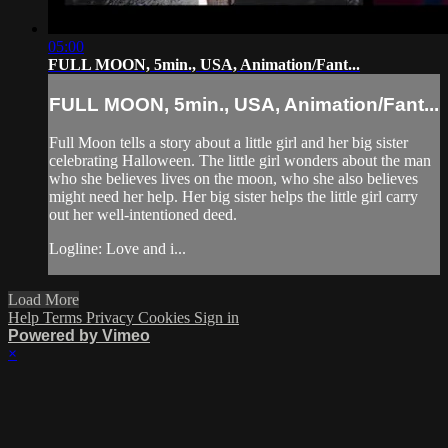
05:00
FULL MOON, 5min., USA, Animation/Fant...
FULL MOON, 5min., USA, Animation/Fant...
Full Moon tells a story about a little girl and her big sister
celebrating Halloween. The little girl wonders about the man
who she believes lives on the moon, who she also believes
might need her help. Her big sister helps the little girl carry
out her well-intentioned deed.
Logline: Love and i...
Load More
Help
Terms
Privacy
Cookies
Sign in
Powered by Vimeo
×