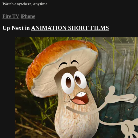
Watch anywhere, anytime
Fire TV
iPhone
Up Next in
ANIMATION SHORT FILMS