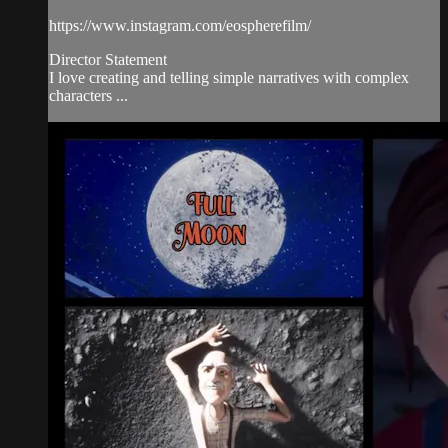
https://www.instagram.com/eospherefilm/
Director Statement
I love creating and telling simple narratives with complex
characters ...