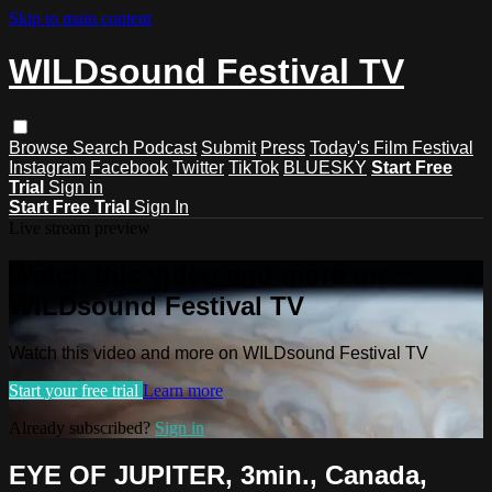
Skip to main content
WILDsound Festival TV
Browse
Search
Podcast
Submit
Press
Today's Film Festival
Instagram
Facebook
Twitter
TikTok
BLUESKY
Start Free
Trial
Sign in
Start Free Trial
Sign In
Live stream preview
Watch this video and more on
WILDsound Festival TV
Watch this video and more on WILDsound Festival TV
Start your free trial
Learn more
Already subscribed?
Sign in
EYE OF JUPITER, 3min., Canada,