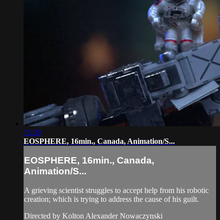
15:39
EOSPHERE, 16min., Canada, Animation/S...
EOSPHERE, 16min., Canada,
Animation/S...
A grieving scientist struggles to accept help from his robotic
creation; which is trying to address the cause of his guilt.
Directed by Kolton Alexander Nowaczynski