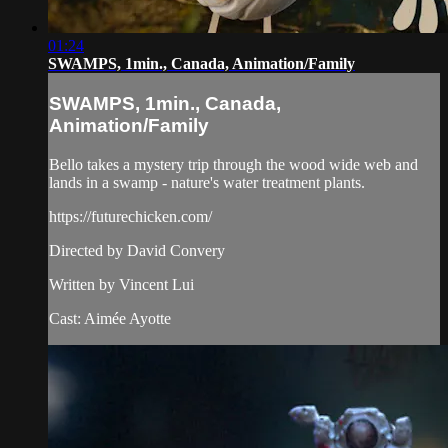
01:24
SWAMPS, 1min., Canada, Animation/Family
SWAMPS, 1min., Canada,
Animation/Family
Bello takes a mystery trip through the wood wide web and
lands in a swamp - nature's water treatment plants.
https://futurechicken.com/
Directed by David Convery
Written by Vincent Lui
Cast: Aimée Ayotte