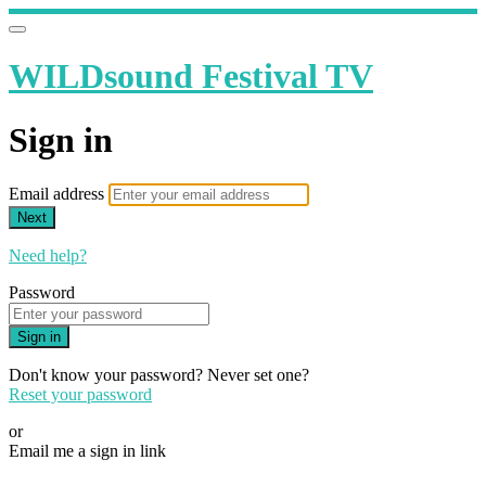
WILDsound Festival TV
Sign in
Email address
Next
Need help?
Password
Sign in
Don't know your password? Never set one?
Reset your password
or
Email me a sign in link