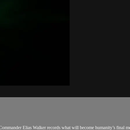
 Commander Elias Walker records what will become humanity’s final mes