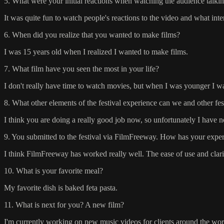
5. What were your initial reactions when watching the audience talkin
It was quite fun to watch people's reactions to the video and what int
6. When did you realize that you wanted to make films?
I was 15 years old when I realized I wanted to make films.
7. What film have you seen the most in your life?
I don't really have time to watch movies, but when I was younger I wat
8. What other elements of the festival experience can we and other fe
I think you are doing a really good job now, so unfortunately I have no
9. You submitted to the festival via FilmFreeway. How has your experi
I think FilmFreeway has worked really well. The ease of use and clarit
10. What is your favorite meal?
My favorite dish is baked feta pasta.
11. What is next for you? A new film?
I'm currently working on new music videos for clients around the wor