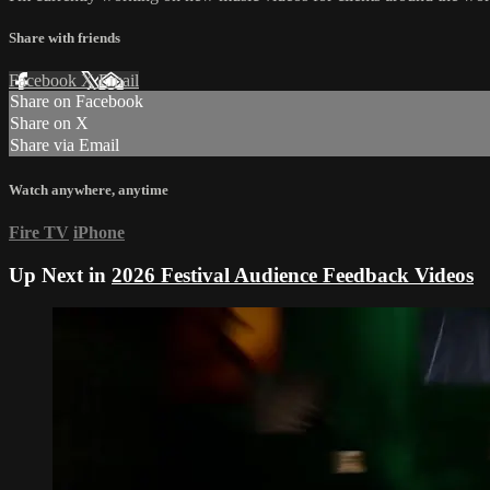
Share with friends
Facebook
X
Email
Share on Facebook
Share on X
Share via Email
Watch anywhere, anytime
Fire TV
iPhone
Up Next in
2026 Festival Audience Feedback Videos