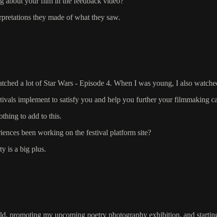
g about your film in the feedback video?
erpretations they made of what they saw.
ched a lot of Star Wars - Episode 4. When I was young, I also watched a
stivals implement to satisfy you and help you further your filmmaking c
thing to add to this.
ences been working on the festival platform site?
y is a big plus.
ld, promoting my upcoming poetry photography exhibition, and starting 