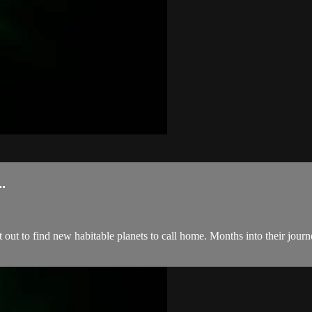
.
t out to find new habitable planets to call home. Months into their jour