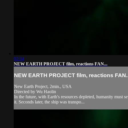
02:34
NEW EARTH PROJECT film, reactions FAN...
NEW EARTH PROJECT film, reactions FAN..
New Earth Project, 2min., USA
Directed by Wu Haolin
In the future, with Earth's resources depleted, humanity must se
it. Seconds later, the ship was transpo...