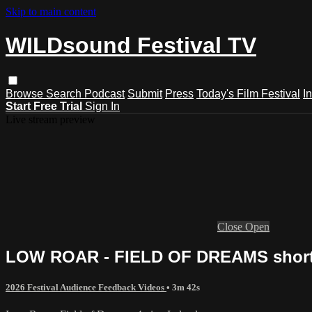
Skip to main content
WILDsound Festival TV
Browse
Search
Podcast
Submit
Press
Today's Film Festival
I
Start Free Trial
Sign In
Live stream preview
Close
Open
LOW ROAR - FIELD OF DREAMS short fi
2026 Festival Audience Feedback Videos
• 3m 42s