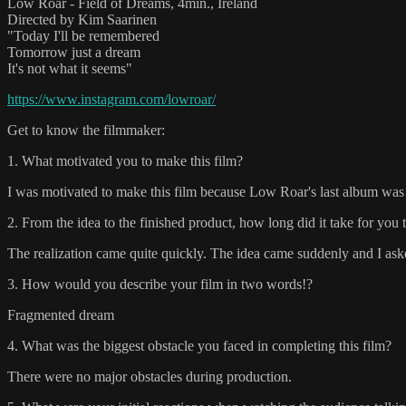
Low Roar - Field of Dreams, 4min., Ireland
Directed by Kim Saarinen
"Today I'll be remembered
Tomorrow just a dream
It's not what it seems"
https://www.instagram.com/lowroar/
Get to know the filmmaker:
1. What motivated you to make this film?
I was motivated to make this film because Low Roar's last album was 
2. From the idea to the finished product, how long did it take for you 
The realization came quite quickly. The idea came suddenly and I aske
3. How would you describe your film in two words!?
Fragmented dream
4. What was the biggest obstacle you faced in completing this film?
There were no major obstacles during production.