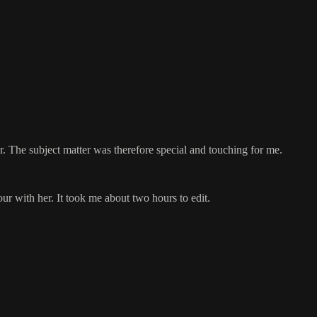
. The subject matter was therefore special and touching for me.
ur with her. It took me about two hours to edit.