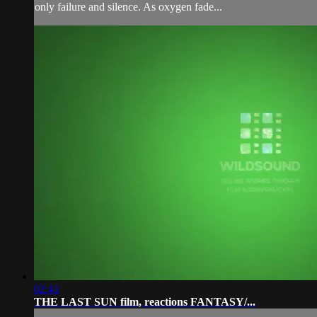
only failure and silence. As oxygen fade...
02:41
THE LAST SUN film, reactions FANTASY/...