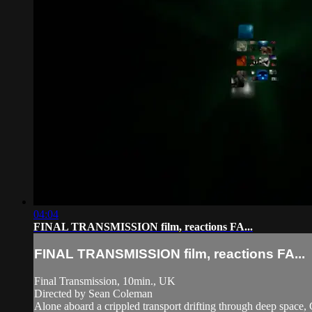
04:04
FINAL TRANSMISSION film, reactions FA...
FINAL TRANSMISSION film, reactions FA...
Final Transmission, 10min., UK
Directed by Sean Coleman
Alone aboard a crippled transport drifting through deep space,