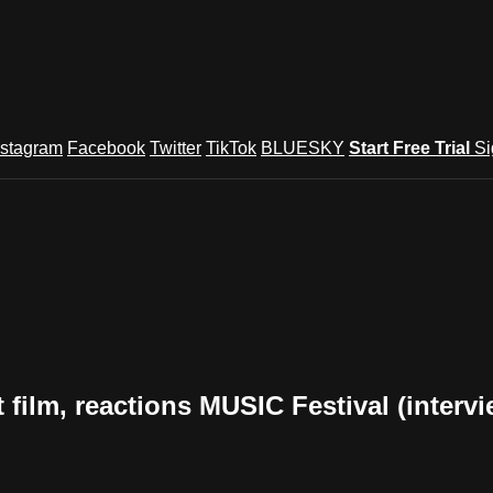
nstagram
Facebook
Twitter
TikTok
BLUESKY
Start Free Trial
Si
lm, reactions MUSIC Festival (intervi