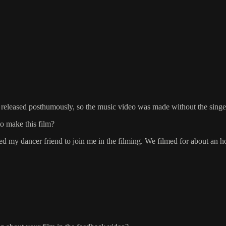
released posthumously, so the music video was made without the singer
to make this film?
d my dancer friend to join me in the filming. We filmed for about an ho