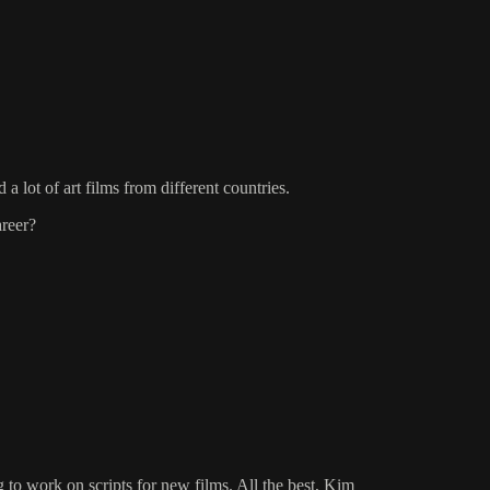
 lot of art films from different countries.
areer?
to work on scripts for new films. All the best, Kim