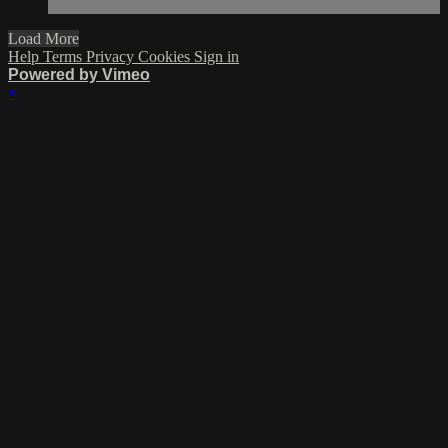
Load More
Help
Terms
Privacy
Cookies
Sign in
Powered by Vimeo
×