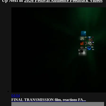
Up Next in
2026 Festival Audience Feedback Videos
04:04
FINAL TRANSMISSION film, reactions FA...