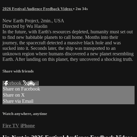
2026 Festival Audience Feedback Videos
• 2m 34s
New Earth Project, 2min., USA
Directed by Wu Haolin
In the future, with Earth's resources depleted, humanity must set out
to find new habitable planets to call home. Months into their
journey, the spacecraft detected a massive black hole and was
sucked into it. Seconds later, the ship was transported to an
unknown region where humans discovered a new planet resembling
Earth. After landing on this planet, they uncovered a shocking truth.
Share with friends
Facebook
X
Email
Share on Facebook
Share on X
Share via Email
Watch anywhere, anytime
Fire TV
iPhone