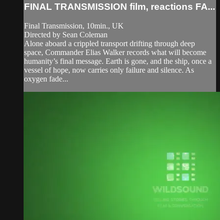
FINAL TRANSMISSION film, reactions FA...
Final Transmission, 10min., UK
Directed by Sean Coleman
Alone aboard a crippled transport drifting through deep
space, Commander Elias Walker records what will become
humanity’s final message. Earth is gone, and the ship, once a
vessel of hope, now carries only failure and silence. As
oxygen fade...