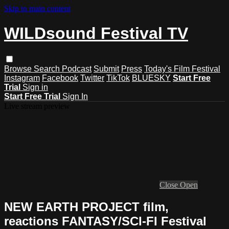
Skip to main content
WILDsound Festival TV
Browse
Search
Podcast
Submit
Press
Today's Film Festival
Instagram
Facebook
Twitter
TikTok
BLUESKY
Start Free
Trial
Sign in
Start Free Trial
Sign In
Live stream preview
Close
Open
NEW EARTH PROJECT film,
reactions FANTASY/SCI-FI Festival