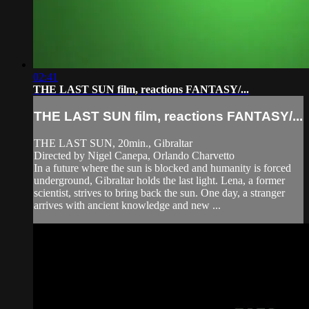
02:41
THE LAST SUN film, reactions FANTASY/...
THE LAST SUN film, reactions FANTASY/...
THE LAST SUN, 20min., Gibraltar
Directed by Nigel Canepa, Orlando Charvetto
In a future where the sun is blocked and humanity is forced
underground, Gibraltar holds the last light. Lena, a former
scientist, strives to bring back the sun. One day, a stranger
arrives with ancient knowledge and new ...