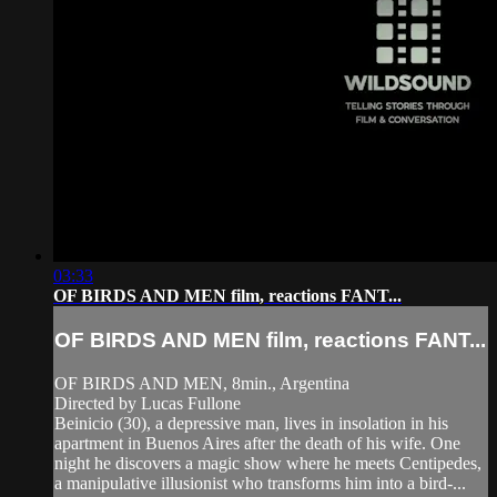
03:33
OF BIRDS AND MEN film, reactions FANT...
OF BIRDS AND MEN film, reactions FANT...
OF BIRDS AND MEN, 8min., Argentina
Directed by Lucas Fullone
Beinicio (30), a depressive man, lives in insolation in his
apartment in Buenos Aires after the death of his wife. One
night he discovers a magic show where he meets Centipedes,
a manipulative illusionist who transforms him into a bird-...