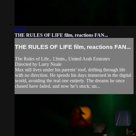
08:23
THE RULES OF LIFE film, reactions FAN...
THE RULES OF LIFE film, reactions FAN...
The Rules of Life., 13min., United Arab Emirates
Directed by Larry Neale
Max still lives under his parents’ roof, drifting through life
with no direction. He spends his days immersed in the digital
world, avoiding the real one entirely. The dreams he once
chased have faded, and now he’s stuck; un...