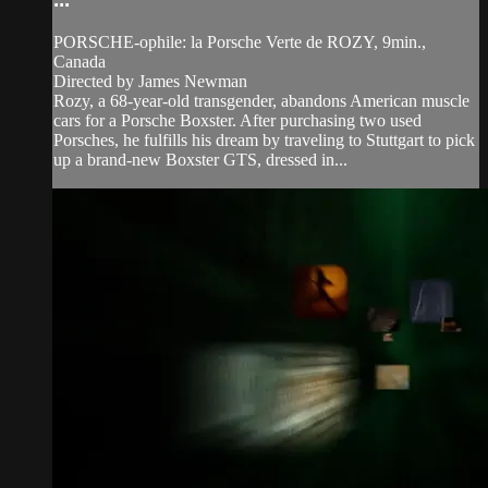
PORSCHE-ophile: la Porsche Verte de ROZY, 9min.,
Canada
Directed by James Newman
Rozy, a 68-year-old transgender, abandons American muscle
cars for a Porsche Boxster. After purchasing two used
Porsches, he fulfills his dream by traveling to Stuttgart to pick
up a brand-new Boxster GTS, dressed in...