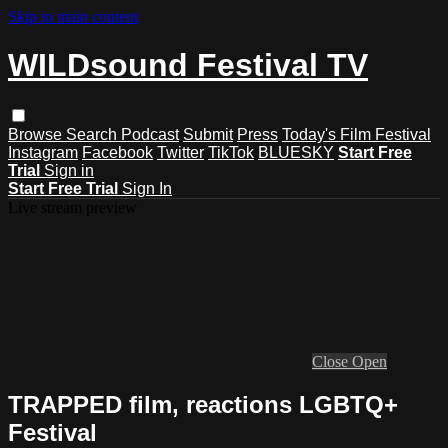
Skip to main content
WILDsound Festival TV
Browse
Search
Podcast
Submit
Press
Today's Film Festival
Instagram
Facebook
Twitter
TikTok
BLUESKY
Start Free
Trial
Sign in
Start Free Trial
Sign In
Live stream preview
Close
Open
TRAPPED film, reactions LGBTQ+
Festival