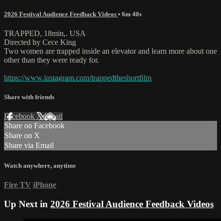
2026 Festival Audience Feedback Videos
• 6m 40s
TRAPPED, 18min,. USA
Directed by Cece King
Two women are trapped inside an elevator and learn more about one
other than they were ready for.
https://www.instagram.com/trappedtheshortfilm
Share with friends
Facebook
X
Email
Share on Facebook
Share on X
Share via Email
Watch anywhere, anytime
Fire TV
iPhone
Up Next in
2026 Festival Audience Feedback Videos