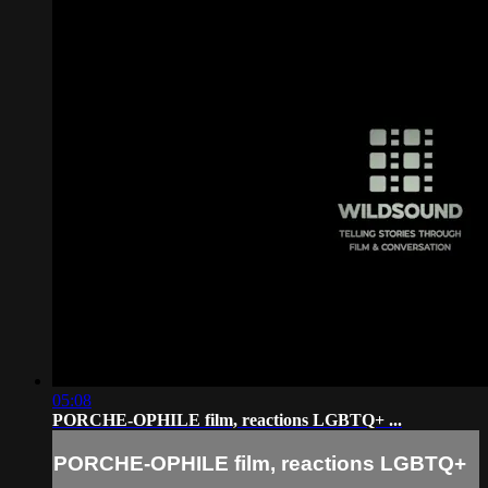
05:08
PORCHE-OPHILE film, reactions LGBTQ+ ...
PORCHE-OPHILE film, reactions LGBTQ+
...