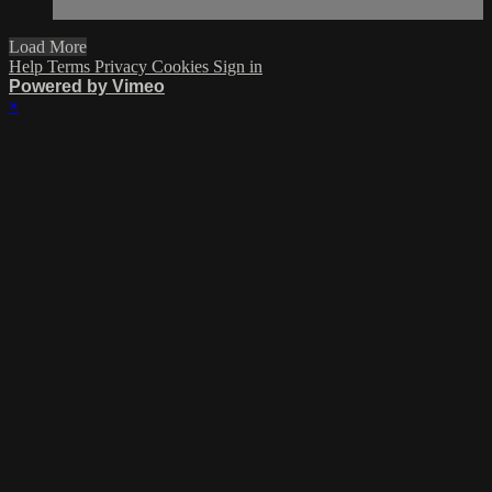
Load More
Help
Terms
Privacy
Cookies
Sign in
Powered by Vimeo
×