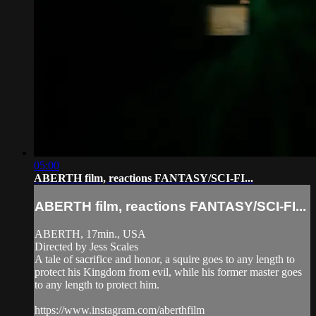
05:00
ABERTH film, reactions FANTASY/SCI-FI...
ABERTH film, reactions FANTASY/SCI-FI...
ABERTH, 17min., USA
Directed by Jess Scales
A tale of sacrifice and honor, a squire goes to any length to
protect his Kingdom from evil, while his former master goes
to any length to protect him.
https://www.instagram.com/aberthfilm