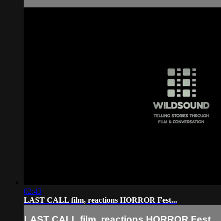
02:43
LAST CALL film, reactions HORROR Fest...
LAST CALL film, reactions HORROR Fest...