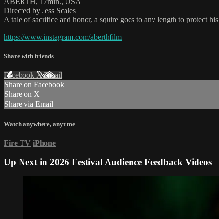
ABERTH, 17min., USA
Directed by Jess Scales
A tale of sacrifice and honor, a squire goes to any length to protect h
https://www.instagram.com/aberthfilm
Share with friends
Facebook
X
Email
Share on Facebook
Share on X
Share via Email
Watch anywhere, anytime
Fire TV
iPhone
Up Next in
2026 Festival Audience Feedback Videos