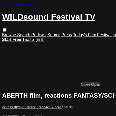
Skip to main content
WILDsound Festival TV
Browse
Search
Podcast
Submit
Press
Today's Film Festival
I
Start Free Trial
Sign In
Live stream preview
Close
Open
ABERTH film, reactions FANTASY/SCI-F
2026 Festival Audience Feedback Videos
• 5m 0s