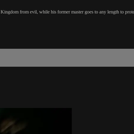
is Kingdom from evil, while his former master goes to any length to prot