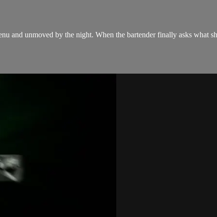
enu and unmoved by the night. When the bartender finally asks what she