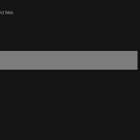
ect him.