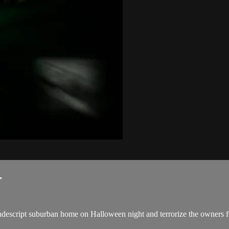
.
ndescript suburban home on Halloween night and terrorize the owners for