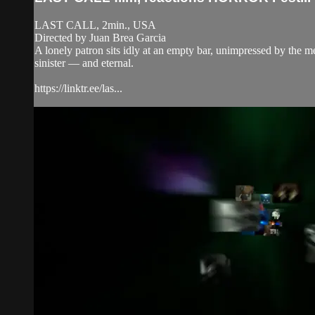
LAST CALL, 2min., USA
Directed by Juan Brea Garcia
A lonely patron sits idly at an empty bar, unimpressed by the m
sinister — and eternal.
https://linktr.ee/las...