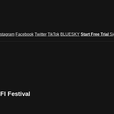
nstagram
Facebook
Twitter
TikTok
BLUESKY
Start Free Trial
Si
I Festival