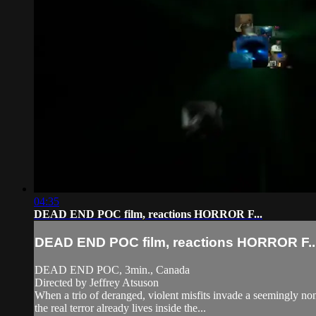
04:35
DEAD END POC film, reactions HORROR F...
DEAD END POC film, reactions HORROR F..
DEAD END POC, 3min., Canada
Directed by Jeffrey Atsuson
When a trio of deranged, violent misfits invade a seemingly no
the real terror already lives inside the...