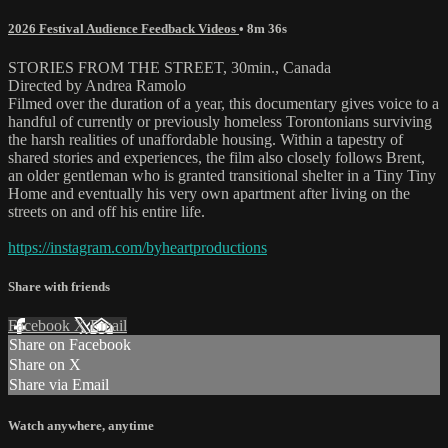
2026 Festival Audience Feedback Videos
• 8m 36s
STORIES FROM THE STREET, 30min., Canada
Directed by Andrea Ramolo
Filmed over the duration of a year, this documentary gives voice to a
handful of currently or previously homeless Torontonians surviving
the harsh realities of unaffordable housing. Within a tapestry of
shared stories and experiences, the film also closely follows Brent,
an older gentleman who is granted transitional shelter in a Tiny Tiny
Home and eventually his very own apartment after living on the
streets on and off his entire life.
https://instagram.com/byheartproductions
Share with friends
Facebook
X
Email
Share on Facebook
Share on X
Share via Email
Watch anywhere, anytime