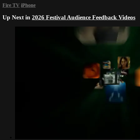
Fire TV
iPhone
Up Next in
2026 Festival Audience Feedback Videos