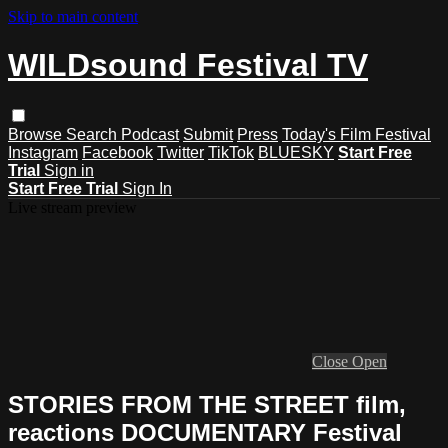
Skip to main content
WILDsound Festival TV
Browse
Search
Podcast
Submit
Press
Today's Film Festival
Instagram
Facebook
Twitter
TikTok
BLUESKY
Start Free
Trial
Sign in
Start Free Trial
Sign In
Live stream preview
Close
Open
STORIES FROM THE STREET film,
reactions DOCUMENTARY Festival