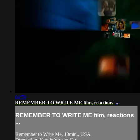
04:59
REMEMBER TO WRITE ME film, reactions ...
REMEMBER TO WRITE ME film, reactions
...
Remember to Write Me, 13min., USA
Directed by Yannie Yiyang Gu