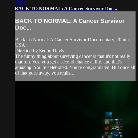
05:51
BACK TO NORMAL: A Cancer Survivor Doc...
BACK TO NORMAL: A Cancer Survivor
Doc...
Back To Normal: A Cancer Survivor Documentary, 20min.,
USA
Directed by Senon Davis
The funny thing about surviving cancer is that it's not really
that fun. Yes, you get a second chance at life, and that's
amazing. You're celebrated. You're congratulated. But once all
of that goes away, you realiz...