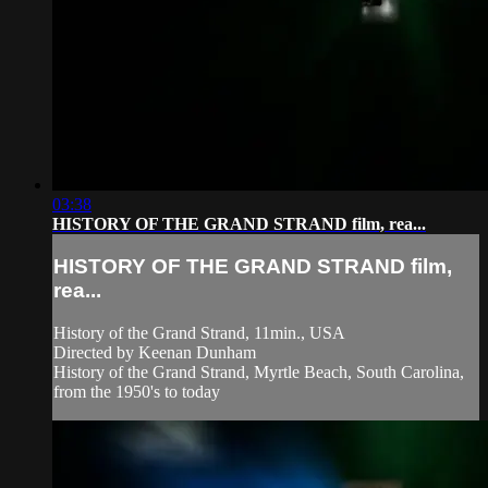
03:38
HISTORY OF THE GRAND STRAND film, rea...
HISTORY OF THE GRAND STRAND film,
rea...
History of the Grand Strand, 11min., USA
Directed by Keenan Dunham
History of the Grand Strand, Myrtle Beach, South Carolina,
from the 1950's to today