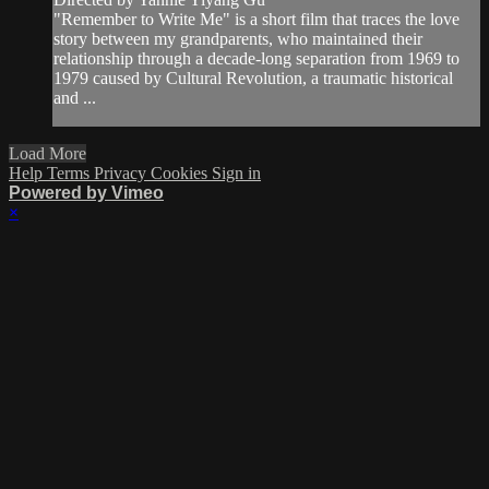
"Remember to Write Me" is a short film that traces the love
story between my grandparents, who maintained their
relationship through a decade-long separation from 1969 to
1979 caused by Cultural Revolution, a traumatic historical
and ...
Load More
Help
Terms
Privacy
Cookies
Sign in
Powered by Vimeo
×