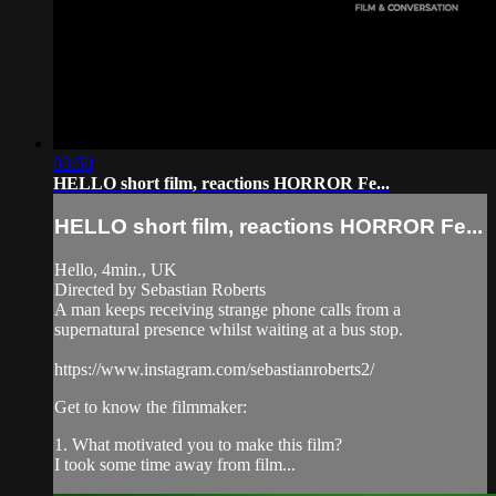
03:50
HELLO short film, reactions HORROR Fe...
HELLO short film, reactions HORROR Fe...
Hello, 4min., UK
Directed by Sebastian Roberts
A man keeps receiving strange phone calls from a
supernatural presence whilst waiting at a bus stop.
https://www.instagram.com/sebastianroberts2/
Get to know the filmmaker:
1. What motivated you to make this film?
I took some time away from film...