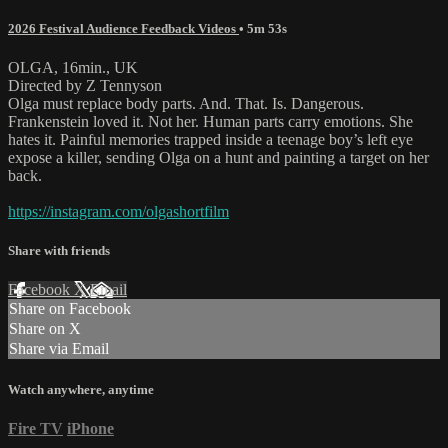
2026 Festival Audience Feedback Videos
• 5m 53s
OLGA, 16min., UK
Directed by Z Tennyson
Olga must replace body parts. And. That. Is. Dangerous.
Frankenstein loved it. Not her. Human parts carry emotions. She
hates it. Painful memories trapped inside a teenage boy’s left eye
expose a killer, sending Olga on a hunt and painting a target on her
back.
https://instagram.com/olgashortfilm
Share with friends
Facebook
X
Email
Share on Facebook
Share on X
Share via Email
Watch anywhere, anytime
Fire TV
iPhone