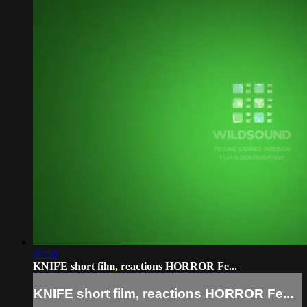
04:56
KNIFE short film, reactions HORROR Fe...
KNIFE short film, reactions HORROR Fe...