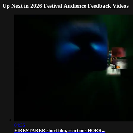
Up Next in
2026 Festival Audience Feedback Videos
04:36
FIRESTARER short film, reactions HORR...