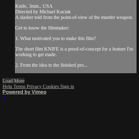
Knife, 3min., USA
Directed by Michael Kuciak
A slasher told from the point-of-view of the murder weapon.
Get to know the filmmaker:
1. What motivated you to make this film?
The short film KNIFE is a proof-of-concept for a feature I'm
working to get made.
2. From the idea to the finished pro...
Load More
Help
Terms
Privacy
Cookies
Sign in
Powered by Vimeo
×