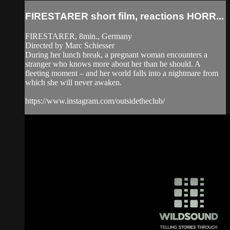
FIRESTARER short film, reactions HORR...
FIRESTARER, 8min., Germany
Directed by Marc Schiesser
During her lunch break, a pregnant woman encounters a
stranger who knows more about her than he should. A
fleeting moment – and her world falls into a nightmare from
which she will never awaken.
https://www.instagram.com/outsidetheclub/