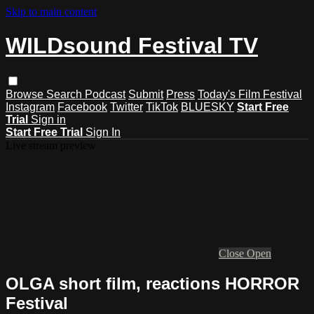
Skip to main content
WILDsound Festival TV
Browse
Search
Podcast
Submit
Press
Today's Film Festival
Instagram
Facebook
Twitter
TikTok
BLUESKY
Start Free
Trial
Sign in
Start Free Trial
Sign In
Live stream preview
Close
Open
OLGA short film, reactions HORROR
Festival