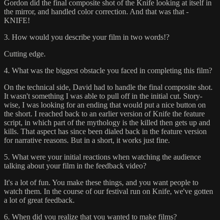
Gordon did the final composite shot of the Knife looking at itself in
the mirror, and handled color correction. And that was that -
KNIFE!
3. How would you describe your film in two words!?
Cutting edge.
4. What was the biggest obstacle you faced in completing this film?
On the technical side, David had to handle the final composite shot.
It wasn't something I was able to pull off in the initial cut. Story-
wise, I was looking for an ending that would put a nice button on
the short. I reached back to an earlier version of Knife the feature
script, in which part of the mythology is the killed then gets up and
kills. That aspect has since been dialed back in the feature version
for narrative reasons. But in a short, it works just fine.
5. What were your initial reactions when watching the audience
talking about your film in the feedback video?
It's a lot of fun. You make these things, and you want people to
watch them. In the course of our festival run on Knife, we've gotten
a lot of great feedback.
6. When did you realize that you wanted to make films?