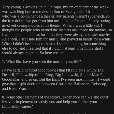
Very young. Growing up in Chicago, my favorite part of the week
was watching horror movies on Son of Svengoolie. I had an uncle
who was a co-owner of a theater. My parents weren't super-rich, so
the free tickets we got from him meant that a frequent family outing
involved seeing movies at his theater. When I was a little kid, I
thought the people who owned the theaters also made the movies, so
I would pitch him ideas for films; they were always monster movies.
As a teen, I set aside film for music, and played in bands for a while.
When I didn't become a rock star, I started looking for something
else to do, and I realized that if I didn't at least give film a shot I
would always regret it. So here we are.
7. What film have you seen the most in your life?
I have certain comfort food movies that I'll spin on a whim: Evil
Dead II, Fellowship of the Ring, Big Lebowski, Spider-Man 2,
Goodfellas, and so on. But the films I've seen most in life... I would
give that a split decision between Conan the Barbarian, Robocop,
and Road Warrior.
8. What other elements of the festival experience can we and other
festivals implement to satisfy you and help you further your
filmmaking career?