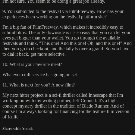
I'm not sure. You seem to be doing a great job already.
9. You submitted to the festival via FilmFreeway. How has your
experiences been working on the festival platform site?
I'm a big fan of FilmFreeway, which makes it incredibly easy to
submit films. The only downside is it's so easy that you can let your
eyes get bigger than your wallet. You go through the available
festivals and think, "This one! And this one! Oh, and this one!" And
then you go to checkout, and the tally is over a grand. So you have
to dial it back, get more selective.
10. What is your favorite meal?
Whatever craft service has going on set.
11. What is next for you? A new film?
My next hitter project is a sci-fi thriller called Innescape that I'm
working on with my writing partner, Jeff Connell. It's a high-
concept mystery thriller in the tradition of Blade Runner. And of
course I'm always looking for financing for the feature film version
of Knife.
Share with friends