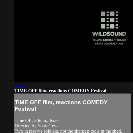
04:28
TIME OFF film, reactions COMEDY Festival
TIME OFF film, reactions COMEDY
Festival
Time Off, 20min., Israel
Directed by Yoav Geva
Two in reserve soldiers, not the sharpest tools in the shed,