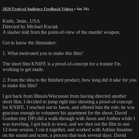
2026 Festival Audience Feedback Videos
• 4m 56s
Knife, 3min., USA
Directed by Michael Kuciak
A slasher told from the point-of-view of the murder weapon.
Get to know the filmmaker:
1. What motivated you to make this film?
The short film KNIFE is a proof-of-concept for a feature I'm
working to get made.
2. From the idea to the finished product, how long did it take for you
to make this film?
I got back from Illinois/Wisconsin from having directed another
short film. I decided to jump right into shooting a proof-of-concept
for KNIFE. I reached out to Jason, and offered him the role; he was
gracious enough to volunteer his apartment for the shoot. David
Gordon (my DP) did a walk-through with Jason and Anthea while I
was traveling. I got back to town, and we shot out the film in one
12-hour session. I cut it together, and worked with Adrian Innaimo
on the sound and score, a process that took several days. David