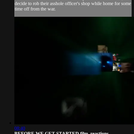
decide to rob their asshole officer's shop while home for some
time off from the war.
08:40
BEFORE WE GET STARTED film, reactions...