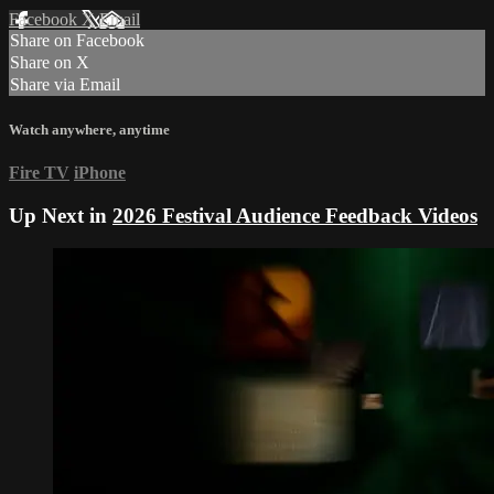
Facebook
X
Email
Share on Facebook
Share on X
Share via Email
Watch anywhere, anytime
Fire TV
iPhone
Up Next in
2026 Festival Audience Feedback Videos