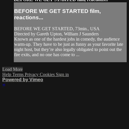
BEFORE WE GET STARTED film,
reactions...
BEFORE WE GET STARTED, 73min., USA
Directed by Gareth Upton, William J Saunders
Known as one of the hardest jobs in comedy, the audience
warm-up. They have to be just as funny as your favorite late
night host, but they’re also legally obligated to point out the
fire exits, and no one has come to ...
Load More
Help
Terms
Privacy
Cookies
Sign in
Powered by Vimeo
×