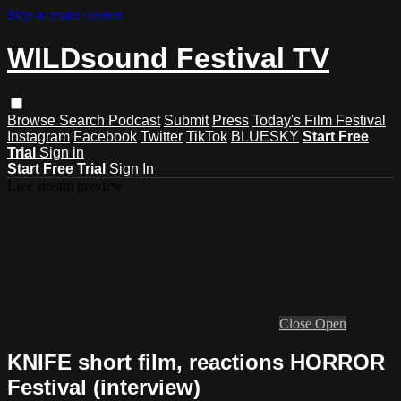
Skip to main content
WILDsound Festival TV
Browse
Search
Podcast
Submit
Press
Today's Film Festival
Instagram
Facebook
Twitter
TikTok
BLUESKY
Start Free
Trial
Sign in
Start Free Trial
Sign In
Live stream preview
Close
Open
KNIFE short film, reactions HORROR
Festival (interview)