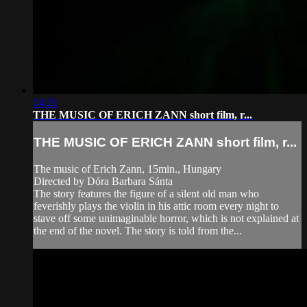
04:21
THE MUSIC OF ERICH ZANN short film, r...
THE MUSIC OF ERICH ZANN short film, r...
The music of Erich Zann, 15min., Hungary
Directed by Dóra Barbara Sánta
The story features the figure of a silent old man who
feverishly plays the violin in his attic room every night to
stave off some unimaginable horror, which is not explained at
the end of the novel. The story is told from the...