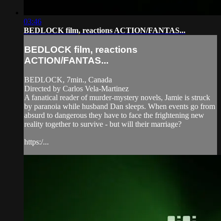
03:46
BEDLOCK film, reactions ACTION/FANTAS...
BEDLOCK film, reactions
ACTION/FANTAS...
BEDLOCK, 7min., Canada
Directed by Carlos Vela-Martinez
A fanatical reader of murder-mystery novels, Jamie is struck
by paranoia while husband Dan sleeps. When events go from
absurd to dangerous they have to face the frightening new
reality together to survive - but will their marriage?
https:/...