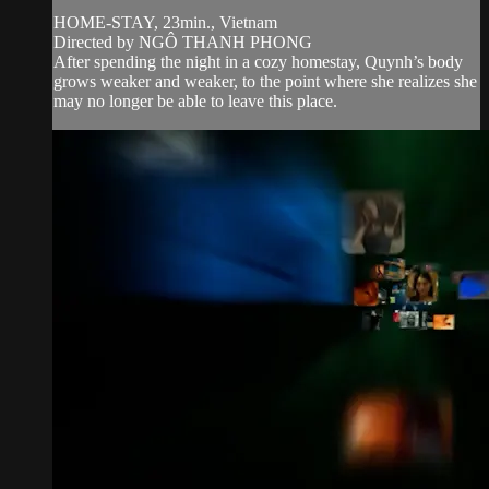
HOME-STAY, 23min., Vietnam
Directed by NGÔ THANH PHONG
After spending the night in a cozy homestay, Quynh’s body
grows weaker and weaker, to the point where she realizes she
may no longer be able to leave this place.