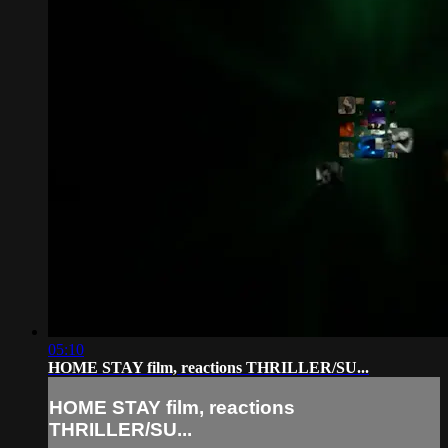
05:10
HOME STAY film, reactions THRILLER/SU...
HOME STAY film, reactions
THRILLER/SU...