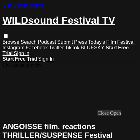
Skip to main content
WILDsound Festival TV
Browse
Search
Podcast
Submit
Press
Today's Film Festival
Instagram
Facebook
Twitter
TikTok
BLUESKY
Start Free
Trial
Sign in
Start Free Trial
Sign In
Live stream preview
Close
Open
ANGOISSE film, reactions
THRILLER/SUSPENSE Festival