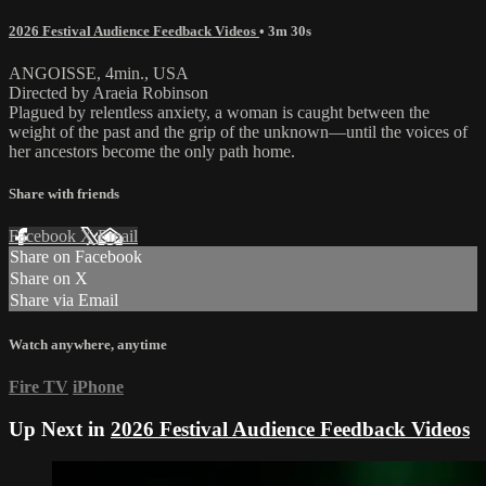
2026 Festival Audience Feedback Videos
• 3m 30s
ANGOISSE, 4min., USA
Directed by Araeia Robinson
Plagued by relentless anxiety, a woman is caught between the
weight of the past and the grip of the unknown—until the voices of
her ancestors become the only path home.
Share with friends
Facebook
X
Email
Share on Facebook
Share on X
Share via Email
Watch anywhere, anytime
Fire TV
iPhone
Up Next in
2026 Festival Audience Feedback Videos