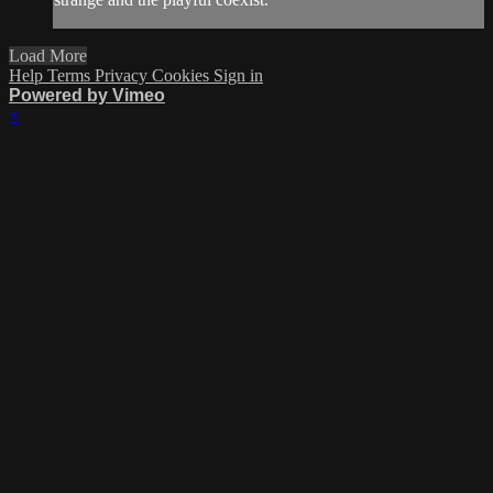
Load More
Help
Terms
Privacy
Cookies
Sign in
Powered by Vimeo
×