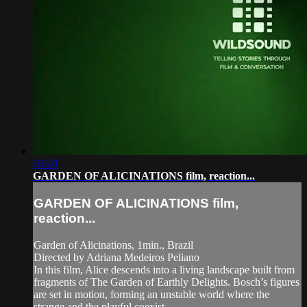
03:20
GARDEN OF ALICINATIONS film, reaction...
GARDEN OF ALICINATIONS film,
reaction...
Garden of Alicinations, 1min., Brazil
Directed by Adriana Medeiros Peliano
In this film, Alice descends into a living landscape built from
fragments of The Garden of Earthly Delights. Bosch’s figures
are set in motion, forming an unstable world where the
strange and the playful coexist.