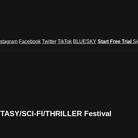
nstagram
Facebook
Twitter
TikTok
BLUESKY
Start Free Trial
Si
TASY/SCI-FI/THRILLER Festival