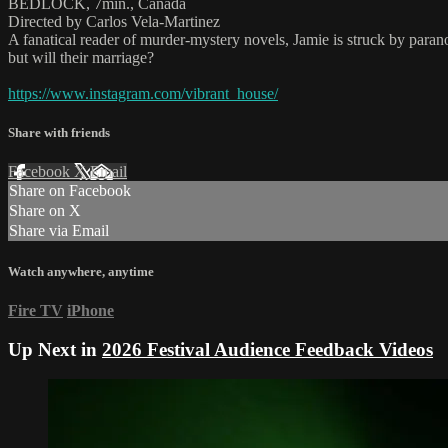
BEDLOCK, 7min., Canada
Directed by Carlos Vela-Martinez
A fanatical reader of murder-mystery novels, Jamie is struck by paran
but will their marriage?
https://www.instagram.com/vibrant_house/
Share with friends
Facebook
X
Email
Share on Facebook
Share on X
Share via Email
Watch anywhere, anytime
Fire TV
iPhone
Up Next in
2026 Festival Audience Feedback Videos