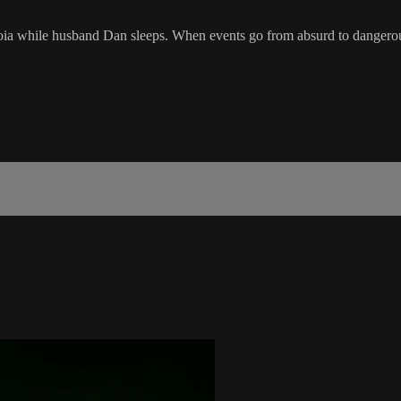
oia while husband Dan sleeps. When events go from absurd to dangerous 