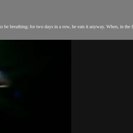
to be breathing; for two days in a row, he eats it anyway. When, in the