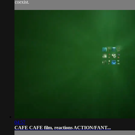
coexist.
04:57
CAFE CAFE film, reactions ACTION/FANT...