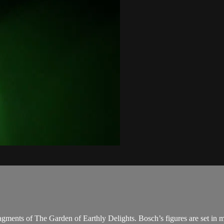
 fragments of The Garden of Earthly Delights. Bosch’s figures are set in