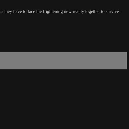
they have to face the frightening new reality together to survive -