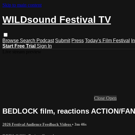
Skip to main content
WILDsound Festival TV
Browse
Search
Podcast
Submit
Press
Today's Film Festival
I
Start Free Trial
Sign In
Live stream preview
Close
Open
BEDLOCK film, reactions ACTION/FAN
2026 Festival Audience Feedback Videos
• 3m 46s