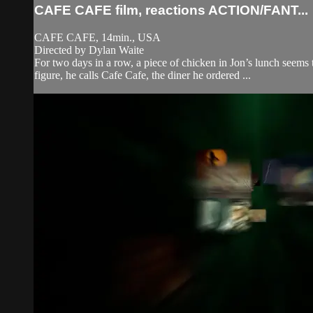
CAFE CAFE film, reactions ACTION/FANT...
CAFE CAFE, 14min., USA
Directed by Dylan Waite
For two days in a row, a piece of chicken in Jon’s lunch seems 
figure, he calls Cafe Cafe, the diner he ordered ...