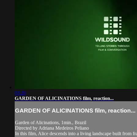
03:20
GARDEN OF ALICINATIONS film, reaction...
GARDEN OF ALICINATIONS film, reaction...
Garden of Alicinations, 1min., Brazil
Directed by Adriana Medeiros Peliano
In this film, Alice descends into a living landscape built from