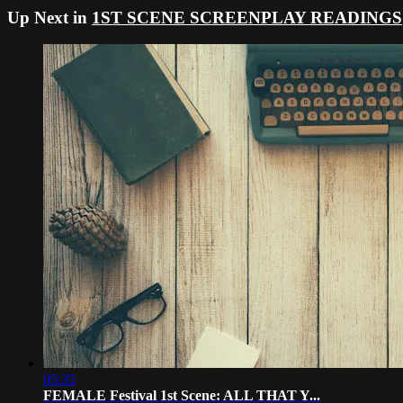
Up Next in
1ST SCENE SCREENPLAY READINGS
05:35
FEMALE Festival 1st Scene: ALL THAT Y...