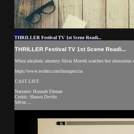
05:15
THRILLER Festival TV 1st Scene Readi...
THRILLER Festival TV 1st Scene Readi...
When idealistic attorney Silvia Moretti watches her obnoxious d
https://www.twitter.com/laurapuccia
CAST LIST:
Narrator: Hannah Ehman
Cedric: Shawn Devlin
Silvia: ...