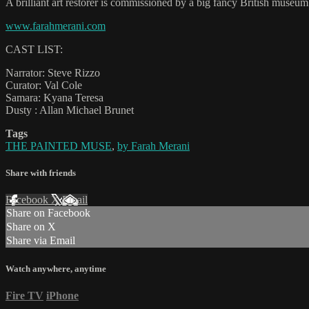
A brilliant art restorer is commissioned by a big fancy British museum
www.farahmerani.com
CAST LIST:
Narrator: Steve Rizzo
Curator: Val Cole
Samara: Kyana Teresa
Dusty : Allan Michael Brunet
Tags
THE PAINTED MUSE
,
by Farah Merani
Share with friends
Facebook
X
Email
Share on Facebook
Share on X
Share via Email
Watch anywhere, anytime
Fire TV
iPhone