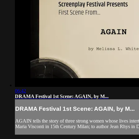
06:42
DRAMA Festival 1st Scene: AGAIN, by M...
DRAMA Festival 1st Scene: AGAIN, by M...
AGAIN tells the story of three strong women whose lives intertwi
Maria Visconti in 15th Century Milan; to author Jean Rhys in D