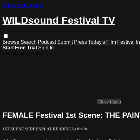
Skip to main content
WILDsound Festival TV
Browse
Search
Podcast
Submit
Press
Today's Film Festival
I
Start Free Trial
Sign In
Live stream preview
Close
Open
FEMALE Festival 1st Scene: THE PAI
1ST SCENE SCREENPLAY READINGS
• 6m 9s