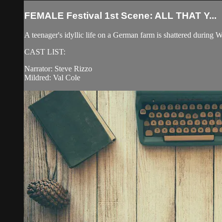
FEMALE Festival 1st Scene: ALL THAT Y...
A teenager's idyllic life on a German farm is shattered during W
CAST LIST:
Narrator: Steve Rizzo
Mildred: Val Cole