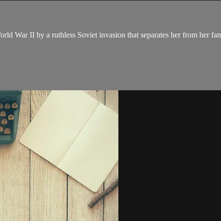
orld War II by a ruthless Soviet invasion that separates her from her fam