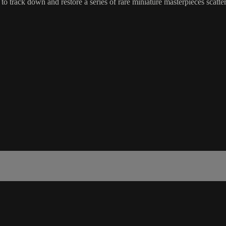
 to track down and restore a series of rare miniature masterpieces scatt