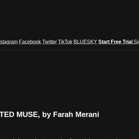
nstagram
Facebook
Twitter
TikTok
BLUESKY
Start Free Trial
Si
NTED MUSE, by Farah Merani