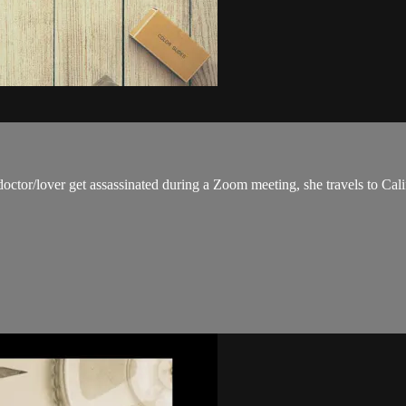
octor/lover get assassinated during a Zoom meeting, she travels to Cali