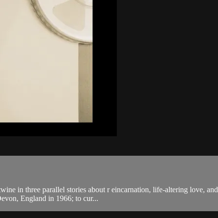
ne in three parallel stories about r eincarnation, life-altering love, 
evon, England in 1966; to cur...