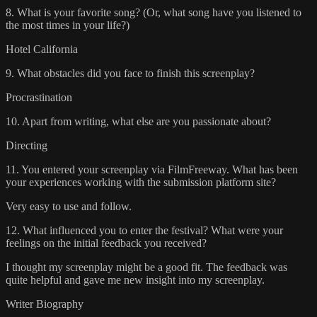
8. What is your favorite song? (Or, what song have you listened to
the most times in your life?)
Hotel California
9. What obstacles did you face to finish this screenplay?
Procrastination
10. Apart from writing, what else are you passionate about?
Directing
11. You entered your screenplay via FilmFreeway. What has been
your experiences working with the submission platform site?
Very easy to use and follow.
12. What influenced you to enter the festival? What were your
feelings on the initial feedback you received?
I thought my screenplay might be a good fit. The feedback was
quite helpful and gave me new insight into my screenplay.
Writer Biography