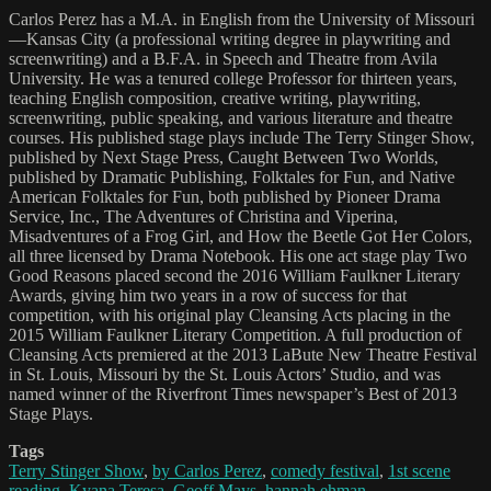
Carlos Perez has a M.A. in English from the University of Missouri
—Kansas City (a professional writing degree in playwriting and
screenwriting) and a B.F.A. in Speech and Theatre from Avila
University. He was a tenured college Professor for thirteen years,
teaching English composition, creative writing, playwriting,
screenwriting, public speaking, and various literature and theatre
courses. His published stage plays include The Terry Stinger Show,
published by Next Stage Press, Caught Between Two Worlds,
published by Dramatic Publishing, Folktales for Fun, and Native
American Folktales for Fun, both published by Pioneer Drama
Service, Inc., The Adventures of Christina and Viperina,
Misadventures of a Frog Girl, and How the Beetle Got Her Colors,
all three licensed by Drama Notebook. His one act stage play Two
Good Reasons placed second the 2016 William Faulkner Literary
Awards, giving him two years in a row of success for that
competition, with his original play Cleansing Acts placing in the
2015 William Faulkner Literary Competition. A full production of
Cleansing Acts premiered at the 2013 LaBute New Theatre Festival
in St. Louis, Missouri by the St. Louis Actors’ Studio, and was
named winner of the Riverfront Times newspaper’s Best of 2013
Stage Plays.
Tags
Terry Stinger Show
,
by Carlos Perez
,
comedy festival
,
1st scene
reading
,
Kyana Teresa
,
Geoff Mays
,
hannah ehman