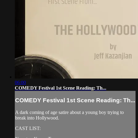
06:00
COMEDY Festival 1st Scene Reading: Th...
COMEDY Festival 1st Scene Reading: Th...
A dark coming of age satire about a young boy trying to
break into Hollywood.
CAST LIST: