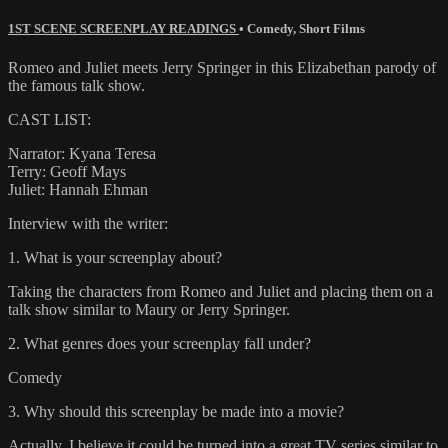
1ST SCENE SCREENPLAY READINGS
•
Comedy
,
Short Films
Romeo and Juliet meets Jerry Springer in this Elizabethan parody of
the famous talk show.
CAST LIST:
Narrator: Kyana Teresa
Terry: Geoff Mays
Juliet: Hannah Ehman
Interview with the writer:
1. What is your screenplay about?
Taking the characters from Romeo and Juliet and placing them on a
talk show similar to Maury or Jerry Springer.
2. What genres does your screenplay fall under?
Comedy
3. Why should this screenplay be made into a movie?
Actually, I believe it could be turned into a great TV series similar to