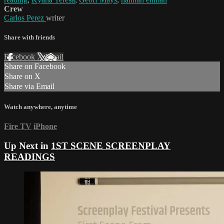
Crew
Carlos Perez
writer
Share with friends
Facebook
X
Email
Share on Facebook
Share on X
Share via Email
Watch anywhere, anytime
Fire TV
iPhone
Up Next in
1ST SCENE SCREENPLAY
READINGS