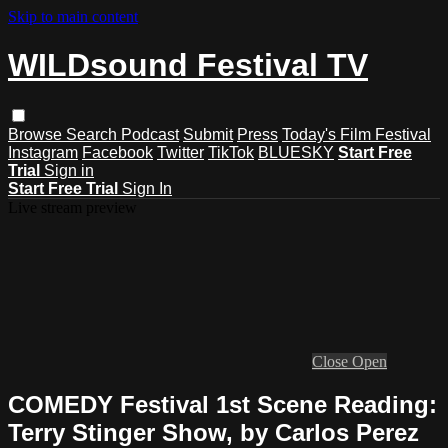
Skip to main content
WILDsound Festival TV
Browse
Search
Podcast
Submit
Press
Today's Film Festival
Instagram
Facebook
Twitter
TikTok
BLUESKY
Start Free
Trial
Sign in
Start Free Trial
Sign In
Live stream preview
Close
Open
COMEDY Festival 1st Scene Reading:
Terry Stinger Show, by Carlos Perez