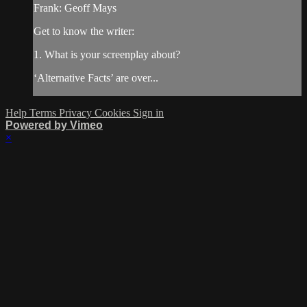
Frank: Geoff Mays
Get to know the writer:
1. What is your screenplay about?
‘Alternative Facts’ are over...
Help
Terms
Privacy
Cookies
Sign in
Powered by Vimeo
×