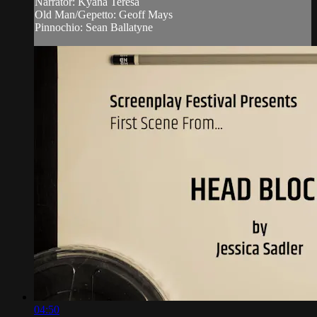
Narrator: Kyana Teresa
Old Man/Gepetto: Geoff Mays
Pinnochio: Sean Ballatyne
04:50