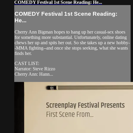
COMEDY Festival 1st Scene Reading: He...
COMEDY Festival 1st Scene Reading:
He...
Cherry Ann Bigman hopes to hang up her casual-sex shoes
for something more substantial. Unfortunately, online dating
chews her up and spits her out. So she takes up a new hobby-
-MMA fighting--and once she stops seeking, what she wants
finds her.
CAST LIST:
Narrator: Steve Rizzo
Cherry Ann: Hann...