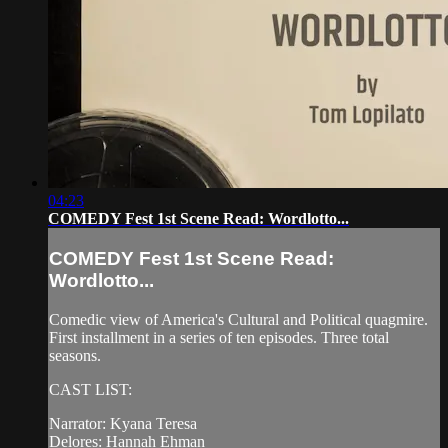
04:23
COMEDY Fest 1st Scene Read: Wordlotto...
COMEDY Fest 1st Scene Read:
Wordlotto...
Comedic view of America's Cultural and Political quagmire.
First installment in a series of ten episodes. Three total
seasons.
CAST LIST:
Narrator: Kyana Teresa
Delores: Hannah Ehman