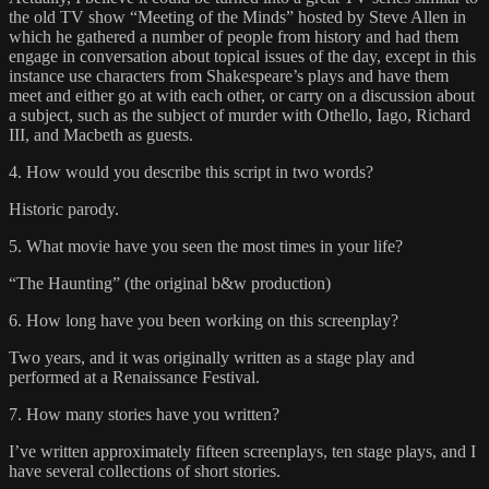
the old TV show “Meeting of the Minds” hosted by Steve Allen in
which he gathered a number of people from history and had them
engage in conversation about topical issues of the day, except in this
instance use characters from Shakespeare’s plays and have them
meet and either go at with each other, or carry on a discussion about
a subject, such as the subject of murder with Othello, Iago, Richard
III, and Macbeth as guests.
4. How would you describe this script in two words?
Historic parody.
5. What movie have you seen the most times in your life?
“The Haunting” (the original b&w production)
6. How long have you been working on this screenplay?
Two years, and it was originally written as a stage play and
performed at a Renaissance Festival.
7. How many stories have you written?
I’ve written approximately fifteen screenplays, ten stage plays, and I
have several collections of short stories.