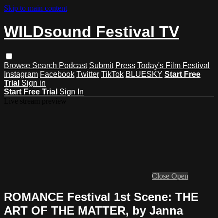
Skip to main content
WILDsound Festival TV
Browse
Search
Podcast
Submit
Press
Today's Film Festival
Instagram
Facebook
Twitter
TikTok
BLUESKY
Start Free
Trial
Sign in
Start Free Trial
Sign In
Live stream preview
Close
Open
ROMANCE Festival 1st Scene: THE
ART OF THE MATTER, by Janna