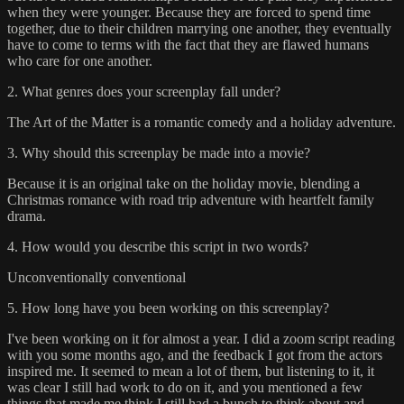
when they were younger. Because they are forced to spend time
together, due to their children marrying one another, they eventually
have to come to terms with the fact that they are flawed humans
who care for one another.
2. What genres does your screenplay fall under?
The Art of the Matter is a romantic comedy and a holiday adventure.
3. Why should this screenplay be made into a movie?
Because it is an original take on the holiday movie, blending a
Christmas romance with road trip adventure with heartfelt family
drama.
4. How would you describe this script in two words?
Unconventionally conventional
5. How long have you been working on this screenplay?
I've been working on it for almost a year. I did a zoom script reading
with you some months ago, and the feedback I got from the actors
inspired me. It seemed to mean a lot of them, but listening to it, it
was clear I still had work to do on it, and you mentioned a few
things that made me think I still had a bunch to think about and