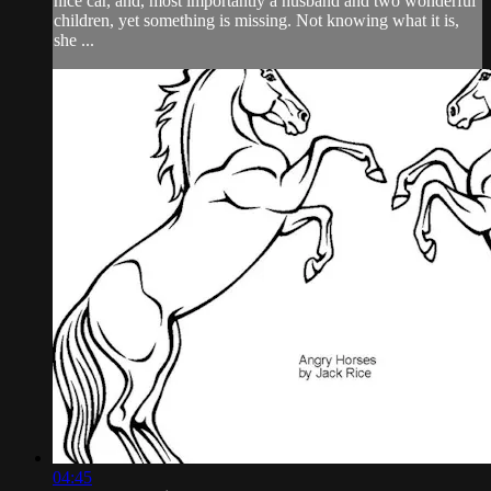
nice car, and, most importantly a husband and two wonderful
children, yet something is missing. Not knowing what it is,
she ...
04:45