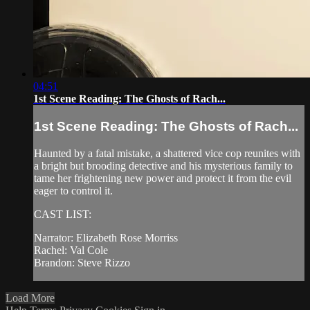
04:51
1st Scene Reading: The Ghosts of Rach...
1st Scene Reading: The Ghosts of Rach...
Haunted by a fatal mistake, a shattered vice cop reunites with
a bright but brooding detective and his mysterious family to
tame her frightening new power and protect it from the evil
eager to control it.
CAST LIST:
Narrator: Elizabeth Rose Morriss
Rachel: Val Cole
Brandon: Steve Rizzo
Load More