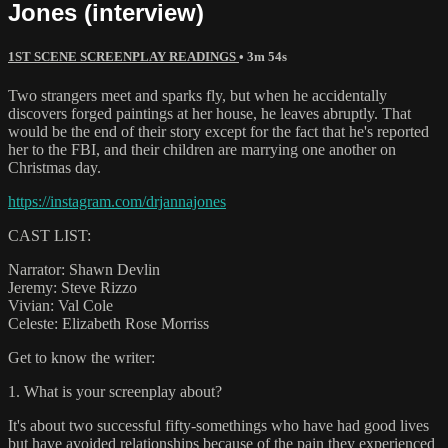
Jones (interview)
1ST SCENE SCREENPLAY READINGS
• 3m 54s
Two strangers meet and sparks fly, but when he accidentally
discovers forged paintings at her house, he leaves abruptly. That
would be the end of their story except for the fact that he's reported
her to the FBI, and their children are marrying one another on
Christmas day.
https://instagram.com/drjannajones
CAST LIST:
Narrator: Shawn Devlin
Jeremy: Steve Rizzo
Vivian: Val Cole
Celeste: Elizabeth Rose Morriss
Get to know the writer:
1. What is your screenplay about?
It's about two successful fifty-somethings who have had good lives
but have avoided relationships because of the pain they experienced