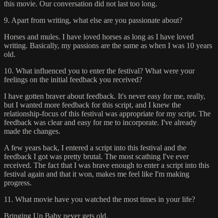
this movie. Our conversation did not last too long.
9. Apart from writing, what else are you passionate about?
Horses and mules. I have loved horses as long as I have loved
writing. Basically, my passions are the same as when I was 10 years
old.
10. What influenced you to enter the festival? What were your
feelings on the initial feedback you received?
I have gotten braver about feedback. It's never easy for me, really,
but I wanted more feedback for this script, and I knew the
relationship-focus of this festival was appropriate for my script. The
feedback was clear and easy for me to incorporate. I've already
made the changes.
A few years back, I entered a script into this festival and the
feedback I got was pretty brutal. The most scathing I've ever
received. The fact that I was brave enough to enter a script into this
festival again and that it won, makes me feel like I'm making
progress.
11. What movie have you watched the most times in your life?
Bringing Up Baby never gets old.