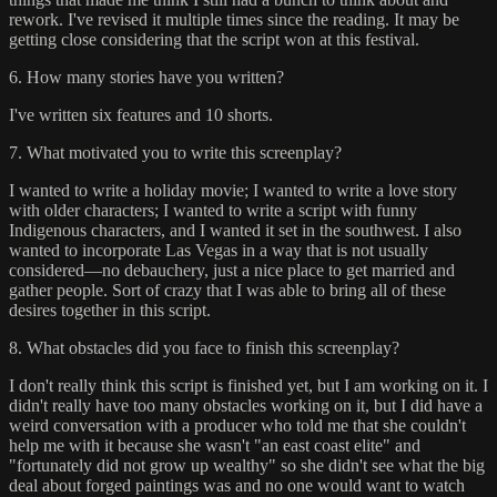
rework. I've revised it multiple times since the reading. It may be
getting close considering that the script won at this festival.
6. How many stories have you written?
I've written six features and 10 shorts.
7. What motivated you to write this screenplay?
I wanted to write a holiday movie; I wanted to write a love story
with older characters; I wanted to write a script with funny
Indigenous characters, and I wanted it set in the southwest. I also
wanted to incorporate Las Vegas in a way that is not usually
considered—no debauchery, just a nice place to get married and
gather people. Sort of crazy that I was able to bring all of these
desires together in this script.
8. What obstacles did you face to finish this screenplay?
I don't really think this script is finished yet, but I am working on it. I
didn't really have too many obstacles working on it, but I did have a
weird conversation with a producer who told me that she couldn't
help me with it because she wasn't "an east coast elite" and
"fortunately did not grow up wealthy" so she didn't see what the big
deal about forged paintings was and no one would want to watch