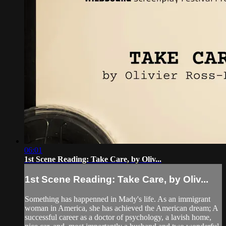
06:01
1st Scene Reading: Take Care, by Oliv...
1st Scene Reading: Take Care, by Oliv...
Something has happenned in Mady's life. As an immigrant
woman in America, she has achieved the American dream; A
successful career as a doctor of psychology, a lavish home,