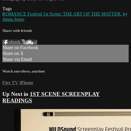
Tags
ROMANCE Festival 1st Scene: THE ART OF THE MATTER
,
by
Janna Jones
Share with friends
Facebook
X
Email
Share on Facebook
Share on X
Share via Email
Watch anywhere, anytime
Fire TV
iPhone
Up Next in
1ST SCENE SCREENPLAY
READINGS