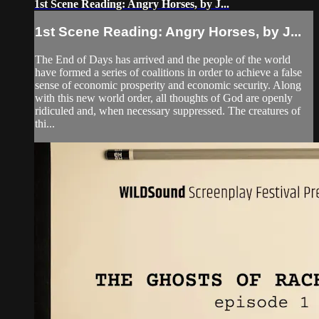
1st Scene Reading: Angry Horses, by J...
1st Scene Reading: Angry Horses, by J...
The End of Days has arrived and the people of the world
have formed a series of coalitions in order to achieve a false
sense of economic prosperity and economic security. Along
with this new world order, all thoughts of God are openly
ridiculed and, when necessary suppressed. The creatures of
thi...