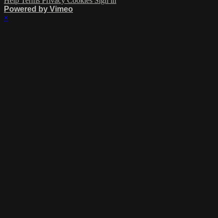
Help
Terms
Privacy
Cookies
Sign in
Powered by Vimeo
×