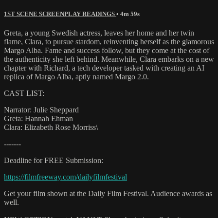
1ST SCENE SCREENPLAY READINGS
• 4m 59s
Greta, a young Swedish actress, leaves her home and her twin
flame, Clara, to pursue stardom, reinventing herself as the glamorous
Margo Alba. Fame and success follow, but they come at the cost of
the authenticity she left behind. Meanwhile, Clara embarks on a new
chapter with Richard, a tech developer tasked with creating an AI
replica of Margo Alba, aptly named Margo 2.0.
CAST LIST:
Narrator: Julie Sheppard
Greta: Hannah Ehman
Clara: Elizabeth Rose Morriss\
-------
Deadline for FREE Submission:
https://filmfreeway.com/dailyfilmfestival
Get your film shown at the Daily Film Festival. Audience awards as
well.