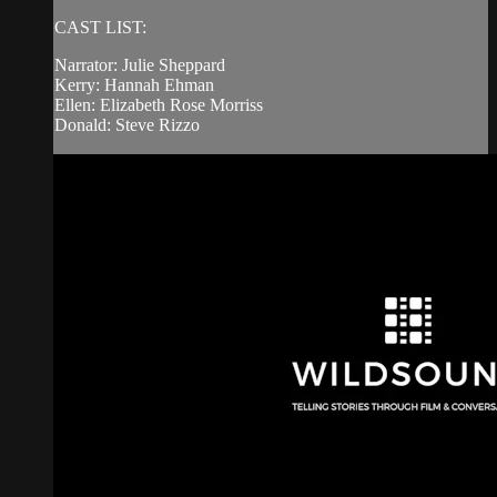
CAST LIST:
Narrator: Julie Sheppard
Kerry: Hannah Ehman
Ellen: Elizabeth Rose Morriss
Donald: Steve Rizzo