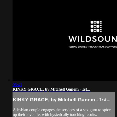
05:43
KINKY GRACE, by Mitchell Ganem - 1st...
KINKY GRACE, by Mitchell Ganem - 1st...
A lesbian couple engages the services of a sex guru to spice
up their love life, with hysterically touching results.