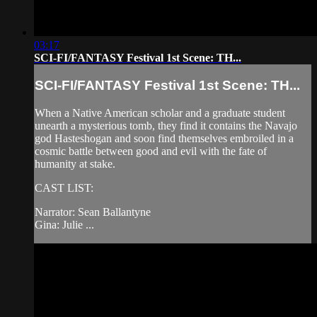
03:17
SCI-FI/FANTASY Festival 1st Scene: TH...
SCI-FI/FANTASY Festival 1st Scene: TH...
When a Native American scholar and a graduate student
unearth a mysterious tomb, they find it contains the Navajo
god Hasteshogan and soon find themselves embroiled in a
cosmic battle between good and evil with the fate of
humanity at stake.
CAST LIST:
Narrator: Sean Ballantyne
Gina: Julie ...