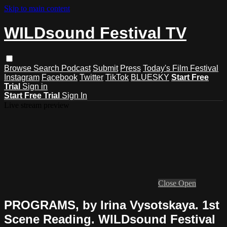
Skip to main content
WILDsound Festival TV
Browse
Search
Podcast
Submit
Press
Today's Film Festival
Instagram
Facebook
Twitter
TikTok
BLUESKY
Start Free
Trial
Sign in
Start Free Trial
Sign In
Live stream preview
Close
Open
PROGRAMS, by Irina Vysotskaya. 1st
Scene Reading. WILDsound Festival