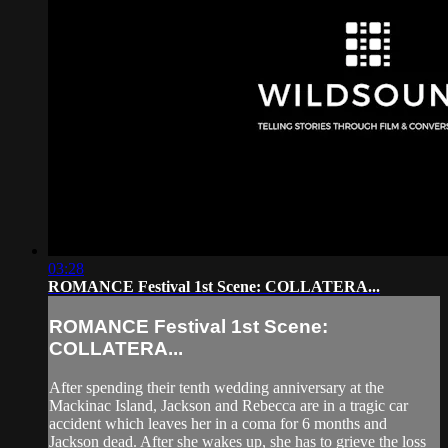
03:28
ROMANCE Festival 1st Scene: COLLATERA...
ROMANCE Festival 1st Scene:
COLLATERA...
After spending their tenth wedding anniversary at the
Mackinac Island, Jackson and Rebecca are in a tragic car
accident which leaves her in a coma for 6 months and
Jackson dead. After she wakes up, she has to grieve the loss