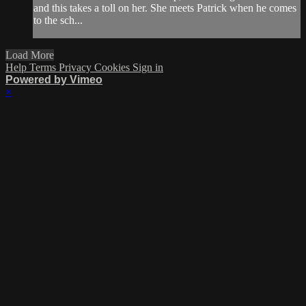
and this takes a toll on her. She meets Patrick when he comes
to the sch...
Load More
Help
Terms
Privacy
Cookies
Sign in
Powered by Vimeo
×