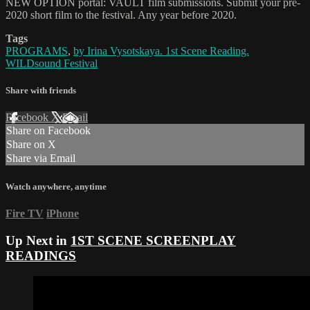
NEW OPTION portal: VAULT film submissions. Submit your pre-
2020 short film to the festival. Any year before 2020.
Tags
PROGRAMS
,
by Irina Vysotskaya. 1st Scene Reading.
WILDsound Festival
Share with friends
Facebook
X
Email
Share on Facebook
Share on X
Share via Email
Watch anywhere, anytime
Fire TV
iPhone
Up Next in
1ST SCENE SCREENPLAY
READINGS