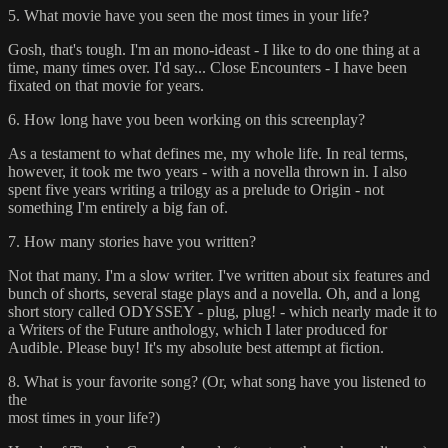
5. What movie have you seen the most times in your life?
Gosh, that's tough. I'm an mono-ideast - I like to do one thing at a
time, many times over. I'd say... Close Encounters - I have been
fixated on that movie for years.
6. How long have you been working on this screenplay?
As a testament to what defines me, my whole life. In real terms,
however, it took me two years - with a novella thrown in. I also
spent five years writing a trilogy as a prelude to Origin - not
something I'm entirely a big fan of.
7. How many stories have you written?
Not that many. I'm a slow writer. I've written about six features and
bunch of shorts, several stage plays and a novella. Oh, and a long
short story called ODYSSEY - plug, plug! - which nearly made it to
a Writers of the Future anthology, which I later produced for
Audible. Please buy! It's my absolute best attempt at fiction.
8. What is your favorite song? (Or, what song have you listened to
the
most times in your life?)