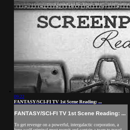
09:22
FANTASY/SCI-FI TV 1st Scene Reading: ...
FANTASY/SCI-FI TV 1st Scene Reading: ...
To get revenge on a powerful, intergalactic corporation, a
lone-wolf criminal must recruit and captain a team to travel