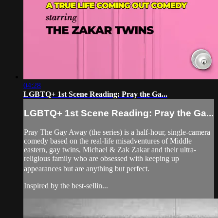
04:28
LGBTQ+ 1st Scene Reading: Pray the Ga...
LGBTQ+ 1st Scene Reading: Pray the Ga...
Pray The Gay Away (the series) is a half-hour, single-camera
comedy based on the real-life misadventures of Middle
eastern, gay twins, Michael & Zak Zakar and their ultra-
religious family who are obsessed with keeping up
appearances but are anything but perfect.
Inspired by the best-sellin...