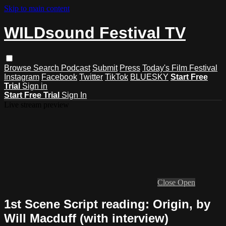
Skip to main content
WILDsound Festival TV
Browse
Search
Podcast
Submit
Press
Today's Film Festival
Instagram
Facebook
Twitter
TikTok
BLUESKY
Start Free
Trial
Sign in
Start Free Trial
Sign In
Live stream preview
Close
Open
1st Scene Script reading: Origin, by
Will Macduff (with interview)