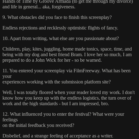
Hands of Time by Groove Armada (to get me through my divorce)
and life in general... aka, forgiveness.
9. What obstacles did you face to finish this screenplay?
Endless rejections and recklessly optimistic flights of fancy.
10. Apart from writing, what else are you passionate about?
Children, play, kites, juggling, home made tonics, space, time, and
being with my dog and best friend Bram. I love her so much, I am
prepared to do a John Wick for her - so be warned.
11. You entered your screenplay via FilmFreeway. What has been
your
experiences working with the submission platform site?
Well, I was totally floored when your reader loved my work. I don't
know how you keep up with the endless logistics, the turn over of
work and the high standards - but I am impressed, bro.
12. What influenced you to enter the festival? What were your
feelings
on the initial feedback you received?
Disbelief, and a strange feeling of acceptance as a writer.