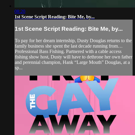
08:20
1st Scene Script Reading: Bite Me, by...
1st Scene Script Reading: Bite Me, by...
To pay for her dream internship, Dusty Douglas returns to the
family business she spent the last decade running from…
Professional Bass Fishing. Partnered with a cable access
fishing show host, Dusty will have to dethrone her own father
and perennial champion, Hank “Large Mouth” Douglas, at a
sp...