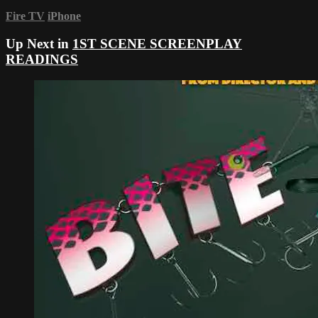
Fire TV
iPhone
Up Next in
1ST SCENE SCREENPLAY
READINGS