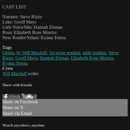
CAST LIST:
Narrator: Steve Rizzo
Luke: Geoff Mays
Girls Voice/Mia: Hannah Ehman
Rosa: Elizabeth Rose Morriss
New Reader/Yelani: Kyana Teresa
Tags
Origin
,
by Will Macduff
,
1st scene reading
,
table reading
,
Steve
Rizzo
,
Geoff Mays
,
Hannah Ehman
,
Elizabeth Rose Morriss
,
Kyana Teresa
Crew
Will Macduff
writer
Share with friends
Facebook
X
Email
Share on Facebook
Share on X
Share via Email
Watch anywhere, anytime