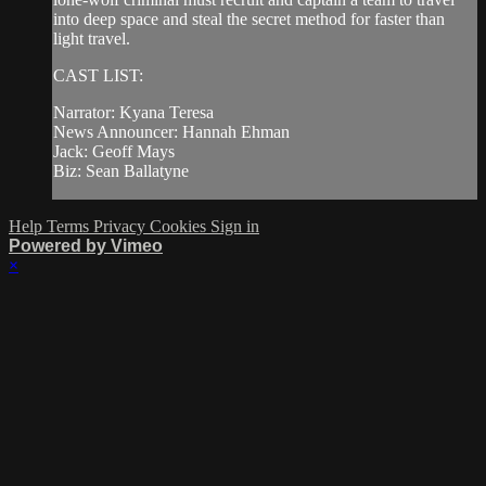
into deep space and steal the secret method for faster than
light travel.
CAST LIST:
Narrator: Kyana Teresa
News Announcer: Hannah Ehman
Jack: Geoff Mays
Biz: Sean Ballatyne
Help
Terms
Privacy
Cookies
Sign in
Powered by Vimeo
×