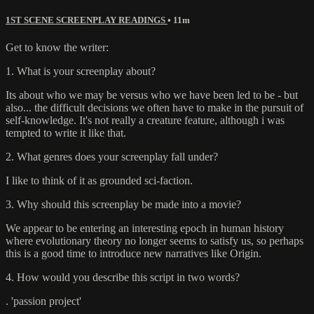
1ST SCENE SCREENPLAY READINGS
• 11m
Get to know the writer:
1. What is your screenplay about?
Its about who we may be versus who we have been led to be - but
also... the difficult decisions we often have to make in the pursuit of
self-knowledge. It's not really a creature feature, although i was
tempted to write it like that.
2. What genres does your screenplay fall under?
I like to think of it as grounded sci-faction.
3. Why should this screenplay be made into a movie?
We appear to be entering an interesting epoch in human history
where evolutionary theory no longer seems to satisfy us, so perhaps
this is a good time to introduce new narratives like Origin.
4. How would you describe this script in two words?
. 'passion project'