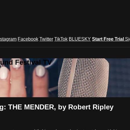
nstagram
Facebook
Twitter
TikTok
BLUESKY
Start Free Trial
Si
und Festival TV
ng: THE MENDER, by Robert Ripley