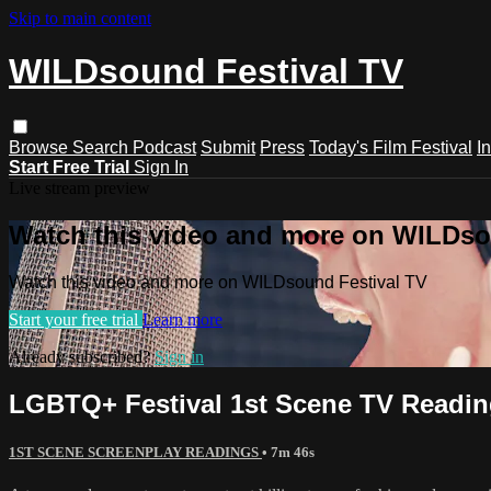
Skip to main content
WILDsound Festival TV
Browse
Search
Podcast
Submit
Press
Today's Film Festival
I
Start Free Trial
Sign In
Live stream preview
Watch this video and more on WILDso
Watch this video and more on WILDsound Festival TV
Start your free trial
Learn more
Already subscribed?
Sign in
LGBTQ+ Festival 1st Scene TV Readi
1ST SCENE SCREENPLAY READINGS
• 7m 46s