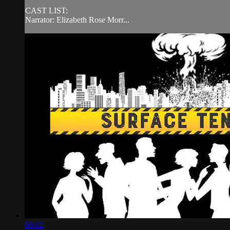
CAST LIST:
Narrator: Elizabeth Rose Morr...
06:02