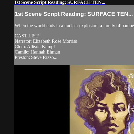
1st Scene Script Reading: SURFACE TEN...
1st Scene Script Reading: SURFACE TEN...
When the world ends in a nuclear explosion, a family of pampe
CAST LIST:
Narrator: Elizabeth Rose Morriss
Clem: Allison Kampf
Camile: Hannah Ehman
Preston: Steve Rizzo...