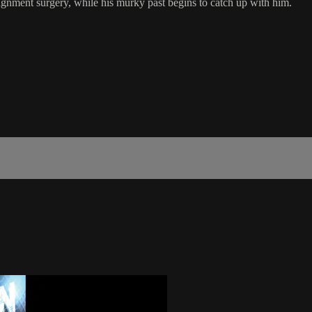
signment surgery, while his murky past begins to catch up with him.