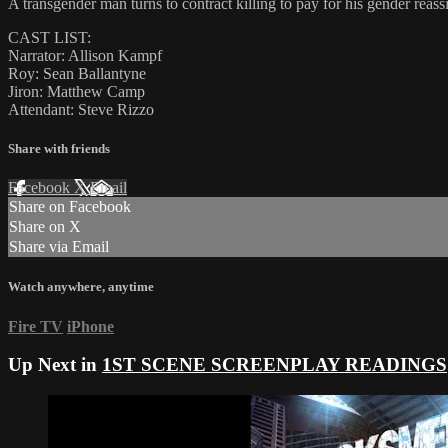
A transgender man turns to contract killing to pay for his gender reas
CAST LIST:
Narrator: Allison Kampf
Roy: Sean Ballantyne
Jiron: Matthew Camp
Attendant: Steve Rizzo
Share with friends
Facebook
X
Email
Share on Facebook
Share on X
Share via Email
Watch anywhere, anytime
Fire TV
iPhone
Up Next in
1ST SCENE SCREENPLAY READINGS