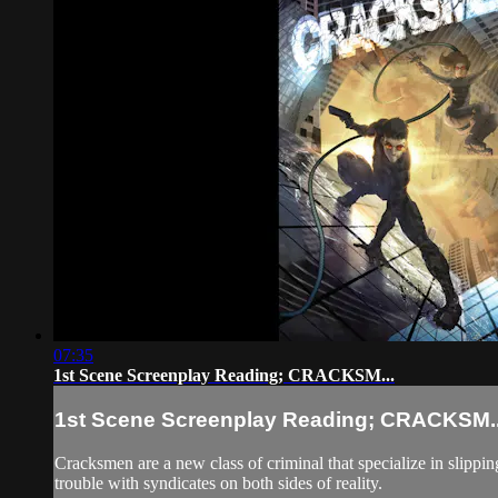
07:35
1st Scene Screenplay Reading; CRACKSM...
1st Scene Screenplay Reading; CRACKSM..
Cracksmen are a new class of criminal that specialize in slipping
trouble with syndicates on both sides of reality.