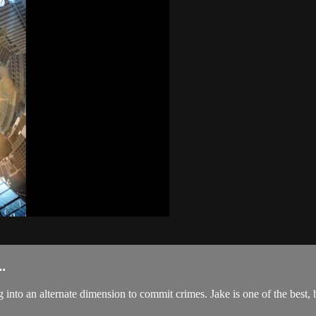
.
 into an alternate dimension to commit crimes. Jake is one of the best, b