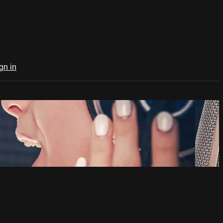
gn in