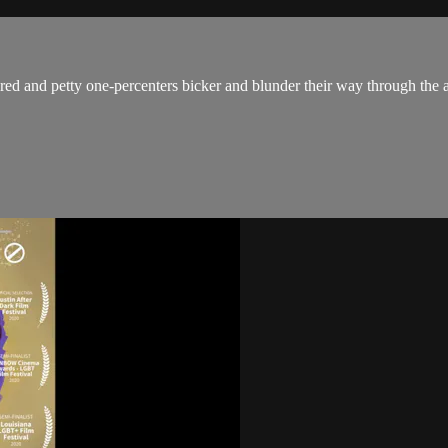
red and petty one-percenters bicker and blunder their way through the 