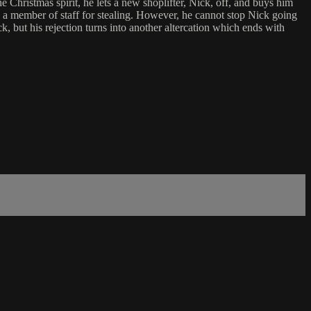
the Christmas spirit, he lets a new shoplifter, Nick, off, and buys him
g a member of staff for stealing. However, he cannot stop Nick going
k, but his rejection turns into another altercation which ends with