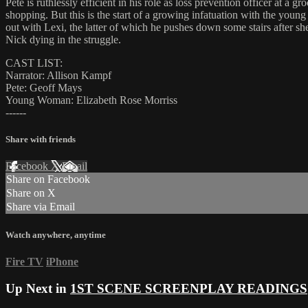
Pete is ruthlessly efficient in his role as loss prevention officer at a 
shopping. But this is the start of a growing infatuation with the you
out with Lexi, the latter of which he pushes down some stairs after she
Nick dying in the struggle.
CAST LIST:
Narrator: Allison Kampf
Pete: Geoff Mays
Young Woman: Elizabeth Rose Morriss
------
Share with friends
Facebook
X
Email
Share on Facebook
Share on X
Share via Email
Watch anywhere, anytime
Fire TV
iPhone
Up Next in
1ST SCENE SCREENPLAY READINGS