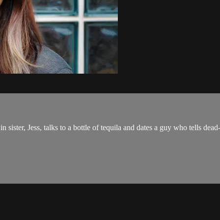
sister, Jess, talks to a bottle of tequila and dates a guy who tells dea