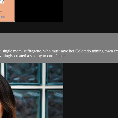
y, single mom, suffragette, who must save her Colorado mining town fr
ttingly created a sex toy to cure female ...