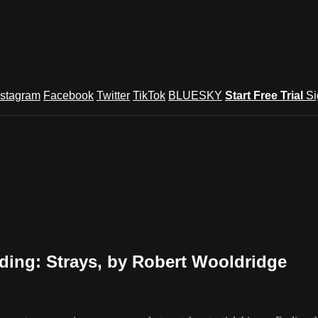
nstagram
Facebook
Twitter
TikTok
BLUESKY
Start Free Trial
Si
ding: Strays, by Robert Wooldridge