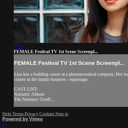
07:08
FEMALE Festival TV 1st Scene Screenpl...
FEMALE Festival TV 1st Scene Screenpl...
Liza has a budding career at a pharmaceutical company. Her twin 
course in the family business - espionage.
CAST LIST:
Narrator: Allison
The Narrator: Geoff...
Help
Terms
Privacy
Cookies
Sign in
Powered by Vimeo
×