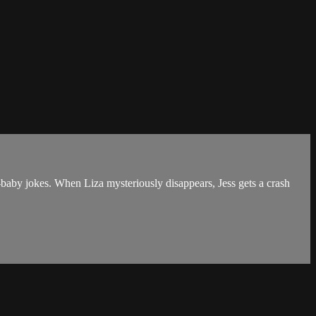
d-baby jokes. When Liza mysteriously disappears, Jess gets a crash