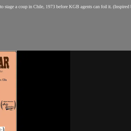
 stage a coup in Chile, 1973 before KGB agents can foil it. (Inspired 