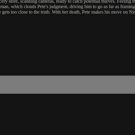
grocery store, scanning cameras, ready to catch potential thieves. Feeling 
ng man, which clouds Pete's judgment, driving him to go as far as framin
 gets too close to the truth. With her death, Pete makes his move on Nic