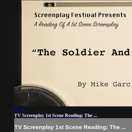
07:25
TV Screenplay 1st Scene Reading: The ...
TV Screenplay 1st Scene Reading: The ...