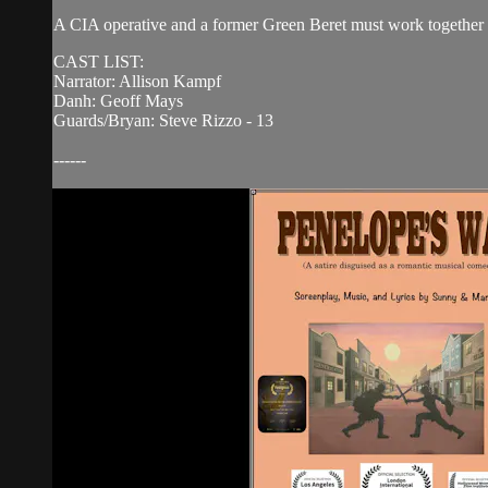
A CIA operative and a former Green Beret must work together to
CAST LIST:
Narrator: Allison Kampf
Danh: Geoff Mays
Guards/Bryan: Steve Rizzo - 13
------