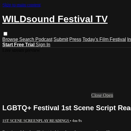
Skip to main content
WILDsound Festival TV
Browse
Search
Podcast
Submit
Press
Today's Film Festival
I
Start Free Trial
Sign In
Live stream preview
Close
Open
LGBTQ+ Festival 1st Scene Script Rea
1ST SCENE SCREENPLAY READINGS
• 4m 9s