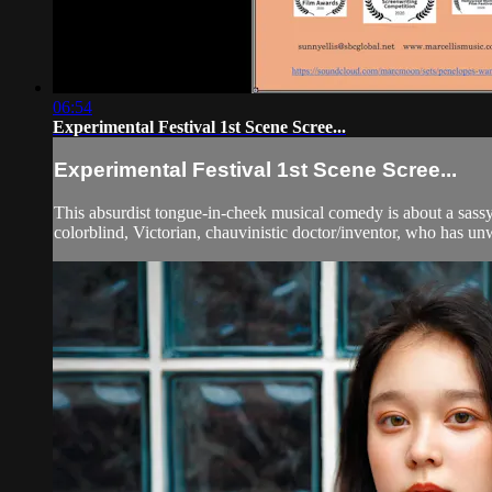
06:54
Experimental Festival 1st Scene Scree...
Experimental Festival 1st Scene Scree...
This absurdist tongue-in-cheek musical comedy is about a sass
colorblind, Victorian, chauvinistic doctor/inventor, who has unwi