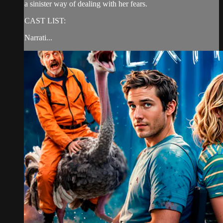
a sinister way of dealing with her fears.
CAST LIST:
Narrati...