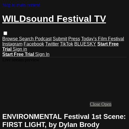
Skip to main content
WILDsound Festival TV
Browse
Search
Podcast
Submit
Press
Today's Film Festival
Instagram
Facebook
Twitter
TikTok
BLUESKY
Start Free
Trial
Sign in
Start Free Trial
Sign In
Live stream preview
Close
Open
ENVIRONMENTAL Festival 1st Scene:
FIRST LIGHT, by Dylan Brody