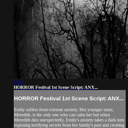
03:54
HORROR Festival 1st Scene Script: ANX...
HORROR Festival 1st Scene Script: ANX...
Emily suffers from extreme anxiety. Her younger sister,
Meredith, is the only one who can calm her but when
Meredith dies unexpectedly, Emily's anxiety takes a dark turn
exposing terrifying secrets from her family's past and creating