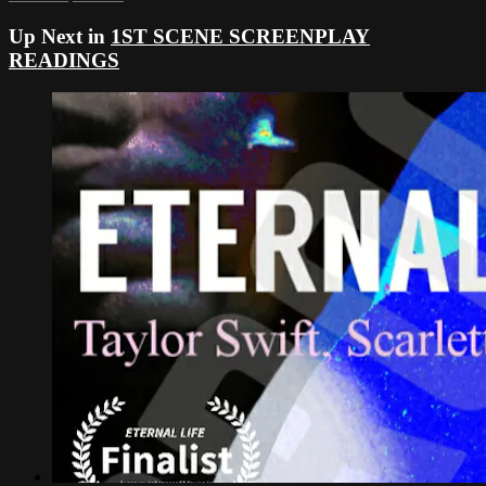
Up Next in
1ST SCENE SCREENPLAY
READINGS