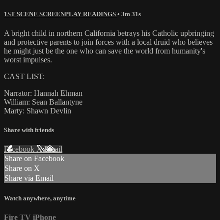
1ST SCENE SCREENPLAY READINGS
• 3m 31s
A bright child in northern California betrays his Catholic upbringing
and protective parents to join forces with a local druid who believes
he might just be the one who can save the world from humanity's
worst impulses.
CAST LIST:
Narrator: Hannah Ehman
William: Sean Ballantyne
Marty: Shawn Devlin
Share with friends
Facebook
X
Email
Share on Facebook
Share on X
Share via Email
Watch anywhere, anytime
Fire TV
iPhone