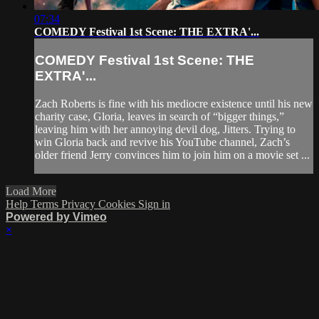
07:34
COMEDY Festival 1st Scene: THE EXTRA'...
COMEDY Festival 1st Scene: THE
EXTRA'...
Zach Roberts is fine with his mediocre existence until his new
charity case, Gloria, leaves in search of “bigger things,”
leaving him with her annoying devil dog, Jitters. Trying to
win Gloria back and revive his YouTube channel, Zach’s
older friend Jerry convinces him to join him on a movie set ...
Load More
Help
Terms
Privacy
Cookies
Sign in
Powered by Vimeo
×