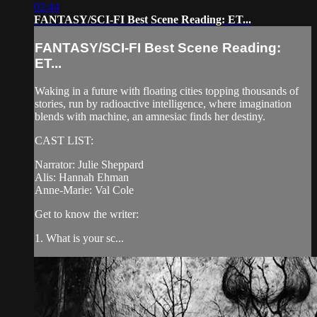
02:44
FANTASY/SCI-FI Best Scene Reading: ET...
FANTASY/SCI-FI Best Scene Reading:
ET...
Waking in a future with floating cities topping thousands of
stories, run by radioactive intelligence, where imagination
blends with machine, an amnesiac finds her destiny.
CAST LIST:
Narrator: Julie Sheppard
Alis: Hannah Ehman
Anne-Marie: Val Cole
Get to know the writer:
1. What is your sc...