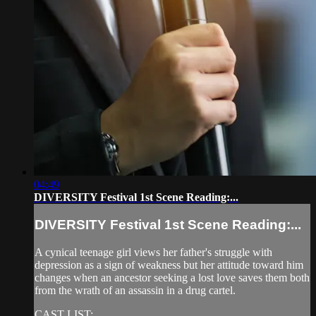
04:49
DIVERSITY Festival 1st Scene Reading:...
DIVERSITY Festival 1st Scene Reading:...
A cynical teenage girl views her father's struggle with
depression as a sign of weakness but her attitude toward him
changes when an ancestor seeking a lost love saves them both
from the wrath of an assassin in a drug cartel.
CAST LIST: