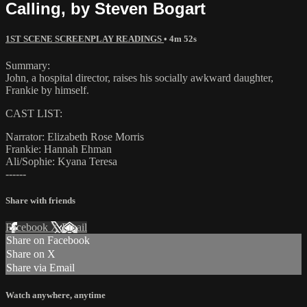
Calling, by Steven Bogart
1ST SCENE SCREENPLAY READINGS
• 4m 52s
Summary:
John, a hospital director, raises his socially awkward daughter,
Frankie by himself.
CAST LIST:
Narrator: Elizabeth Rose Morris
Frankie: Hannah Ehman
Ali/Sophie: Kyana Teresa
------
Share with friends
Facebook
X
Email
Share on Facebook
Share on X
Share via Email
Watch anywhere, anytime