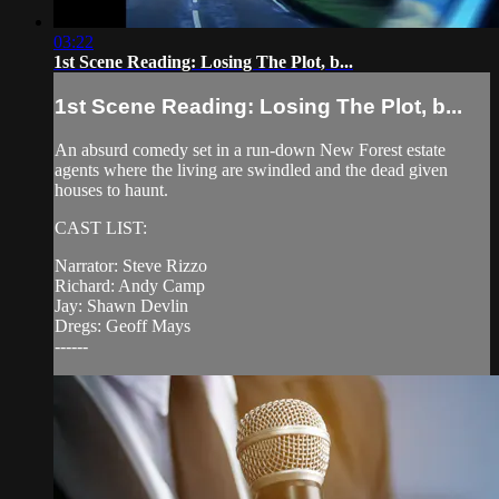
03:22
1st Scene Reading: Losing The Plot, b...
1st Scene Reading: Losing The Plot, b...
An absurd comedy set in a run-down New Forest estate
agents where the living are swindled and the dead given
houses to haunt.
CAST LIST:
Narrator: Steve Rizzo
Richard: Andy Camp
Jay: Shawn Devlin
Dregs: Geoff Mays
------