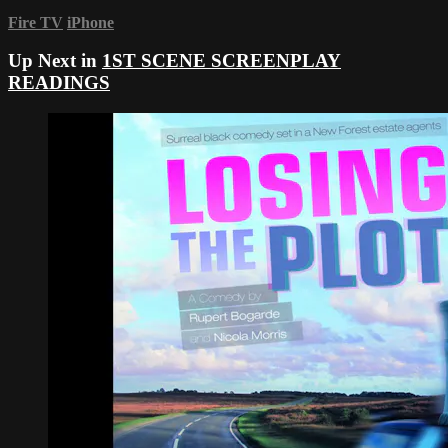
Fire TV
iPhone
Up Next in
1ST SCENE SCREENPLAY
READINGS