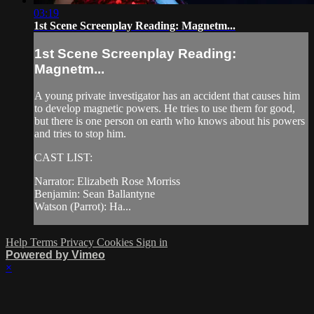
03:19
1st Scene Screenplay Reading: Magnetm...
1st Scene Screenplay Reading:
Magnetm...
A young private investigator has an accident that causes him
to develop magnetic powers. He tries to use them for good,
but there is one person on earth who knows about his powers
and tries to stop him.
CAST LIST:
Narrator: Elizabeth Rose Morriss
Benjamin: Sean Ballantyne
Watson (Parrot): Ha...
Help
Terms
Privacy
Cookies
Sign in
Powered by Vimeo
×