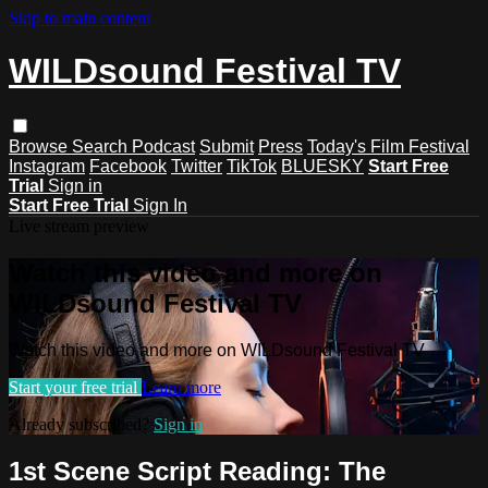
Skip to main content
WILDsound Festival TV
Browse
Search
Podcast
Submit
Press
Today's Film Festival
Instagram
Facebook
Twitter
TikTok
BLUESKY
Start Free
Trial
Sign in
Start Free Trial
Sign In
Live stream preview
Watch this video and more on
WILDsound Festival TV
Watch this video and more on WILDsound Festival TV
Start your free trial
Learn more
Already subscribed?
Sign in
1st Scene Script Reading: The