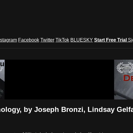
nstagram
Facebook
Twitter
TikTok
BLUESKY
Start Free Trial
Si
und Festival TV
logy, by Joseph Bronzi, Lindsay Gelfa