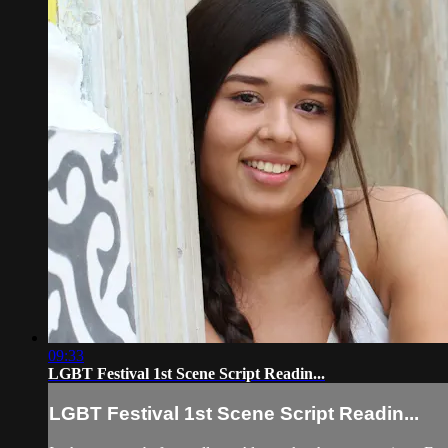
09:33
LGBT Festival 1st Scene Script Readin...
LGBT Festival 1st Scene Script Readin...