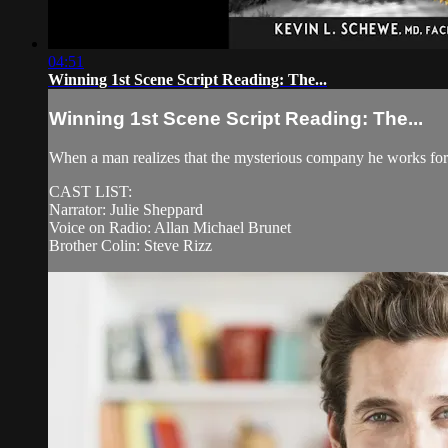
04:51
Winning 1st Scene Script Reading: The...
Winning 1st Scene Script Reading: The...
When a man realizes that the mysterious company he works for m
CAST LIST:
Narrator: Julie Sheppard
Voice on Radio: Allan Michael Brunet
Brother Colin: Steve Rizz