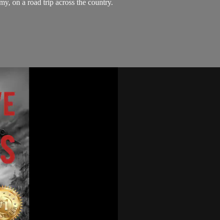
y, on a road trip across the country.