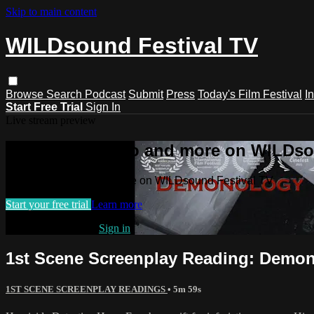
Skip to main content
WILDsound Festival TV
Browse
Search
Podcast
Submit
Press
Today's Film Festival
I
Start Free Trial
Sign In
Live stream preview
Watch this video and more on WILDso
Watch this video and more on WILDsound Festival TV
Start your free trial
Learn more
Already subscribed?
Sign in
1st Scene Screenplay Reading: Demono
1ST SCENE SCREENPLAY READINGS
• 5m 59s