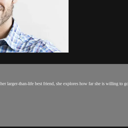
er larger-than-life best friend, she explores how far she is willing to go