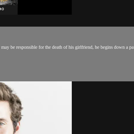
ay be responsible for the death of his girlfriend, he begins down a pat