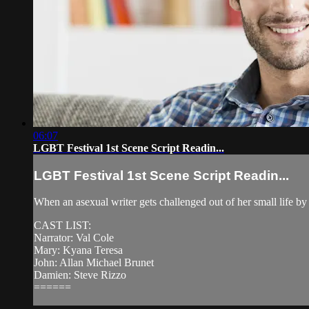
06:07
LGBT Festival 1st Scene Script Readin...
LGBT Festival 1st Scene Script Readin...
When an asexual writer gets challenged out of her small life by h
CAST LIST:
Narrator: Val Cole
Mary: Kyana Teresa
John: Allan Michael Brunet
Damien: Steve Rizzo
======