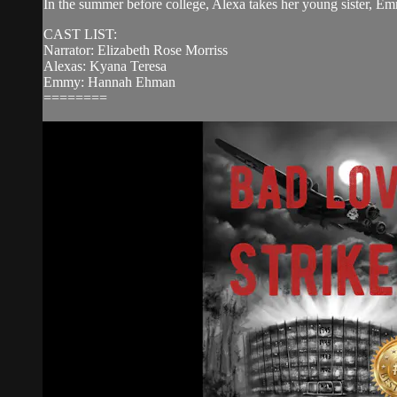
In the summer before college, Alexa takes her young sister, Emm
CAST LIST:
Narrator: Elizabeth Rose Morriss
Alexas: Kyana Teresa
Emmy: Hannah Ehman
========