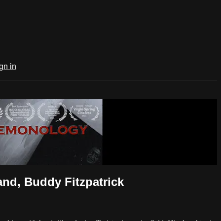
gn in
nd, Buddy Fitzpatrick