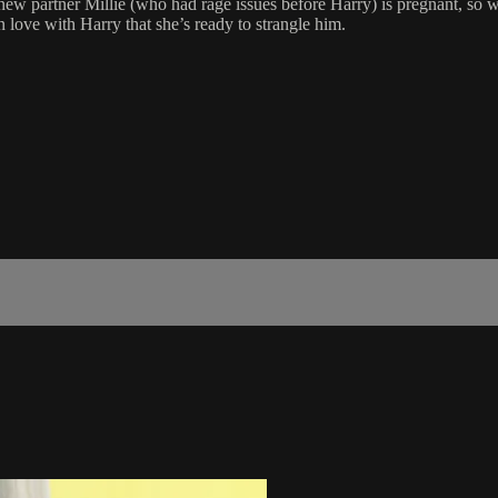
ew partner Millie (who had rage issues before Harry) is pregnant, so wo
n love with Harry that she’s ready to strangle him.