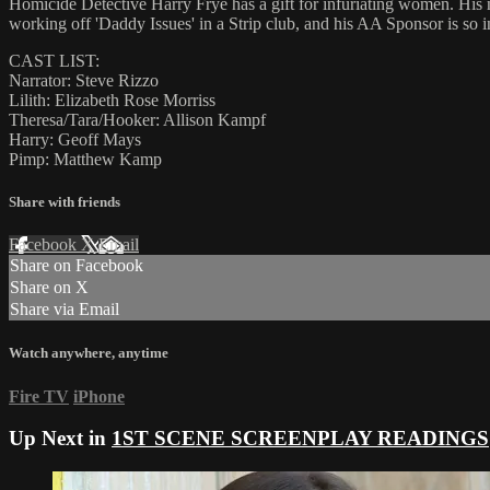
Homicide Detective Harry Frye has a gift for infuriating women. His n
working off 'Daddy Issues' in a Strip club, and his AA Sponsor is so i
CAST LIST:
Narrator: Steve Rizzo
Lilith: Elizabeth Rose Morriss
Theresa/Tara/Hooker: Allison Kampf
Harry: Geoff Mays
Pimp: Matthew Kamp
Share with friends
Facebook
X
Email
Share on Facebook
Share on X
Share via Email
Watch anywhere, anytime
Fire TV
iPhone
Up Next in
1ST SCENE SCREENPLAY READINGS