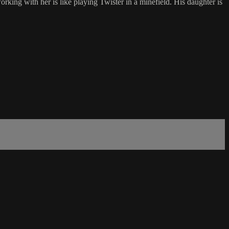
rking with her is like playing Twister in a minefield. His daughter is