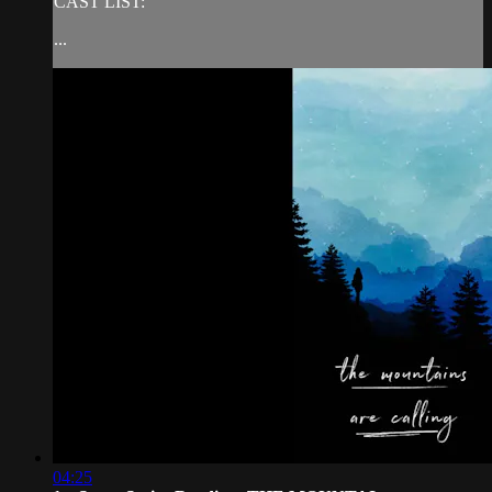
CAST LIST:
...
04:25