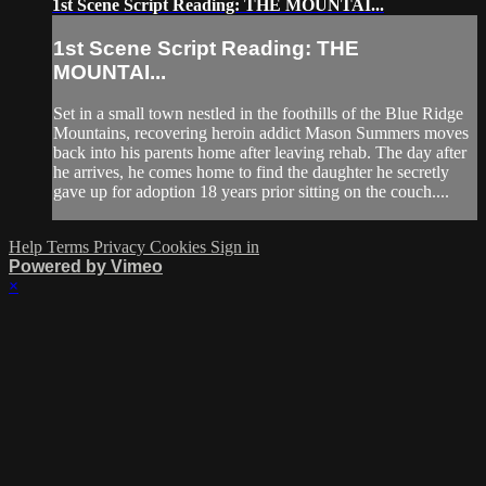
1st Scene Script Reading: THE MOUNTAI...
1st Scene Script Reading: THE
MOUNTAI...
Set in a small town nestled in the foothills of the Blue Ridge
Mountains, recovering heroin addict Mason Summers moves
back into his parents home after leaving rehab. The day after
he arrives, he comes home to find the daughter he secretly
gave up for adoption 18 years prior sitting on the couch....
Help
Terms
Privacy
Cookies
Sign in
Powered by Vimeo
×