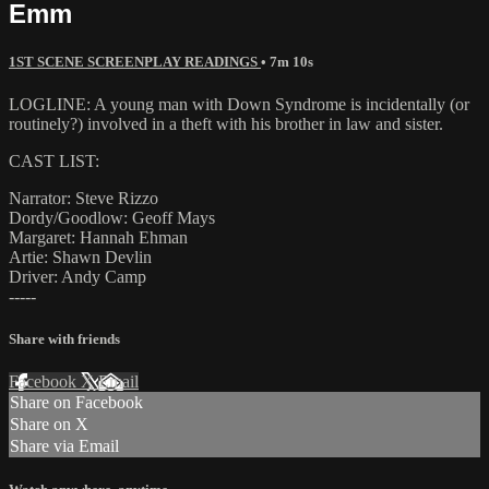
Emm
1ST SCENE SCREENPLAY READINGS
• 7m 10s
LOGLINE: A young man with Down Syndrome is incidentally (or
routinely?) involved in a theft with his brother in law and sister.
CAST LIST:
Narrator: Steve Rizzo
Dordy/Goodlow: Geoff Mays
Margaret: Hannah Ehman
Artie: Shawn Devlin
Driver: Andy Camp
-----
Share with friends
Facebook
X
Email
Share on Facebook
Share on X
Share via Email