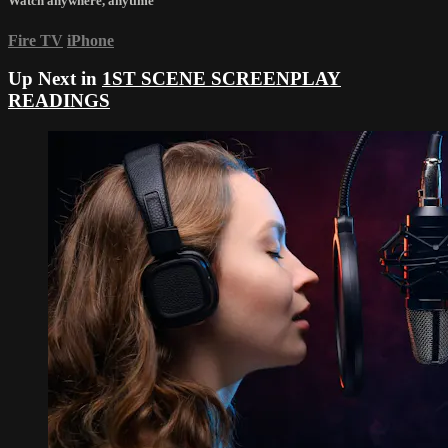
Watch anywhere, anytime
Fire TV
iPhone
Up Next in
1ST SCENE SCREENPLAY
READINGS