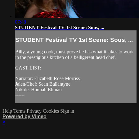
07:48
STUDENT Festival TV 1st Scene: Sous, ...
STUDENT Festival TV 1st Scene: Sous, ...
Billy, a young cook, must prove he has what it takes to work
in the prestigious kitchen of a belligerent head chef.
CAST LIST:
Narrator: Elizabeth Rose Morriss
Jalen/Chef: Sean Ballantyne
Nikole: Hannah Ehman
------
Help
Terms
Privacy
Cookies
Sign in
Powered by Vimeo
×