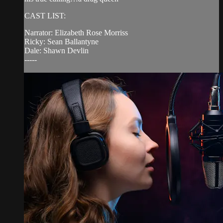
CAST LIST:
Narrator: Elizabeth Rose Morriss
Ricky: Sean Ballantyne
Dale: Shawn Devlin
-----