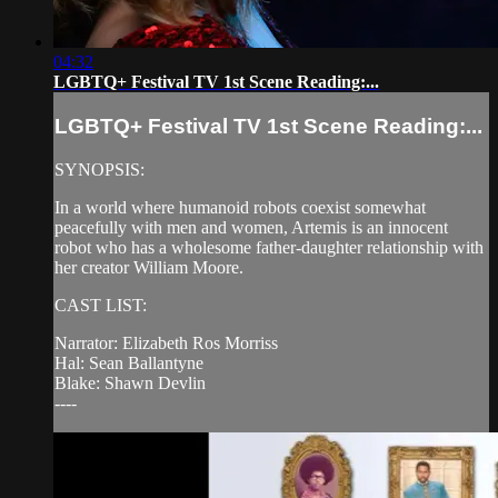
04:32
LGBTQ+ Festival TV 1st Scene Reading:...
LGBTQ+ Festival TV 1st Scene Reading:...
SYNOPSIS:
In a world where humanoid robots coexist somewhat
peacefully with men and women, Artemis is an innocent
robot who has a wholesome father-daughter relationship with
her creator William Moore.
CAST LIST:
Narrator: Elizabeth Ros Morriss
Hal: Sean Ballantyne
Blake: Shawn Devlin
----