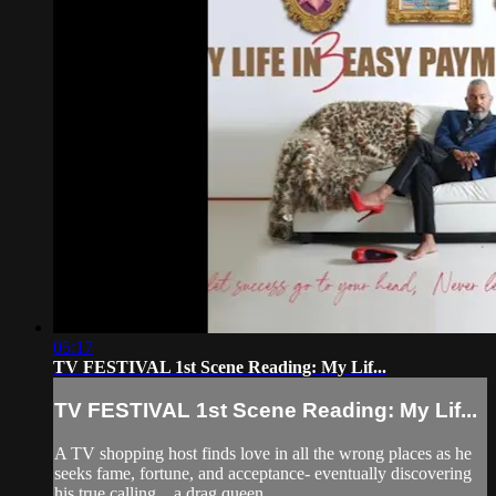
05:17
TV FESTIVAL 1st Scene Reading: My Lif...
TV FESTIVAL 1st Scene Reading: My Lif...
A TV shopping host finds love in all the wrong places as he
seeks fame, fortune, and acceptance- eventually discovering
his true calling…a drag queen