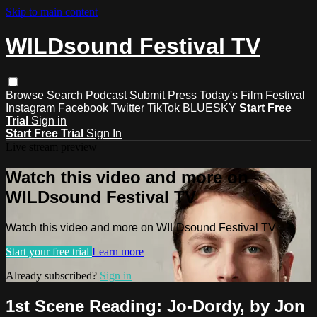
Skip to main content
WILDsound Festival TV
Browse
Search
Podcast
Submit
Press
Today's Film Festival
Instagram
Facebook
Twitter
TikTok
BLUESKY
Start Free
Trial
Sign in
Start Free Trial
Sign In
Live stream preview
Watch this video and more on
WILDsound Festival TV
Watch this video and more on WILDsound Festival TV
Start your free trial
Learn more
Already subscribed?
Sign in
1st Scene Reading: Jo-Dordy, by Jon