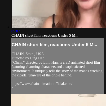
05:07
CHAIN short film, reactions Under 5 M...
CHAIN short film, reactions Under 5 M...
CHAIN, 5min., USA
Directed by Ling Han
"Chain," directed by Ling Han, is a 3D animated short film
featuring charming characters and a sophisticated
environment. It uniquely tells the story of the mantis catching
the cicada, unaware of the oriole behind.
https://www.chainanimationofficial.com/
h...