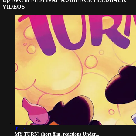
VIDEOS
05:17
MY TURN! short film, reactions Under...