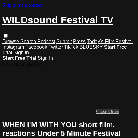
Skip to main content
WILDsound Festival TV
Browse
Search
Podcast
Submit
Press
Today's Film Festival
Instagram
Facebook
Twitter
TikTok
BLUESKY
Start Free
Trial
Sign in
Start Free Trial
Sign In
Live stream preview
Close
Open
WHEN I'M WITH YOU short film,
reactions Under 5 Minute Festival