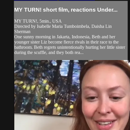
MY TURN! short film, reactions Under...
MY TURN!, 5min., USA
Directed by Isabelle Maria Tumboimbela, Daisha Lin
Sherman
One sunny morning in Jakarta, Indonesia, Beth and her
younger sister Liz become fierce rivals in their race to the
bathroom. Beth regrets unintentionally hurting her little sister
during the scuffle, and they both rea...