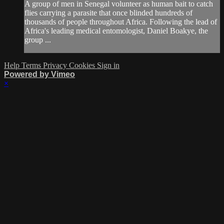
A group of men in Senegal volunteer as human bait to catch
flies carrying a parasite that once blinded hundreds of
thousands of people throughout Africa. Following the lead of
Africa's leading medical entomologist, Daniel Boakye, the
group ...
Help
Terms
Privacy
Cookies
Sign in
Powered by Vimeo
×