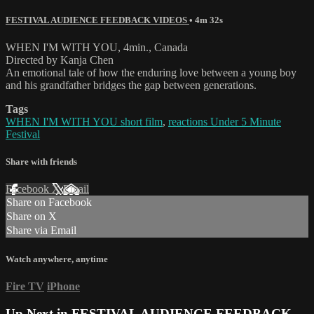
FESTIVAL AUDIENCE FEEDBACK VIDEOS
• 4m 32s
WHEN I'M WITH YOU, 4min., Canada
Directed by Kanja Chen
An emotional tale of how the enduring love between a young boy
and his grandfather bridges the gap between generations.
Tags
WHEN I'M WITH YOU short film
,
reactions Under 5 Minute
Festival
Share with friends
Facebook
X
Email
Share on Facebook
Share on X
Share via Email
Watch anywhere, anytime
Fire TV
iPhone
Up Next in
FESTIVAL AUDIENCE FEEDBACK