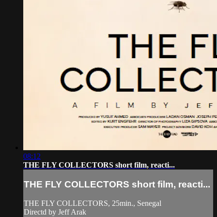
08:12
THE FLY COLLECTORS short film, reacti...
THE FLY COLLECTORS short film, reacti...
THE FLY COLLECTORS, 25min., Senegal
Directd by Jeff Arak