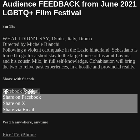
Audience FEEDBACK from June 2021
LGBTQ+ Film Festival
8m 18s
WHAT I DIDN'T SAY, 16min., Italy, Drama
Directed by Michele Bianchi
Following a violent earthquake in the Lazio hinterland, Sebastiano is
forced to go for a short stay to the large house of his aunt Lavinia
and his cousin Milo, in full self-knowledge. Cohabitation will bring
the two to relive past experiences, in a hostile and provincial reality.
Share with friends
Facebook
X
Email
Share on Facebook
Share on X
Share via Email
Watch anywhere, anytime
Fire TV
iPhone