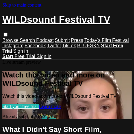
Skip to main content
WILDsound Festival TV
Browse
Search
Podcast
Submit
Press
Today's Film Festival
Instagram
Facebook
Twitter
TikTok
BLUESKY
Start Free
Trial
Sign in
Start Free Trial
Sign In
Live stream preview
Watch this video and more on
WILDsound Festival TV
Watch this video and more on WILDsound Festival TV
Start your free trial
Learn more
Already subscribed?
Sign in
What I Didn't Say Short Film,