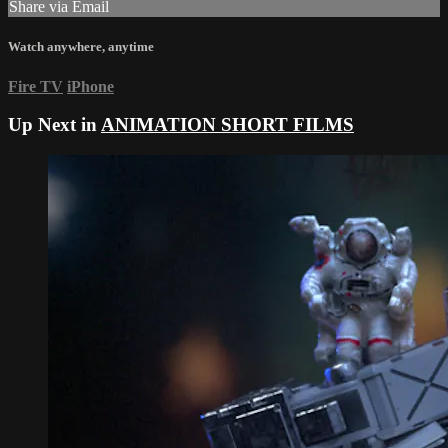
Share via Email
Watch anywhere, anytime
Fire TV
iPhone
Up Next in
ANIMATION SHORT FILMS