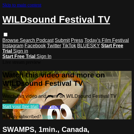
Skip to main content
WILDsound Festival TV
Browse
Search
Podcast
Submit
Press
Today's Film Festival
Instagram
Facebook
Twitter
TikTok
BLUESKY
Start Free
Trial
Sign in
Start Free Trial
Sign In
Live stream preview
Watch this video and more on
WILDsound Festival TV
Watch this video and more on WILDsound Festival TV
Start your free trial
Learn more
Already subscribed?
Sign in
SWAMPS, 1min., Canada,