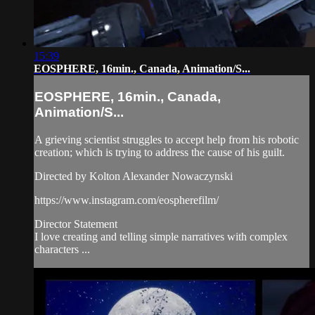
15:39
EOSPHERE, 16min., Canada, Animation/S...
EOSPHERE, 16min., Canada,
Animation/S...
A grieving scientist struggles to accept help from his robotic
creation; which is trying to address the cause of his guilt.
Directed by Kolton Alexander Nowaczynski
https://www.instagram.com/eospherefilm/
Director Statement
I love creating and telling simple narratives with complex
characters ...