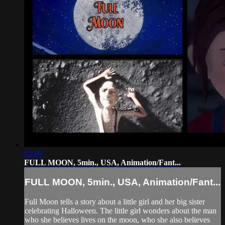
05:00
FULL MOON, 5min., USA, Animation/Fant...
FULL MOON, 5min., USA, Animation/Fant...
Full Moon tells a story about a little girl and her big sister
celebrating Halloween. The little girl wonders about the man
who she believes lives on the moon, who she also believes