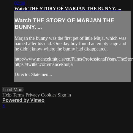
02:38
Watch THE STORY OF MARJAN THE BUNNY. ...
Watch THE STORY OF MARJAN THE
BUNNY. ...
Marjan the bunny was the first pet of little Mitja, which was
named after his dad. One day boy found an empty cage and
he didn't know where the bunny had disappeared.
http://www.mancekmitja.si/en/Films/ProfessionalYears/TheS
https://twitter.com/mancekmitja
Director Statemen...
Load More
Help
Terms
Privacy
Cookies
Sign in
Powered by Vimeo
×