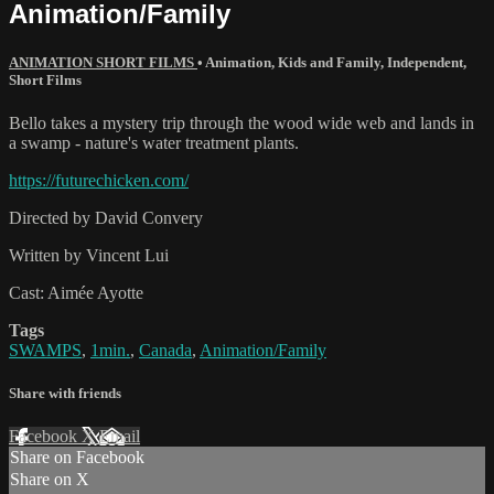
Animation/Family
ANIMATION SHORT FILMS
•
Animation
,
Kids and Family
,
Independent
,
Short Films
Bello takes a mystery trip through the wood wide web and lands in
a swamp - nature's water treatment plants.
https://futurechicken.com/
Directed by David Convery
Written by Vincent Lui
Cast: Aimée Ayotte
Tags
SWAMPS
,
1min.
,
Canada
,
Animation/Family
Share with friends
Facebook
X
Email
Share on Facebook
Share on X