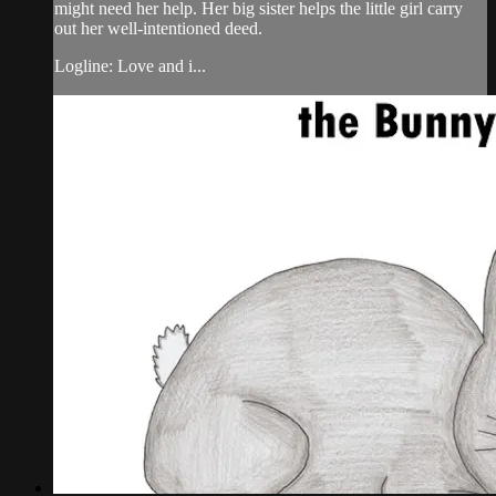
might need her help. Her big sister helps the little girl carry
out her well-intentioned deed.
Logline: Love and i...