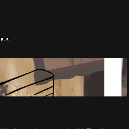
gn in