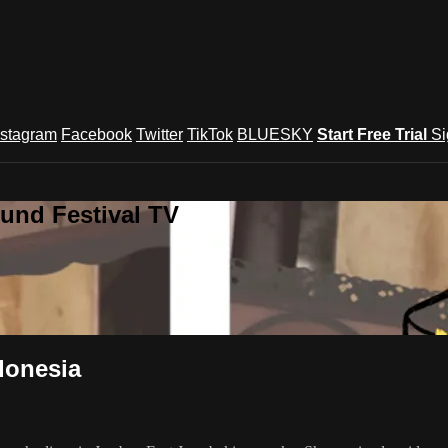
nstagram
Facebook
Twitter
TikTok
BLUESKY
Start Free Trial
Si
und Festival TV
donesia