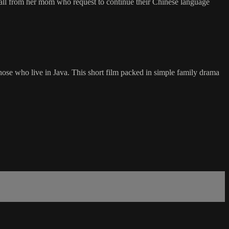
ll from her mom who request to continue their Chinese language
hose who live in Java. This short film packed in simple family drama