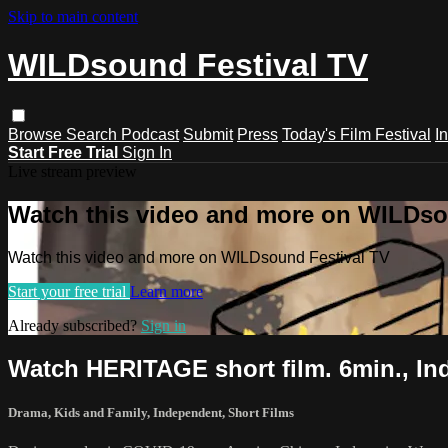
Skip to main content
WILDsound Festival TV
Browse
Search
Podcast
Submit
Press
Today's Film Festival
I
Start Free Trial
Sign In
Live stream preview
Watch this video and more on WILDso
Watch this video and more on WILDsound Festival TV
Start your free trial
Learn more
Already subscribed?
Sign in
Watch HERITAGE short film. 6min., In
Drama
,
Kids and Family
,
Independent
,
Short Films