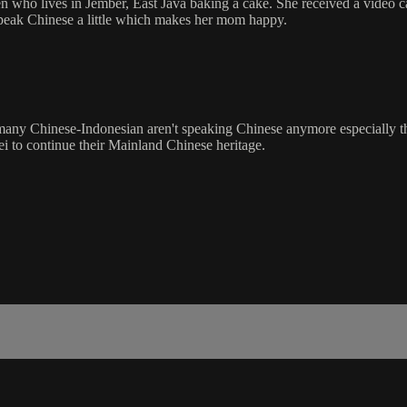
o lives in Jember, East Java baking a cake. She received a video ca
 speak Chinese a little which makes her mom happy.
, many Chinese-Indonesian aren't speaking Chinese anymore especially t
i to continue their Mainland Chinese heritage.