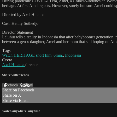
During pandemic COVID-19 era, Amei, a Chinese-Indonesian Women wh
heritage. At first Amei rejects. However, surely but sure Amei could
Directed by Axel Hutama
Cast: Henny Suthedjo
Director Statement
Leluhur tells a reality in Indonesia that after babyboomer generation
between a gen x daughter, Amei and her mom that still hoping on Ame
Tags
Watch HERITAGE short film. 6min.
,
Indonesia
Crew
Axel Hutama
director
Share with friends
Facebook
X
Email
Share on Facebook
Share on X
Share via Email
Watch anywhere, anytime