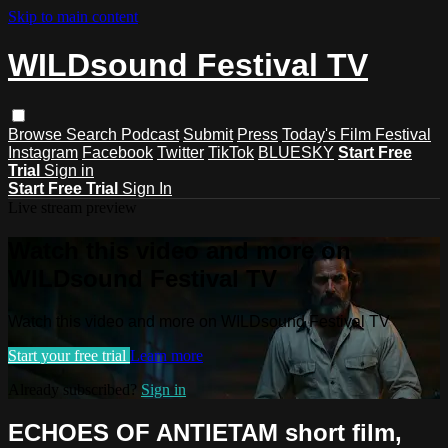
Skip to main content
WILDsound Festival TV
Browse
Search
Podcast
Submit
Press
Today's Film Festival
Instagram
Facebook
Twitter
TikTok
BLUESKY
Start Free
Trial
Sign in
Start Free Trial
Sign In
Live stream preview
Watch this video and more on
WILDsound Festival TV
Watch this video and more on WILDsound Festival TV
Start your free trial
Learn more
Already subscribed?
Sign in
ECHOES OF ANTIETAM short film,