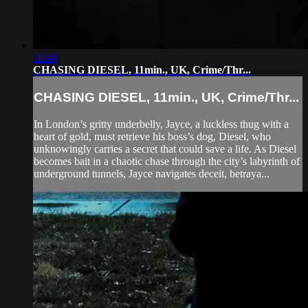
10:49
CHASING DIESEL, 11min., UK, Crime/Thr...
CHASING DIESEL, 11min., UK, Crime/Thr...
In London’s gritty underbelly, Jayce, a luckless thug with a
heart of gold, must retrieve his boss’s dog, Diesel, who
unknowingly carries a secret that could save a life. As Diesel
becomes bait in a chaotic chase through the city’s labyrinth of
underground tunnels, Jayce navigates deceit, betraya...