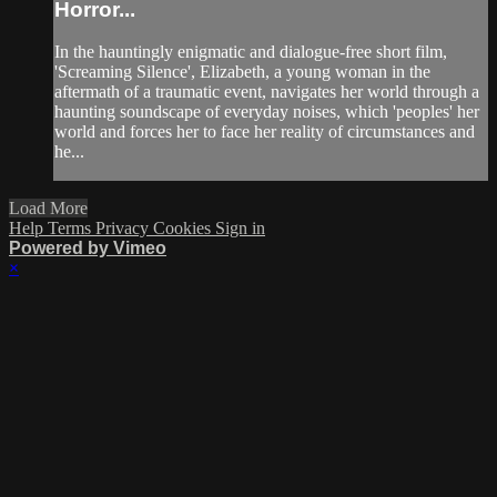
Horror...
In the hauntingly enigmatic and dialogue-free short film,
'Screaming Silence', Elizabeth, a young woman in the
aftermath of a traumatic event, navigates her world through a
haunting soundscape of everyday noises, which 'peoples' her
world and forces her to face her reality of circumstances and
he...
Load More
Help
Terms
Privacy
Cookies
Sign in
Powered by Vimeo
×