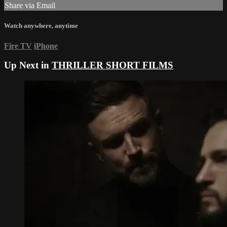
Share via Email
Watch anywhere, anytime
Fire TV
iPhone
Up Next in
THRILLER SHORT FILMS