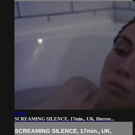
16:59
SCREAMING SILENCE, 17min., UK, Horror...
SCREAMING SILENCE, 17min., UK,