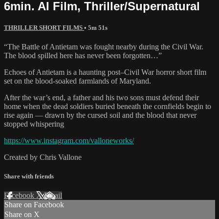
6min. AI Film, Thriller/Supernatural
THRILLER SHORT FILMS
• 5m 51s
“The Battle of Antietam was fought nearby during the Civil War.
The blood spilled here has never been forgotten…”
Echoes of Antietam is a haunting post–Civil War horror short film
set on the blood-soaked farmlands of Maryland.
After the war’s end, a father and his two sons must defend their
home when the dead soldiers buried beneath the cornfields begin to
rise again — drawn by the cursed soil and the blood that never
stopped whispering
https://www.instagram.com/valloneworks/
Created by Chris Vallone
Share with friends
Facebook
X
Email
Share on Facebook
Share on X