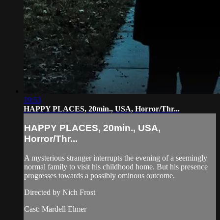
19:53
HAPPY PLACES, 20min., USA, Horror/Thr...
HAPPY PLACES, 20min., USA,
Horror/Thr...
A mysterious stranger interrupts the evening of a seemingly
normal family to visit his childhood home. But his presence
progresses towards a possibly ominous outcome.
Directed by Nich Frost
Cast: Mardell Elmer