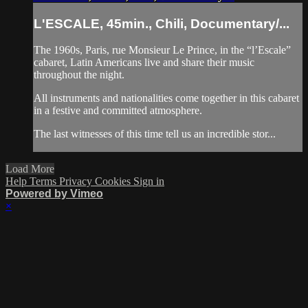
L'ESCALE, 45min., Chili, Documentary/...
The 1960s, Paris, rue Monsieur Le Prince, in the “l’Escale”
cabaret, Latin Americans live and share their music
throughout the night.
All instruments and nationalities come together in this cabaret
in a festive and committed atmosphere.
The last witnesses of this time tell us an incredible stor...
Load More
Help
Terms
Privacy
Cookies
Sign in
Powered by Vimeo
×