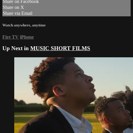
Share on Facebook
Share on X
Share via Email
Watch anywhere, anytime
Fire TV
iPhone
Up Next in
MUSIC SHORT FILMS