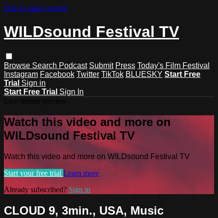
Skip to main content
WILDsound Festival TV
Browse
Search
Podcast
Submit
Press
Today's Film Festival
Instagram
Facebook
Twitter
TikTok
BLUESKY
Start Free
Trial
Sign in
Start Free Trial
Sign In
Live stream preview
Watch this video and more on
WILDsound Festival TV
Watch this video and more on WILDsound Festival TV
Start your free trial
Learn more
Already subscribed?
Sign in
CLOUD 9, 3min., USA, Music