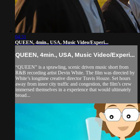
04:31
QUEEN, 4min., USA, Music Video/Experi...
QUEEN, 4min., USA, Music Video/Experi...
“QUEEN” is a sprawling, scenic driven music short from
R&B recording artist Devin White. The film was directed by
White’s longtime creative director Travis Houze. Set hours
away from inner city traffic and congestion, the film’s crew
immersed themselves in a experience that would ultimately
broad...