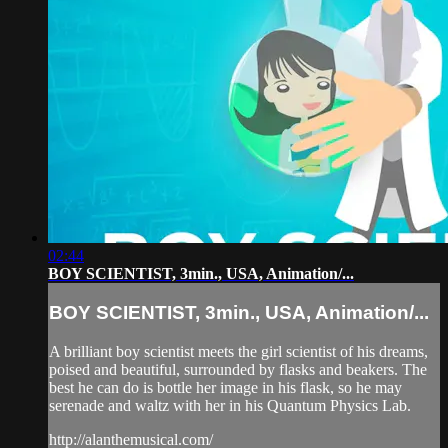
02:44
BOY SCIENTIST, 3min., USA, Animation/...
BOY SCIENTIST, 3min., USA, Animation/...
A brilliant boy scientist meets the girl scientist of his dreams,
poised and beautiful, surrounded by flasks and beakers. The
best he can do is bottle her image in his flask, so he may
serenade and waltz with her in his Quantum Physics Lab.
http://alanthemusical.com/