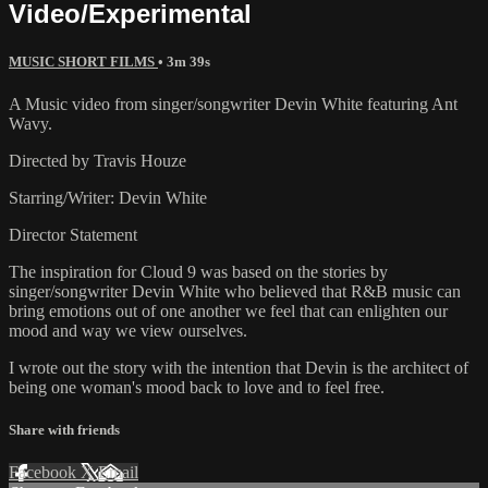
Video/Experimental
MUSIC SHORT FILMS
• 3m 39s
A Music video from singer/songwriter Devin White featuring Ant
Wavy.
Directed by Travis Houze
Starring/Writer: Devin White
Director Statement
The inspiration for Cloud 9 was based on the stories by
singer/songwriter Devin White who believed that R&B music can
bring emotions out of one another we feel that can enlighten our
mood and way we view ourselves.
I wrote out the story with the intention that Devin is the architect of
being one woman's mood back to love and to feel free.
Share with friends
Facebook
X
Email