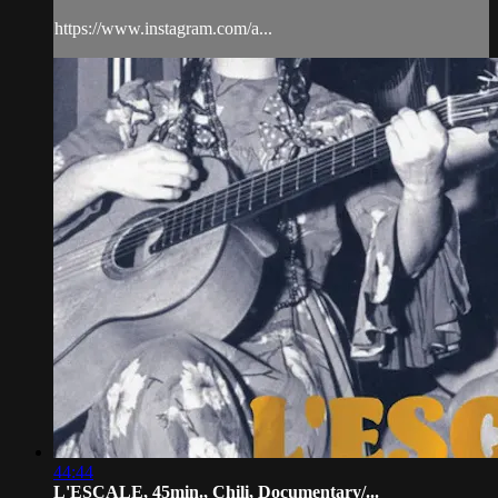
https://www.instagram.com/a...
44:44
L'ESCALE, 45min., Chili, Documentary/...