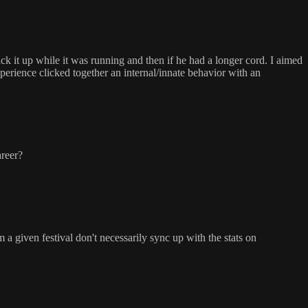
ck it up while it was running and then if he had a longer cord. I aimed
xperience clicked together an internal/innate behavior with an
areer?
om a given festival don't necessarily sync up with the stats on