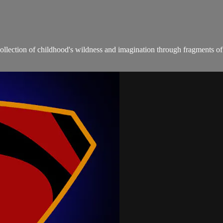
recollection of childhood's wildness and imagination through fragments of 