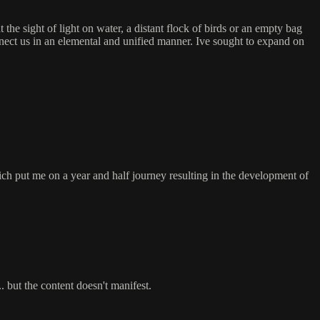
he sight of light on water, a distant flock of birds or an empty bag
nnect us in an elemental and unified manner. Ive sought to expand on
ich put me on a year and half journey resulting in the development of
. but the content doesn't manifest.