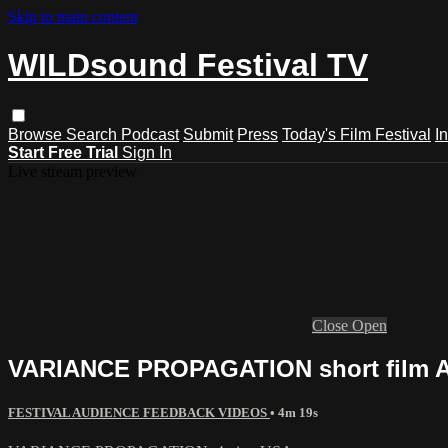
Skip to main content
WILDsound Festival TV
Browse
Search
Podcast
Submit
Press
Today's Film Festival
I
Start Free Trial
Sign In
Live stream preview
Close
Open
VARIANCE PROPAGATION short film Ani
FESTIVAL AUDIENCE FEEDBACK VIDEOS
• 4m 19s