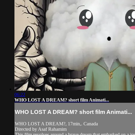
06:22
WHO LOST A DREAM? short film Animati...
WHO LOST A DREAM? short film Animati...
WHO LOST A DREAM?, 17min,. Canada
Directed by Asaf Rahamim
This film revolves around a brave dream that embarked on a jou