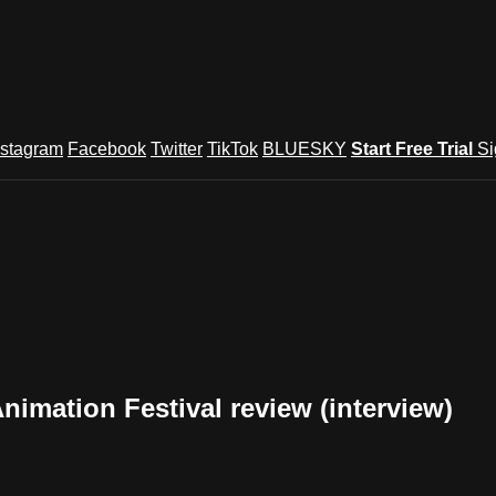
nstagram
Facebook
Twitter
TikTok
BLUESKY
Start Free Trial
Si
mation Festival review (interview)