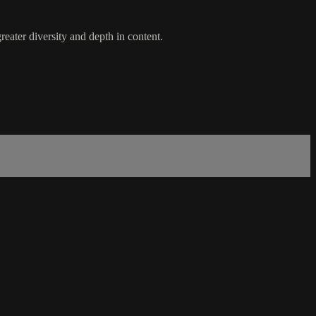
eater diversity and depth in content.