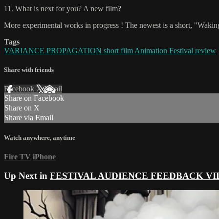
11. What is next for you? A new film?
More experimental works in progress ! The newest is a short, "Waking 
Tags
VARIANCE PROPAGATION short film Animation Festival review
Share with friends
Facebook
X
Email
Share on Facebook
Share on X
Share via Email
Watch anywhere, anytime
Fire TV
iPhone
Up Next in
FESTIVAL AUDIENCE FEEDBACK VI