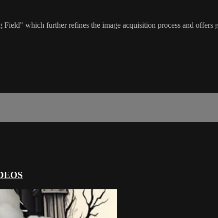
Field" which further refines the image acquisition process and offers gr
DEOS