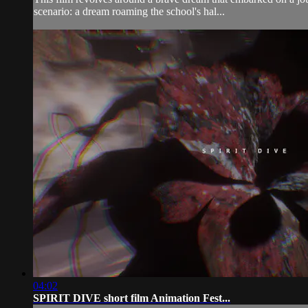
scenario: a dream roaming the school's hal...
04:02
SPIRIT DIVE short film Animation Fest...