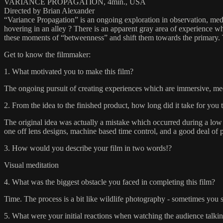
VARIANCE PROPAGATION, 4min., USA
Directed by Brian Alexander
“Variance Propagation” is an ongoing exploration in observation, medit
hovering in an alley ? There is an apparent gray area of experience w
these moments of “betweenness” and shift them towards the primary. Th
Get to know the filmmaker:
1. What motivated you to make this film?
The ongoing pursuit of creating experiences which are immersive, med
2. From the idea to the finished product, how long did it take for you 
The original idea was actually a mistake which occurred during a low 
one off lens designs, machine based time control, and a good deal of p
3. How would you describe your film in two words!?
Visual meditation
4. What was the biggest obstacle you faced in completing this film?
Time. The process is a bit like wildlife photography - sometimes you se
5. What were your initial reactions when watching the audience talkin