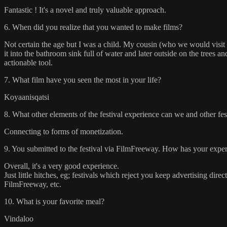
Fantastic ! It's a novel and truly valuable approach.
6. When did you realize that you wanted to make films?
Not certain the age but I was a child. My cousin (who we would visit o
it into the bathroom sink full of water and later outside on the trees 
actionable tool.
7. What film have you seen the most in your life?
Koyaanisqatsi
8. What other elements of the festival experience can we and other fe
Connecting to forms of monetization.
9. You submitted to the festival via FilmFreeway. How has your experi
Overall, it's a very good experience.
Just little hitches, eg; festivals which reject you keep advertising dire
FilmFreeway, etc.
10. What is your favorite meal?
Vindaloo