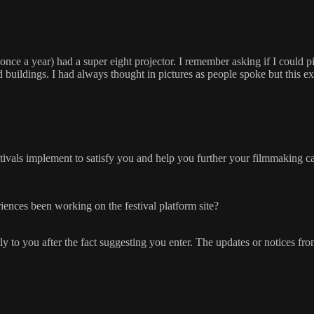
nce a year) had a super eight projector. I remember asking if I could pi
and buildings. I had always thought in pictures as people spoke but this e
stivals implement to satisfy you and help you further your filmmaking c
ences been working on the festival platform site?
ctly to you after the fact suggesting you enter. The updates or notices fr