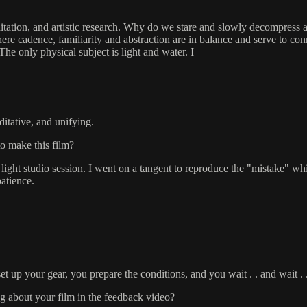
ation, and artistic research. Why do we stare and slowly decompress at t
here cadence, familiarity and abstraction are in balance and serve to co
e only physical subject is light and water. I
itative, and unifying.
to make this film?
light studio session. I went on a tangent to reproduce the "mistake" wh
atience.
t up your gear, you prepare the conditions, and you wait . . and wait . .
g about your film in the feedback video?