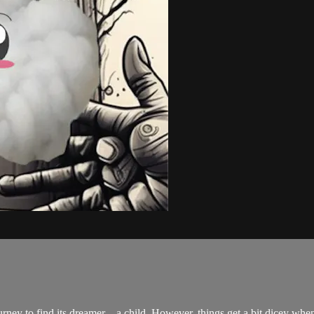
rney to find its dreamer – a child. However, things get a bit dicey wh