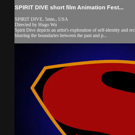
SPIRIT DIVE short film Animation Fest...
SPIRIT DIVE, 5min., USA
Directed by Hugo Wu
Spirit Dive depicts an artist's exploration of self-identity and 
blurring the boundaries between the past and p...