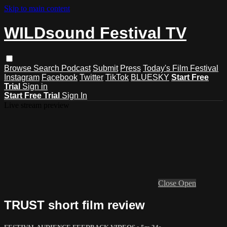
Skip to main content
WILDsound Festival TV
Browse
Search
Podcast
Submit
Press
Today's Film Festival
Instagram
Facebook
Twitter
TikTok
BLUESKY
Start Free
Trial
Sign in
Start Free Trial
Sign In
Live stream preview
Close
Open
TRUST short film review