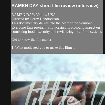
RAMEN DAY short film review (interview)
RAMEN DAY, 30min., USA
Directed by Corey Hendrickson
This documentary delves into the heart of the Vermont
Everyone Eats program, showcasing its profound impact on
combating food insecurity and revitalizing local food systems.
Get to know the filmmaker:
1. What motivated you to make this film?...