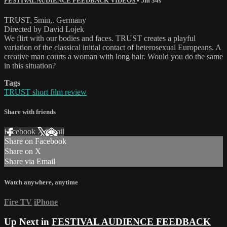
FESTIVAL AUDIENCE FEEDBACK VIDEOS
• 5m 34s
TRUST, 5min,. Germany
Directed by David Lojek
We flirt with our bodies and faces. TRUST creates a playful
variation of the classical initial contact of heterosexual Europeans. A
creative man courts a woman with long hair. Would you do the same
in this situation?
Tags
TRUST short film review
Share with friends
Facebook
X
Email
Share on Facebook
Share on X
Share via Email
Watch anywhere, anytime
Fire TV
iPhone
Up Next in
FESTIVAL AUDIENCE FEEDBACK