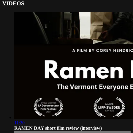
VIDEOS
11:20
RAMEN DAY short film review (interview)