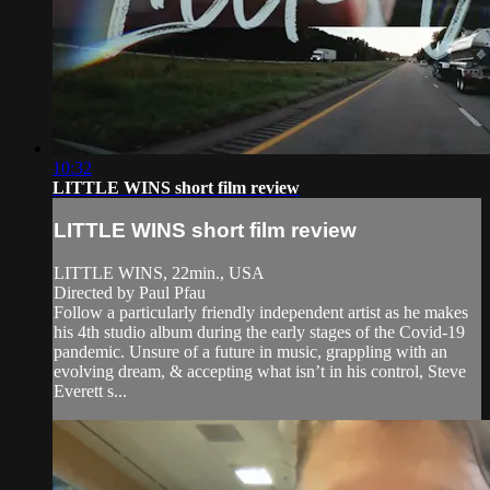
10:32
LITTLE WINS short film review
LITTLE WINS short film review
LITTLE WINS, 22min., USA
Directed by Paul Pfau
Follow a particularly friendly independent artist as he makes
his 4th studio album during the early stages of the Covid-19
pandemic. Unsure of a future in music, grappling with an
evolving dream, & accepting what isn’t in his control, Steve
Everett s...