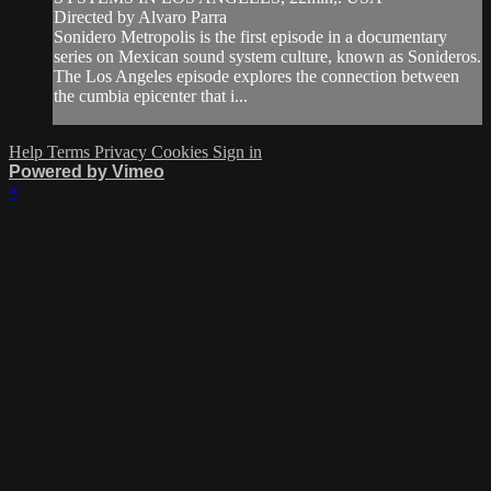
Directed by Alvaro Parra
Sonidero Metropolis is the first episode in a documentary
series on Mexican sound system culture, known as Sonideros.
The Los Angeles episode explores the connection between
the cumbia epicenter that i...
Help
Terms
Privacy
Cookies
Sign in
Powered by Vimeo
×