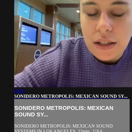
09:03
SONIDERO METROPOLIS: MEXICAN SOUND SY...
SONIDERO METROPOLIS: MEXICAN
SOUND SY...
SONIDERO METROPOLIS: MEXICAN SOUND
SYSTEMS IN LOS ANGELES, 22min,. USA