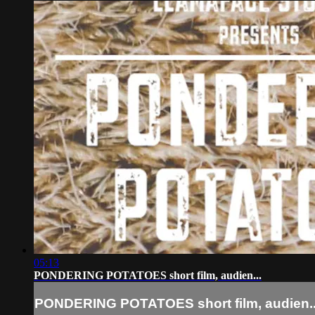
05:13
PONDERING POTATOES short film, audien...
PONDERING POTATOES short film, audien..