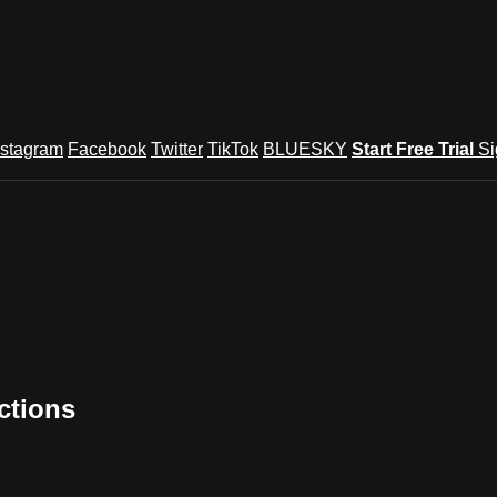
nstagram
Facebook
Twitter
TikTok
BLUESKY
Start Free Trial
Si
ctions