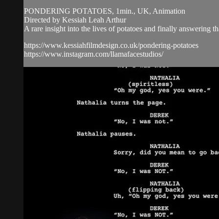
PONDERING POTATOES, 1min., UK, Animation
Directed by Kessiah Leah Arthur
A rare insight into the lives of potatoes and finally answering th
https://www.kessiahfilmdesign.co.uk/pondering-potatoes
https://www.instagram.com/llamafacestudios/