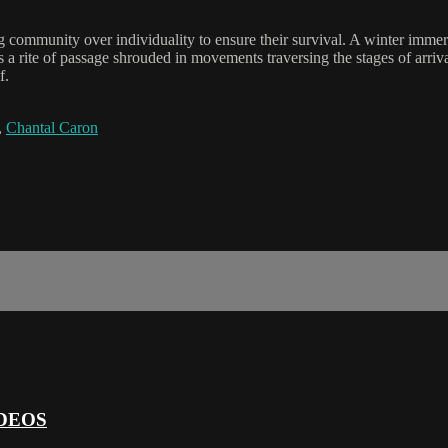
 community over individuality to ensure their survival. A winter immer
ays a rite of passage shrouded in movements traversing the stages of arriv
f.
,
Chantal Caron
DEOS