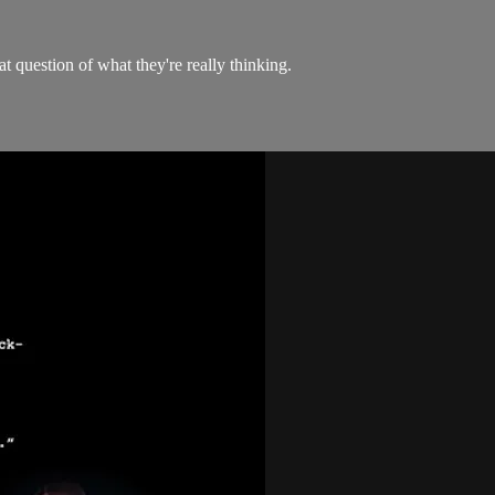
at question of what they're really thinking.