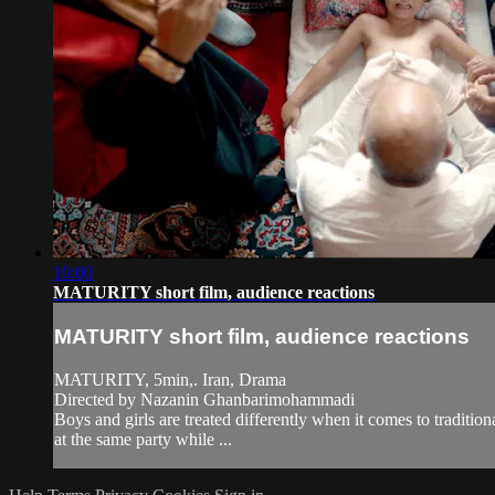
10:00
MATURITY short film, audience reactions
MATURITY short film, audience reactions
MATURITY, 5min,. Iran, Drama
Directed by Nazanin Ghanbarimohammadi
Boys and girls are treated differently when it comes to traditi
at the same party while ...