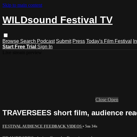
Skip to main content
WILDsound Festival TV
Browse
Search
Podcast
Submit
Press
Today's Film Festival
I
Start Free Trial
Sign In
Live stream preview
Close
Open
TRAVERSEES short film, audience rea
FESTIVAL AUDIENCE FEEDBACK VIDEOS
• 5m 34s