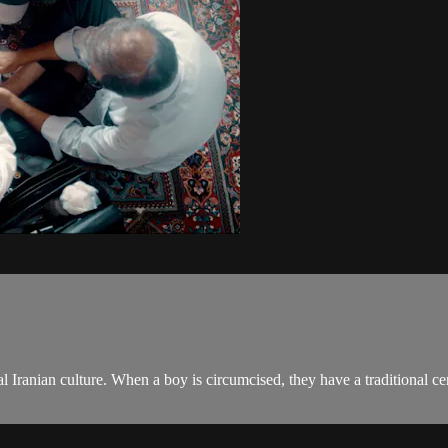
onal Iranian culture. When a boy is circumcised, they have a traditional