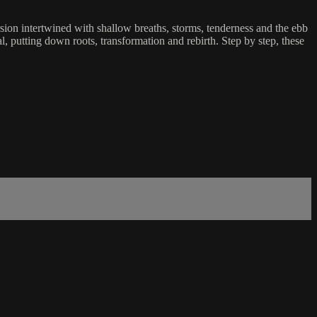
sion intertwined with shallow breaths, storms, tenderness and the ebb
al, putting down roots, transformation and rebirth. Step by step, these