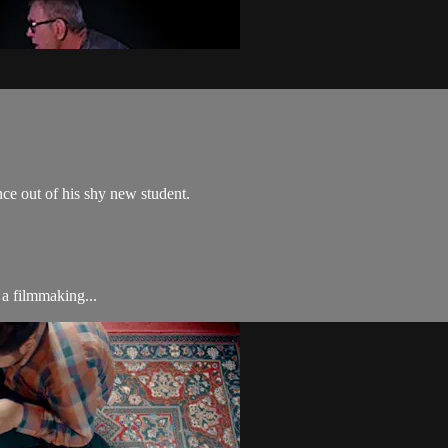
nce out of his shy new student.
a filmmaking...