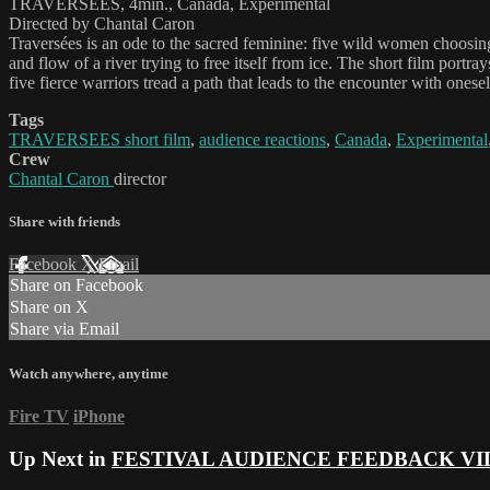
TRAVERSEES, 4min., Canada, Experimental
Directed by Chantal Caron
Traversées is an ode to the sacred feminine: five wild women choosing
and flow of a river trying to free itself from ice. The short film portr
five fierce warriors tread a path that leads to the encounter with onesel
Tags
TRAVERSEES short film
,
audience reactions
,
Canada
,
Experimental
Crew
Chantal Caron
director
Share with friends
Facebook
X
Email
Share on Facebook
Share on X
Share via Email
Watch anywhere, anytime
Fire TV
iPhone
Up Next in
FESTIVAL AUDIENCE FEEDBACK VI