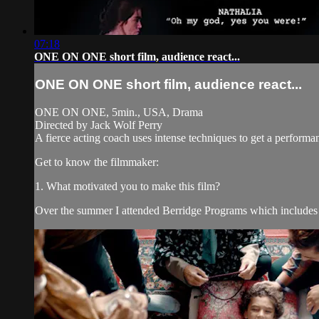
07:18
ONE ON ONE short film, audience react...
ONE ON ONE short film, audience react...
ONE ON ONE, 5min., USA, Drama
Directed by Jack Wolf Perry
A fierce acting coach uses intense techniques to get a performa
Get to know the filmmaker:
1. What motivated you to make this film?
Over the summer I attended Berridge Programs which includes 