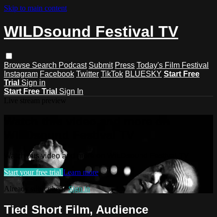
Skip to main content
WILDsound Festival TV
Browse
Search
Podcast
Submit
Press
Today's Film Festival
Instagram
Facebook
Twitter
TikTok
BLUESKY
Start Free
Trial
Sign in
Start Free Trial
Sign In
Live stream preview
Watch this video and more on
WILDsound Festival TV
Watch this video and more on WILDsound Festival TV
Start your free trial
Learn more
Already subscribed?
Sign in
Tied Short Film, Audience