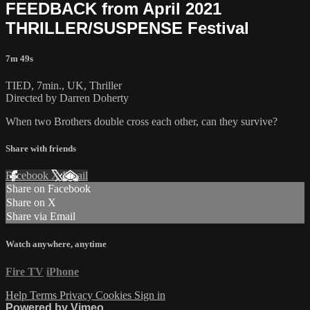
FEEDBACK from April 2021
THRILLER/SUSPENSE Festival
7m 49s
TIED, 7min., UK, Thriller
Directed by Darren Doherty
When two Brothers double cross each other, can they survive?
Share with friends
Facebook
X
Email
Share on Facebook
Share on X
Share via Email
Watch anywhere, anytime
Fire TV
iPhone
Help
Terms
Privacy
Cookies
Sign in
Powered by Vimeo