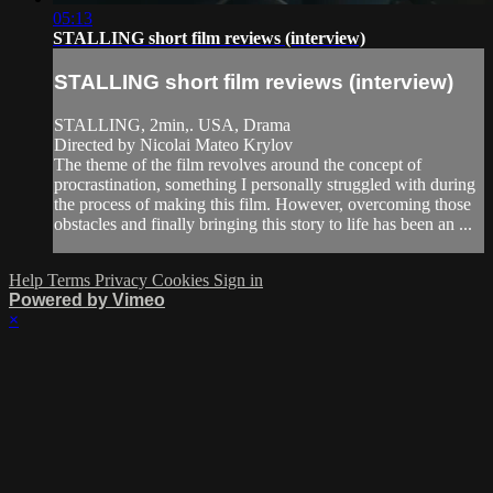
05:13
STALLING short film reviews (interview)
STALLING short film reviews (interview)
STALLING, 2min,. USA, Drama
Directed by Nicolai Mateo Krylov
The theme of the film revolves around the concept of
procrastination, something I personally struggled with during
the process of making this film. However, overcoming those
obstacles and finally bringing this story to life has been an ...
Help
Terms
Privacy
Cookies
Sign in
Powered by Vimeo
×