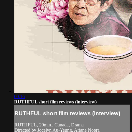
09:16
RUTHFUL short film reviews (interview)
RUTHFUL short film reviews (interview)
RUTHFUL, 29min., Canada, Drama
Directed by Jocelyn Au-Yeung, Ariane Nopra