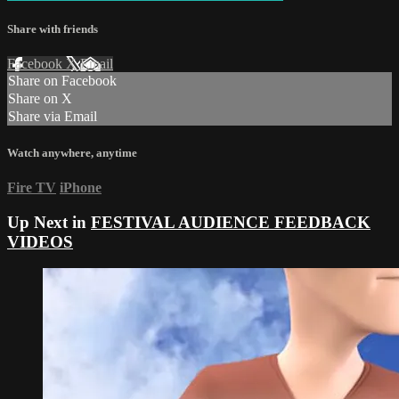
Share with friends
Facebook
X
Email
Share on Facebook
Share on X
Share via Email
Watch anywhere, anytime
Fire TV
iPhone
Up Next in
FESTIVAL AUDIENCE FEEDBACK
VIDEOS