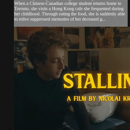
When a Chinese-Canadian college student returns home to
Toronto, she visits a Hong Kong cafe she frequented during
her childhood. Through eating the food, she is suddenly able
to relive suppressed memories of her deceased g...