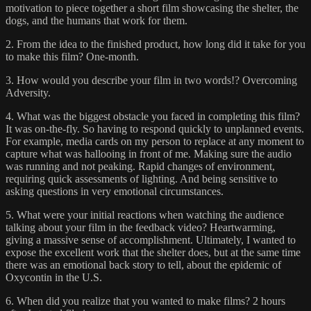
motivation to piece together a short film showcasing the shelter, the
dogs, and the humans that work for them.
2. From the idea to the finished product, how long did it take for you
to make this film? One-month.
3. How would you describe your film in two words!? Overcoming
Adversity.
4. What was the biggest obstacle you faced in completing this film?
It was on-the-fly. So having to respond quickly to unplanned events.
For example, media cards on my person to replace at any moment to
capture what was hallooing in front of me. Making sure the audio
was running and not peaking. Rapid changes of environment,
requiring quick assessments of lighting. And being sensitive to
asking questions in very emotional circumstances.
5. What were your initial reactions when watching the audience
talking about your film in the feedback video? Heartwarming,
giving a massive sense of accomplishment. Ultimately, I wanted to
expose the excellent work that the shelter does, but at the same time
there was an emotional back story to tell, about the epidemic of
Oxycontin in the U.S.
6. When did you realize that you wanted to make films? 2 hours