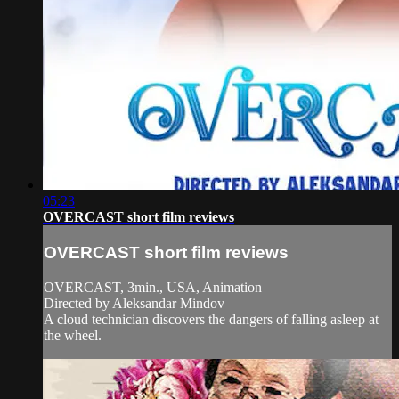
05:23
OVERCAST short film reviews
OVERCAST short film reviews
OVERCAST, 3min., USA, Animation
Directed by Aleksandar Mindov
A cloud technician discovers the dangers of falling asleep at
the wheel.