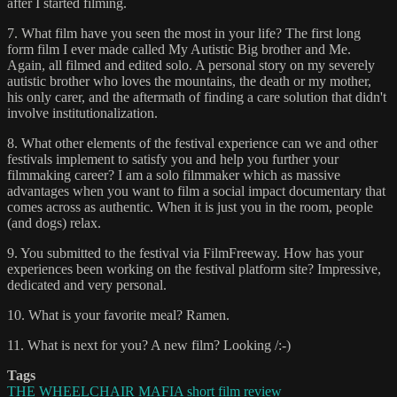
after I started filming.
7. What film have you seen the most in your life? The first long
form film I ever made called My Autistic Big brother and Me.
Again, all filmed and edited solo. A personal story on my severely
autistic brother who loves the mountains, the death or my mother,
his only carer, and the aftermath of finding a care solution that didn't
involve institutionalization.
8. What other elements of the festival experience can we and other
festivals implement to satisfy you and help you further your
filmmaking career? I am a solo filmmaker which as massive
advantages when you want to film a social impact documentary that
comes across as authentic. When it is just you in the room, people
(and dogs) relax.
9. You submitted to the festival via FilmFreeway. How has your
experiences been working on the festival platform site? Impressive,
dedicated and very personal.
10. What is your favorite meal? Ramen.
11. What is next for you? A new film? Looking /:-)
Tags
THE WHEELCHAIR MAFIA short film review