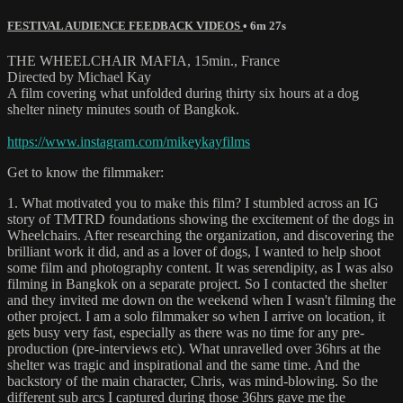
FESTIVAL AUDIENCE FEEDBACK VIDEOS
• 6m 27s
THE WHEELCHAIR MAFIA, 15min., France
Directed by Michael Kay
A film covering what unfolded during thirty six hours at a dog
shelter ninety minutes south of Bangkok.
https://www.instagram.com/mikeykayfilms
Get to know the filmmaker:
1. What motivated you to make this film? I stumbled across an IG
story of TMTRD foundations showing the excitement of the dogs in
Wheelchairs. After researching the organization, and discovering the
brilliant work it did, and as a lover of dogs, I wanted to help shoot
some film and photography content. It was serendipity, as I was also
filming in Bangkok on a separate project. So I contacted the shelter
and they invited me down on the weekend when I wasn't filming the
other project. I am a solo filmmaker so when I arrive on location, it
gets busy very fast, especially as there was no time for any pre-
production (pre-interviews etc). What unravelled over 36hrs at the
shelter was tragic and inspirational and the same time. And the
backstory of the main character, Chris, was mind-blowing. So the
different sub arcs I captured during those 36hrs gave me the