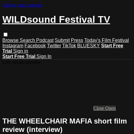
Skip to main content
WILDsound Festival TV
Browse
Search
Podcast
Submit
Press
Today's Film Festival
Instagram
Facebook
Twitter
TikTok
BLUESKY
Start Free
Trial
Sign in
Start Free Trial
Sign In
Live stream preview
Close
Open
THE WHEELCHAIR MAFIA short film
review (interview)