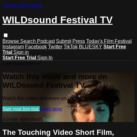
Skip to main content
WILDsound Festival TV
Browse
Search
Podcast
Submit
Press
Today's Film Festival
Instagram
Facebook
Twitter
TikTok
BLUESKY
Start Free
Trial
Sign in
Start Free Trial
Sign In
Live stream preview
Watch this video and more on
WILDsound Festival TV
Watch this video and more on WILDsound Festival TV
Start your free trial
Learn more
Already subscribed?
Sign in
The Touching Video Short Film,