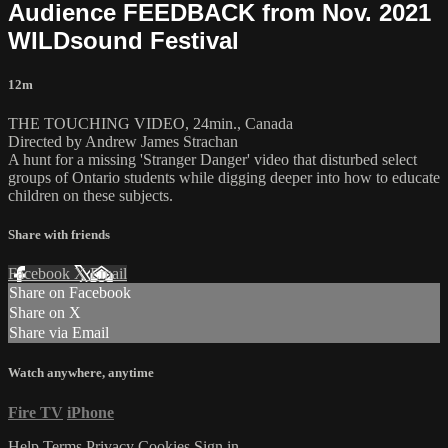
Audience FEEDBACK from Nov. 2021
WILDsound Festival
12m
THE TOUCHING VIDEO, 24min., Canada
Directed by Andrew James Strachan
A hunt for a missing 'Stranger Danger' video that disturbed select
groups of Ontario students while digging deeper into how to educate
children on these subjects.
Share with friends
Facebook
X
Email
Share on Facebook
Share on X
Share via Email
Watch anywhere, anytime
Fire TV
iPhone
Help
Terms
Privacy
Cookies
Sign in