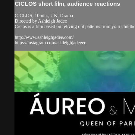
CICLOS short film, audience reactions
CICLOS, 10min., UK, Drama
Directed by Ashleigh Jadee
Ciclos is a film based on reliving out patterns from your child
http://www.ashleighjadee.com/
https://instagram.com/ashleighjadeeee