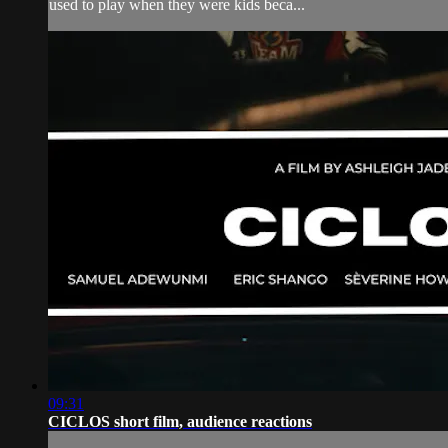
used to play when they were kids beca...
09:31
CICLOS short film, audience reactions