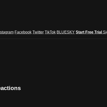
nstagram
Facebook
Twitter
TikTok
BLUESKY
Start Free Trial
Si
eactions