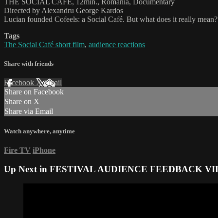
THE SOCIAL CAFE, 12min., Romania, Documentary
Directed by Alexandru George Kardos
Lucian founded Cofeels: a Social Café. But what does it really mean?
Tags
The Social Café short film
,
audience reactions
Share with friends
Facebook
X
Email
Share on Facebook
Share on X
Share via Email
Watch anywhere, anytime
Fire TV
iPhone
Up Next in
FESTIVAL AUDIENCE FEEDBACK VI