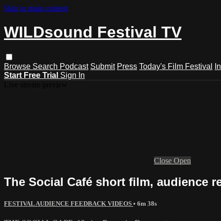
Skip to main content
WILDsound Festival TV
Browse
Search
Podcast
Submit
Press
Today's Film Festival
I
Start Free Trial
Sign In
Live stream preview
Close
Open
The Social Café short film, audience r
FESTIVAL AUDIENCE FEEDBACK VIDEOS
• 6m 38s