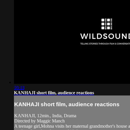
08:18
KANHAJI short film, audience reactions
KANHAJI short film, audience reactions
KANHAJI, 12min., India, Drama
Directed by Maggic Manch
A teenage girl,Mohna visits her maternal grandmother's house aft