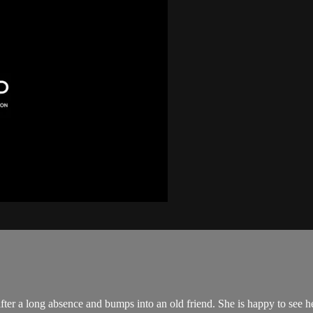
er a long absence and bumps into an old friend. She is happy to see her 