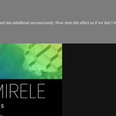
hood into adulthood unconsciously. How does this affect us if we don’t