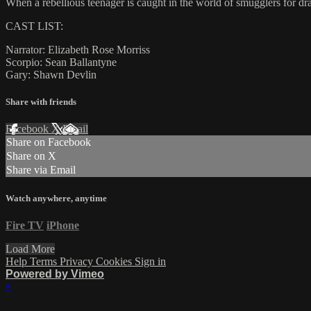
When a rebellious teenager is caught in the world of smugglers for dr
CAST LIST:
Narrator: Elizabeth Rose Morriss
Scorpio: Sean Ballantyne
Gary: Shawn Devlin
Share with friends
Facebook
X
Email
Share on Facebook
Share on X
Share via Email
Watch anywhere, anytime
Fire TV
iPhone
Load More
Help
Terms
Privacy
Cookies
Sign in
Powered by Vimeo
×