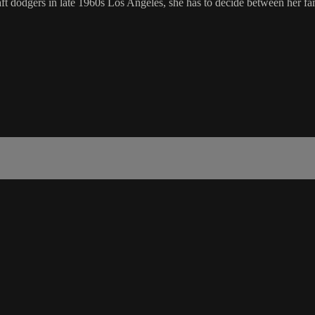
aft dodgers in late 1960s Los Angeles, she has to decide between her f