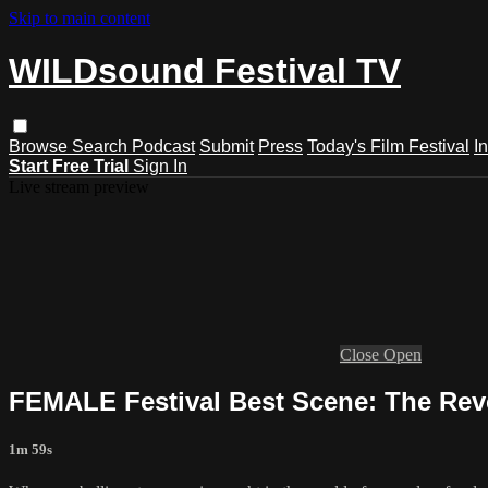
Skip to main content
WILDsound Festival TV
Browse
Search
Podcast
Submit
Press
Today's Film Festival
I
Start Free Trial
Sign In
Live stream preview
Close
Open
FEMALE Festival Best Scene: The Revo
1m 59s