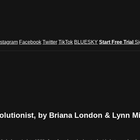
nstagram
Facebook
Twitter
TikTok
BLUESKY
Start Free Trial
Si
lutionist, by Briana London & Lynn Mi