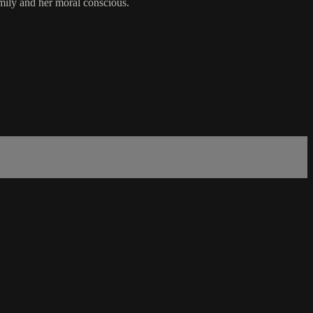
amily and her moral conscious.