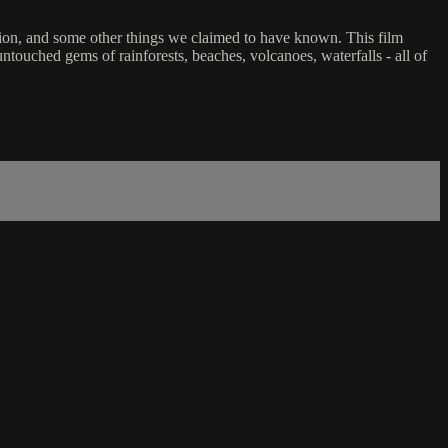
tion, and some other things we claimed to have known. This film
touched gems of rainforests, beaches, volcanoes, waterfalls - all of