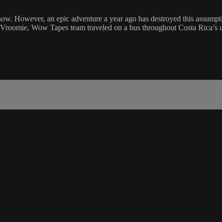
 now. However, an epic adventure a year ago has destroyed this assump
rom Vroomie, Wow Tapes team traveled on a bus throughout Costa Rica’s un