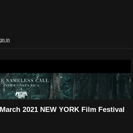
gn in
m March 2021 NEW YORK Film Festival