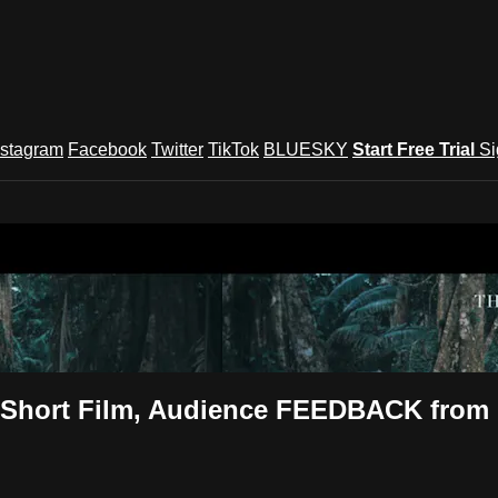
nstagram
Facebook
Twitter
TikTok
BLUESKY
Start Free Trial
Si
und Festival TV
ca Short Film, Audience FEEDBACK fro