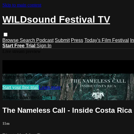
Skip to main content
WILDsound Festival TV
Browse
Search
Podcast
Submit
Press
Today's Film Festival
I
Start Free Trial
Sign In
Live stream preview
Watch this video and more on WILDso
Watch this video and more on WILDsound Festival TV
Start your free trial
Learn more
Already subscribed?
Sign in
The Nameless Call - Inside Costa Ri
11m