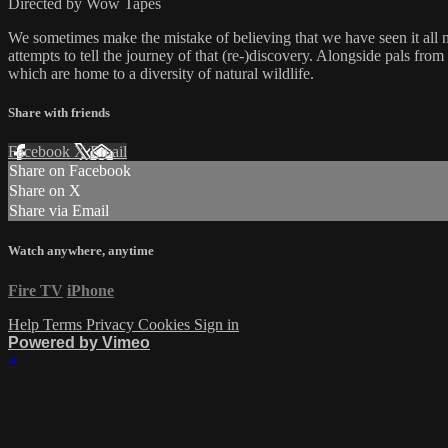
Directed by Wow Tapes
We sometimes make the mistake of believing that we have seen it all
attempts to tell the journey of that (re-)discovery. Alongside pals f
which are home to a diversity of natural wildlife.
Share with friends
Facebook
X
Email
Share on Facebook
Share on X
Share via Email
Watch anywhere, anytime
Fire TV
iPhone
Help
Terms
Privacy
Cookies
Sign in
Powered by Vimeo
×