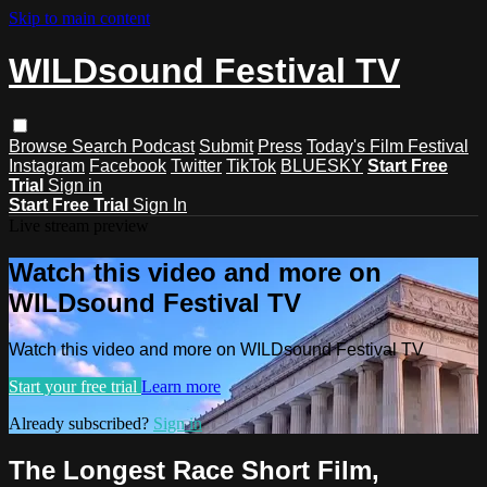
Skip to main content
WILDsound Festival TV
Browse
Search
Podcast
Submit
Press
Today's Film Festival
Instagram
Facebook
Twitter
TikTok
BLUESKY
Start Free
Trial
Sign in
Start Free Trial
Sign In
Live stream preview
Watch this video and more on
WILDsound Festival TV
Watch this video and more on WILDsound Festival TV
Start your free trial
Learn more
Already subscribed?
Sign in
The Longest Race Short Film,