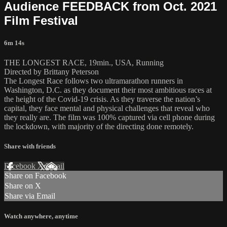
Audience FEEDBACK from Oct. 2021
Film Festival
6m 14s
THE LONGEST RACE, 19min., USA, Running
Directed by Brittany Peterson
The Longest Race follows two ultramarathon runners in
Washington, D.C. as they document their most ambitious races at
the height of the Covid-19 crisis. As they traverse the nation’s
capital, they face mental and physical challenges that reveal who
they really are. The film was 100% captured via cell phone during
the lockdown, with majority of the directing done remotely.
Share with friends
Facebook
X
Email
Share on Facebook
Share on X
Share via Email
Watch anywhere, anytime